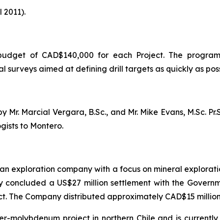
 2011).
 budget of CAD$140,000 for each Project. The program
surveys aimed at defining drill targets as quickly as poss
Mr. Marcial Vergara, B.Sc., and Mr. Mike Evans, M.Sc. Pr.S
gists to Montero.
an exploration company with a focus on mineral exploratio
y concluded a US$27 million settlement with the Governme
ct. The Company distributed approximately CAD$15 million 
er-molybdenum project in northern Chile and is currently