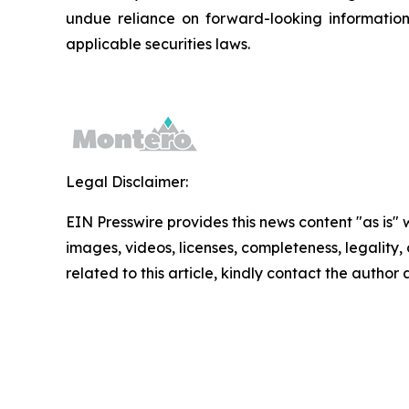
undue reliance on forward-looking informatio
applicable securities laws.
Legal Disclaimer:
EIN Presswire provides this news content "as is" 
images, videos, licenses, completeness, legality, o
related to this article, kindly contact the author