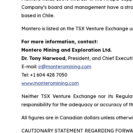
Company’s board and management have a strong 
based in Chile.
Montero is listed on the TSX Venture Exchange 
For more information, contact:
Montero Mining and Exploration Ltd.
Dr. Tony Harwood
, President, and Chief Executi
E-mail:
ir@monteromining.com
Tel: +1 604 428 7050
www.monteromining.com
Neither TSX Venture Exchange nor its Regulat
responsibility for the adequacy or accuracy of th
All figures are in Canadian dollars unless otherw
CAUTIONARY STATEMENT REGARDING FORW