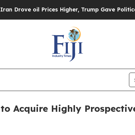
il Prices Higher, Trump Gave Politically Connect
o Acquire Highly Prospective 