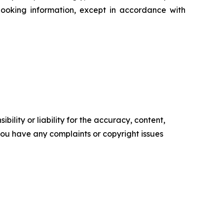
ooking information, except in accordance with
ility or liability for the accuracy, content,
f you have any complaints or copyright issues