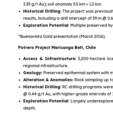
2.33 g/t Au); soil anomaly 3.5 km × 1.2 km.
Historical Drilling
: The project was previous
results, including a drill intercept of 39 m @ 0.6
Exploration Potential
: Multiple preserved h
*Buenavista Gold presentation (March 2016).
Potrero Project Maricunga Belt, Chile
Access & Infrastructure:
3,200-hectare li
regional infrastructure.
Geology:
Preserved epithermal system with mi
Alteration & Anomalies:
Rock sampling up to 
Historical Drilling:
RC drilling programs were
@ 0.44 g/t Au, with higher-grade intervals of
Exploration Potential
: Largely underexplore
depth.