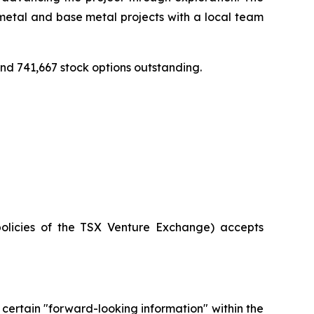
etal and base metal projects with a local team
d 741,667 stock options outstanding.
policies of the TSX Venture Exchange) accepts
 certain "forward-looking information" within the