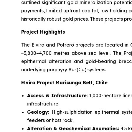
outlined significant gold mineralization potent
payments, limited upfront capital, low holding c
historically robust gold prices. These projects pr
Project Highlights
The Elvira and Potrero projects are located in
~3,800–4,700 metres above sea level. The Pro
epithermal alteration and gold-bearing brecci
underlying porphyry Au-(Cu) systems.
Elvira Project Maricunga Belt, Chile
Access & Infrastructure
: 1,000-hectare lic
infrastructure.
Geology:
High-sulphidation epithermal syst
feeders or host rock.
Alteration & Geochemical Anomalies:
4.5 k