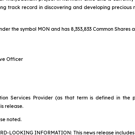
track record in discovering and developing precious m
under the symbol MON and has 8,353,833 Common Shares an
ve Officer
ion Services Provider (as that term is defined in the 
is release.
ise noted.
ARD-LOOKING INFORMATION:
This news release includes