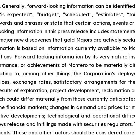
 Generally, forward-looking information can be identifie
is expected”, “budget”, “scheduled”, “estimates”, “for
 words and phrases or state that certain actions, events or
king information in this press release includes statements 
 major new discoveries that gold Majors are actively seeki
ormation is based on information currently available to
ions. Forward-looking information by its very nature inv
rformance, or achievements of Montero to be materially d
lating to, among other things, the Corporation’s deploym
ces, exchange rates, satisfactory arrangements for the
esults of exploration, project development, reclamation a
ich could differ materially from those currently anticipate
e financial markets; changes in demand and prices for min
titive developments; technological and operational diffi
ws release and in filings made with securities regulators. 
ents. These and other factors should be considered caref