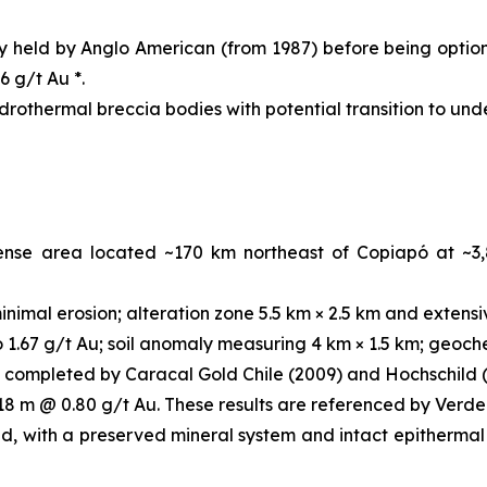
ly held by Anglo American (from 1987) before being optio
6 g/t Au *.
ydrothermal breccia bodies with potential transition to un
cense area located ~170 km northeast of Copiapó at ~3
nimal erosion; alteration zone 5.5 km × 2.5 km and extensi
1.67 g/t Au; soil anomaly measuring 4 km × 1.5 km; geochem
 completed by Caracal Gold Chile (2009) and Hochschild (
 18 m @ 0.80 g/t Au. These results are referenced by Verde
d, with a preserved mineral system and intact epithermal 