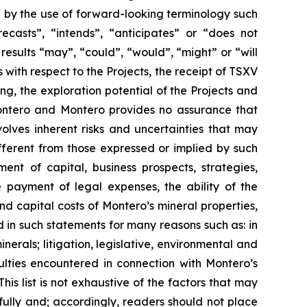
d by the use of forward-looking terminology such
ecasts”, “intends”, “anticipates” or “does not
 results “may”, “could”, “would”, “might” or “will
with respect to the Projects, the receipt of TSXV
ng, the exploration potential of the Projects and
 Montero and Montero provides no assurance that
olves inherent risks and uncertainties that may
ifferent from those expressed or implied by such
ent of capital, business prospects, strategies,
 payment of legal expenses, the ability of the
nd capital costs of Montero’s mineral properties,
d in such statements for many reasons such as: in
erals; litigation, legislative, environmental and
culties encountered in connection with Montero’s
This list is not exhaustive of the factors that may
ully and; accordingly, readers should not place