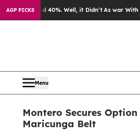
 40%. Well, it Didn’t
As war With Iran Drove o
AGP PICKS
Menu
Montero Secures Option t
Maricunga Belt