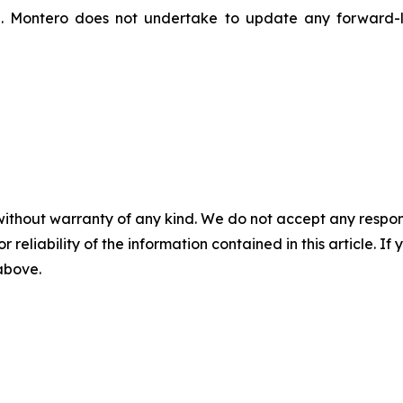
n. Montero does not undertake to update any forward-l
without warranty of any kind. We do not accept any responsib
r reliability of the information contained in this article. I
 above.