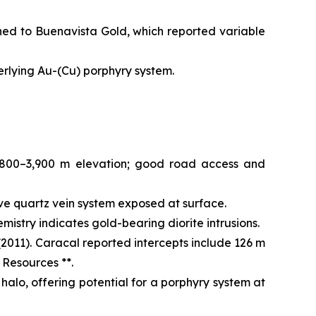
ned to Buenavista Gold, which reported variable
derlying Au-(Cu) porphyry system.
,800–3,900 m elevation; good road access and
ve quartz vein system exposed at surface.
istry indicates gold-bearing diorite intrusions.
2011). Caracal reported intercepts include 126 m
 Resources **.
halo, offering potential for a porphyry system at