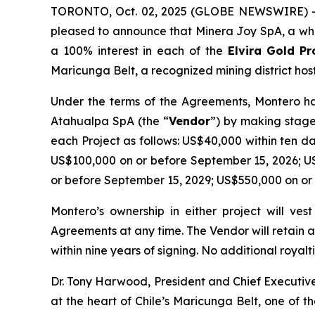
TORONTO, Oct. 02, 2025 (GLOBE NEWSWIRE) -- 
pleased to announce that Minera Joy SpA, a who
a 100% interest in each of the
Elvira
Gold Pr
Maricunga Belt, a recognized mining district host
Under the terms of the Agreements, Montero has
Atahualpa SpA (the “
Vendor
”) by making stage
each Project as follows: US$40,000 within ten d
US$100,000 on or before September 15, 2026; U
or before September 15, 2029; US$550,000 on or
Montero’s ownership in either project will ve
Agreements at any time. The Vendor will retain 
within nine years of signing. No additional royalti
Dr. Tony Harwood, President and Chief Executi
at the heart of Chile’s Maricunga Belt, one of 