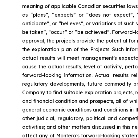
meaning of applicable Canadian securities laws.
as “plans”, “expects” or “does not expect”, “
anticipate”, or “believes”, or variations of such
be taken”, “occur” or “be achieved”. Forward-loo
approval, the projects provide the potential for
the exploration plan of the Projects. Such inf
actual results will meet management's expectat
cause the actual results, level of activity, pe
forward-looking information. Actual results re
regulatory developments, future commodity pri
Company to find suitable exploration projects, r
and financial condition and prospects, all of wh
general economic conditions and conditions in th
other judicial, regulatory, political and compe
activities; and other matters discussed in this ne
affect any of Montero’s forward-looking statem