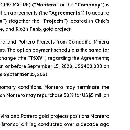
TCPK: MXTRF) (“
Montero
” or the “
Company
”) is
tion agreements (the “
Agreements
”) to acquire
ro
”) (together the “
Projects
”) located in Chile’s
e, and Rio2’s Fenix gold project.
lvira and Potrero Projects from Compañía Minera
ars. The option payment schedule is the same for
xchange (the “
TSXV
”) regarding the Agreements;
on or before September 15, 2028; US$400,000 on
e September 15, 2031.
ustomary conditions. Montero may terminate the
which Montero may repurchase 50% for US$5 million
Elvira and Potrero gold projects positions Montero
 Historical drilling conducted over a decade ago