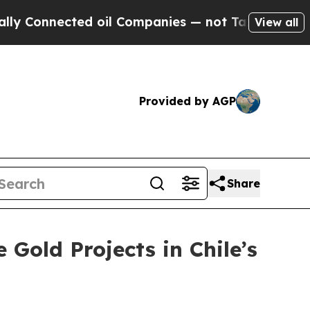
ed oil Companies — not Taxpayers — the Chance t
View all
Provided by AGP
Share
Gold Projects in Chile’s