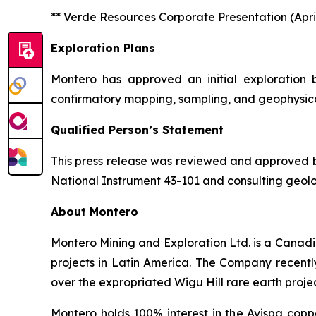
** Verde Resources Corporate Presentation (April
Exploration Plans
Montero has approved an initial exploration
confirmatory mapping, sampling, and geophysical 
Qualified Person’s Statement
This press release was reviewed and approved by 
National Instrument 43-101 and consulting geolo
About Montero
Montero Mining and Exploration Ltd. is a Canadi
projects in Latin America. The Company recentl
over the expropriated Wigu Hill rare earth proje
Montero holds 100% interest in the Avispa copp