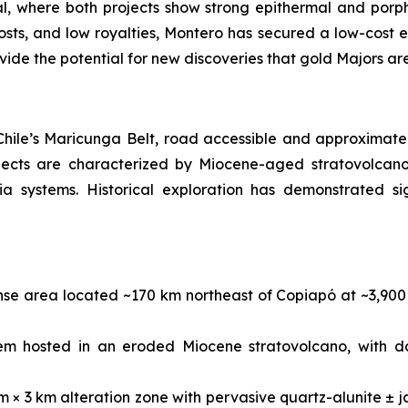
ial, where both projects show strong epithermal and porph
osts, and low royalties, Montero has secured a low-cost en
ovide the potential for new discoveries that gold Majors ar
 Chile’s Maricunga Belt, road accessible and approximate
jects are characterized by Miocene-aged stratovolcano 
a systems. Historical exploration has demonstrated sig
ense area located ~170 km northeast of Copiapó at ~3,90
em hosted in an eroded Miocene stratovolcano, with d
m × 3 km alteration zone with pervasive quartz-alunite ± j