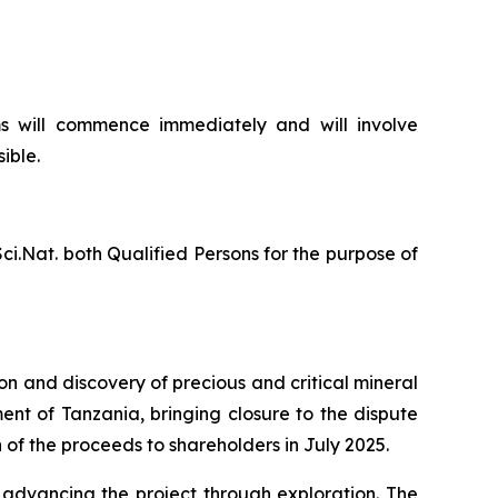
s will commence immediately and will involve
ible.
ci.Nat. both Qualified Persons for the purpose of
n and discovery of precious and critical mineral
nt of Tanzania, bringing closure to the dispute
of the proceeds to shareholders in July 2025.
 advancing the project through exploration. The