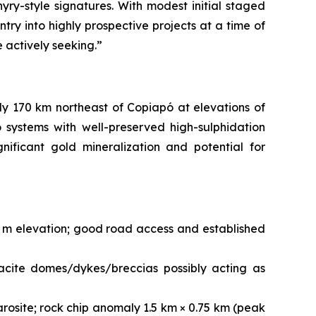
yry-style signatures. With modest initial staged
try into highly prospective projects at a time of
e actively seeking.”
ly 170 km northeast of Copiapó at elevations of
systems with well-preserved high-sulphidation
nificant gold mineralization and potential for
0 m elevation; good road access and established
acite domes/dykes/breccias possibly acting as
arosite; rock chip anomaly 1.5 km × 0.75 km (peak