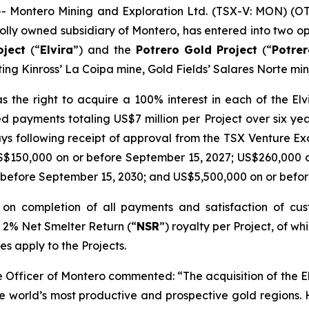
Montero Mining and Exploration Ltd. (TSX-V: MON) (O
lly owned subsidiary of Montero, has entered into two op
oject
(“
Elvira
”) and the
Potrero
Gold Project
(“
Potre
ing Kinross’ La Coipa mine, Gold Fields’ Salares Norte min
 the right to acquire a 100% interest in each of the E
d payments totaling US$7 million per Project over six ye
ays following receipt of approval from the TSX Venture E
S$150,000 on or before September 15, 2027; US$260,000 
 before September 15, 2030; and US$5,500,000 on or befor
st on completion of all payments and satisfaction of c
a 2% Net Smelter Return (“
NSR
”) royalty per Project, of 
es apply to the Projects.
ve Officer of Montero commented:
“The acquisition of the 
the world’s most productive and prospective gold regions.