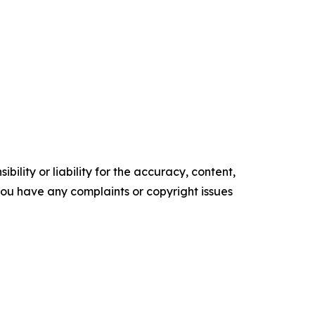
ility or liability for the accuracy, content,
f you have any complaints or copyright issues