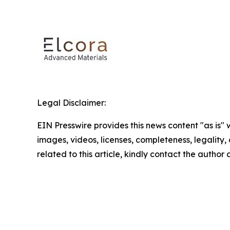
Legal Disclaimer:
EIN Presswire provides this news content "as is" 
images, videos, licenses, completeness, legality, o
related to this article, kindly contact the author