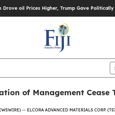
 oil Prices Higher, Trump Gave Politically Conn
ation of Management Cease 
NEWSWIRE) -- ELCORA ADVANCED MATERIALS CORP. (TSX.V: