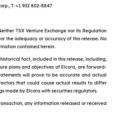
orp., T: +1 902 802-8847
Neither TSX Venture Exchange nor its Regulation
 for the adequacy or accuracy of this release. No
ormation contained herein.
torical fact, included in this release, including,
ture plans and objectives of Elcora, are forward-
statements will prove to be accurate and actual
actors that could cause actual results to differ
ngs made by Elcora with securities regulators.
transaction, any information released or received