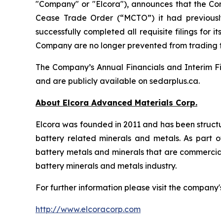
"Company" or "Elcora"), announces that the Co
Cease Trade Order (“MCTO”) it had previousl
successfully completed all requisite filings fo
Company are no longer prevented from trading
The Company’s Annual Financials and Interim Fi
and are publicly available on sedarplus.ca.
About Elcora Advanced Materials Corp.
Elcora was founded in 2011 and has been structu
battery related minerals and metals. As part of
battery metals and minerals that are commerciall
battery minerals and metals industry.
For further information please visit the company'
http://www.elcoracorp.com