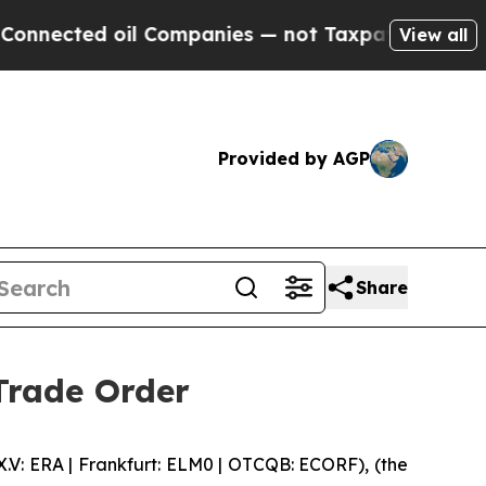
ected oil Companies — not Taxpayers — the Chance
View all
Provided by AGP
Share
Trade Order
 ERA | Frankfurt: ELM0 | OTCQB: ECORF), (the