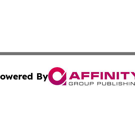
owered By
ubmit Press Release
Terms & Conditions
Copyright/DMCA
s Inc. dba Affinity Group Publishing & Fiji Industry Times
Cookie Settings / Your Privacy Choices