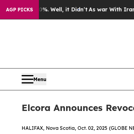
und 40%. Well, it Didn’t
As war With Iran Drove
AGP PICKS
Menu
Elcora Announces Revoc
HALIFAX, Nova Scotia, Oct. 02, 2025 (GLOBE 