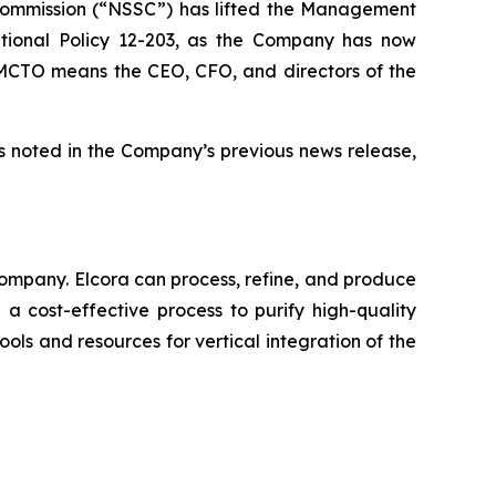
 Commission (“NSSC”) has lifted the Management
tional Policy 12-203, as the Company has now
he MCTO means the CEO, CFO, and directors of the
s noted in the Company’s previous news release,
ompany. Elcora can process, refine, and produce
a cost-effective process to purify high-quality
ols and resources for vertical integration of the