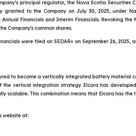
mpany’s principal regulator, the Nova Scotia Securities
y granted to the Company on July 30, 2025, under Na
r its Annual Financials and Interim Financials. Revoking t
 the Company's common shares.
nancials were filed on SEDAR+ on September 26, 2025, a
red to become a vertically integrated battery material c
 the vertical integration strategy Elcora has developed 
y scalable. This combination means that Elcora has the to
s website at: