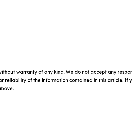
without warranty of any kind. We do not accept any responsib
r reliability of the information contained in this article. I
 above.