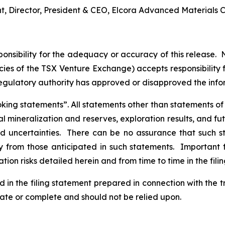
nt, Director, President & CEO, Elcora Advanced Materials C
nsibility for the adequacy or accuracy of this release. 
licies of the TSX Venture Exchange) accepts responsibility
regulatory authority has approved or disapproved the inf
ng statements”. All statements other than statements of his
al mineralization and reserves, exploration results, and fu
and uncertainties. There can be no assurance that such 
ly from those anticipated in such statements. Important f
tion risks detailed herein and from time to time in the fili
d in the filing statement prepared in connection with the 
rate or complete and should not be relied upon.