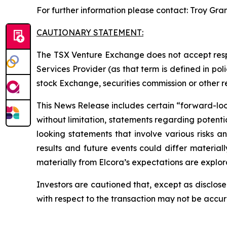
For further information please contact: Troy Gra
CAUTIONARY STATEMENT:
The TSX Venture Exchange does not accept respo
Services Provider (as that term is defined in po
stock Exchange, securities commission or other 
This News Release includes certain “forward-looki
without limitation, statements regarding potenti
looking statements that involve various risks 
results and future events could differ material
materially from Elcora’s expectations are explora
Investors are cautioned that, except as disclose
with respect to the transaction may not be accu