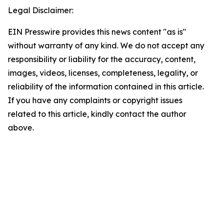
Legal Disclaimer:
EIN Presswire provides this news content "as is"
without warranty of any kind. We do not accept any
responsibility or liability for the accuracy, content,
images, videos, licenses, completeness, legality, or
reliability of the information contained in this article.
If you have any complaints or copyright issues
related to this article, kindly contact the author
above.