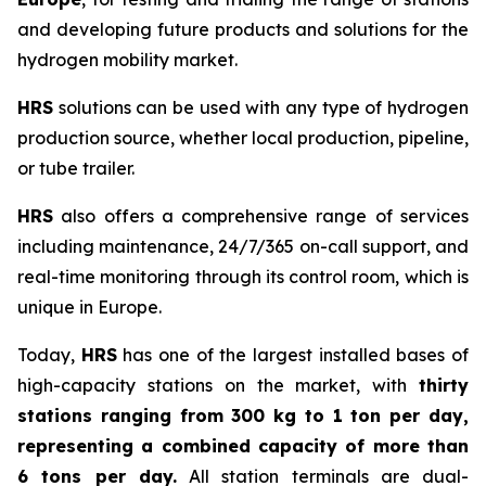
and developing future products and solutions for the
hydrogen mobility market.
HRS
solutions can be used with any type of hydrogen
production source, whether local production, pipeline,
or tube trailer.
HRS
also offers a comprehensive range of services
including maintenance, 24/7/365 on-call support, and
real-time monitoring through its control room, which is
unique in Europe.
Today,
HRS
has one of the largest installed bases of
high-capacity stations on the market, with
thirty
stations ranging from 300 kg to 1 ton per day,
representing a combined capacity of more than
6 tons per day.
All station terminals are dual-