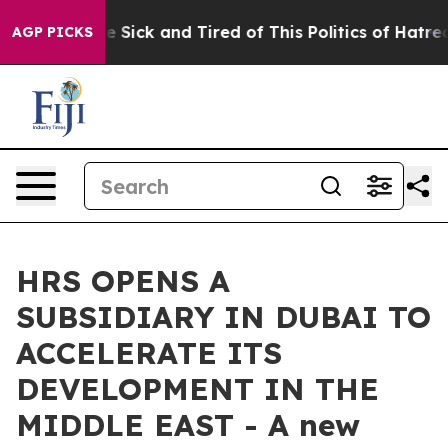
ople Are Sick and Tired of This Politics of Hatred”
The
AGP PICKS
HRS OPENS A
SUBSIDIARY IN DUBAI TO
ACCELERATE ITS
DEVELOPMENT IN THE
MIDDLE EAST - A new