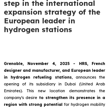
step in the international
expansion strategy of the
European leader in
hydrogen stations
Grenoble, November 4, 2025 -
HRS
,
French
designer and manufacturer, and European leader
in hydrogen refueling stations
, announces the
opening of its subsidiary in Dubai (United Arab
Emirates). This new location demonstrates the
company's desire
to strengthen its presence in a
region with strong potential
for hydrogen mobility