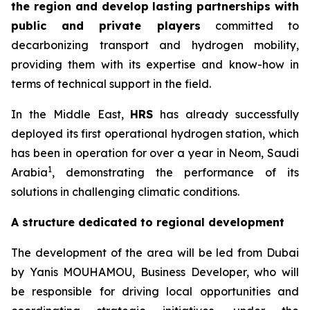
the region and develop lasting partnerships with
public and private players
committed to
decarbonizing transport and hydrogen mobility,
providing them with its expertise and know-how in
terms of technical support in the field.
In the Middle East,
HRS
has already successfully
deployed its first operational hydrogen station, which
has been in operation for over a year in Neom, Saudi
1
Arabia
, demonstrating the performance of its
solutions in challenging climatic conditions.
A structure dedicated to regional development
The development of the area will be led from Dubai
by Yanis MOUHAMOU, Business Developer, who will
be responsible for driving local opportunities and