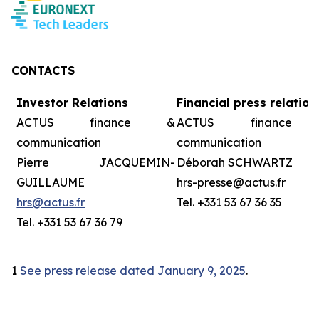
CONTACTS
Investor Relations
Financial press relation
ACTUS finance &
ACTUS finance
communication
communication
Pierre JACQUEMIN-
Déborah SCHWARTZ
GUILLAUME
hrs-presse@actus.fr
hrs@actus.fr
Tel. +331 53 67 36 35
Tel. +331 53 67 36 79
1
See press release dated January 9, 2025
.