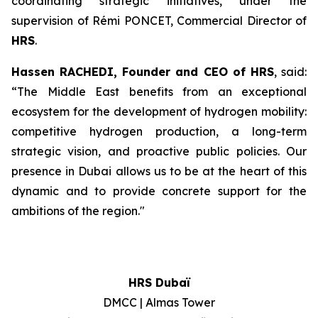
coordinating strategic initiatives, under the
supervision of Rémi PONCET, Commercial Director of
HRS
.
Hassen RACHEDI, Founder and CEO of
HRS
, said:
“The Middle East benefits from an exceptional
ecosystem for the development of hydrogen mobility:
competitive hydrogen production, a long-term
strategic vision, and proactive public policies. Our
presence in Dubai allows us to be at the heart of this
dynamic and to provide concrete support for the
ambitions of the region.
"
HRS Dubaï
DMCC | Almas Tower