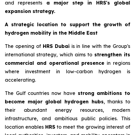
and represents
a major step in
HRS
's global
expansion strategy.
A strategic location to support the growth of
hydrogen mobility in the Middle East
The opening of
HRS
Dubai
is in line with the Group's
international strategy, which aims to
strengthen its
commercial and operational presence
in regions
where investment in low-carbon hydrogen is
accelerating.
The Gulf countries now have
strong ambitions to
become major global hydrogen hubs
, thanks to
their abundant energy resources, modern
infrastructure, and ambitious public policies. This
location enables
HRS
to meet the growing interest of