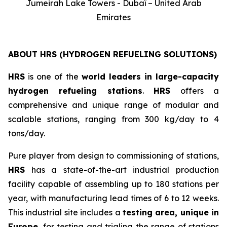
Jumeirah Lake Towers - Dubaï – United Arab
Emirates
ABOUT HRS (HYDROGEN REFUELING SOLUTIONS)
HRS
is one of the
world leaders in large-capacity
hydrogen refueling stations
.
HRS
offers a
comprehensive and unique range of modular and
scalable stations, ranging from 300 kg/day to 4
tons/day.
Pure player from design to commissioning of stations,
HRS
has a state-of-the-art industrial production
facility capable of assembling up to 180 stations per
year, with manufacturing lead times of 6 to 12 weeks.
This industrial site includes a
testing area, unique in
Europe
, for testing and trialing the range of stations