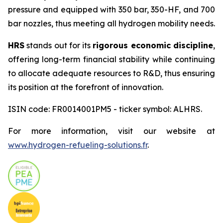
pressure and equipped with 350 bar, 350-HF, and 700
bar nozzles, thus meeting all hydrogen mobility needs.
HRS
stands out for its
rigorous economic discipline
,
offering long-term financial stability while continuing
to allocate adequate resources to R&D, thus ensuring
its position at the forefront of innovation.
ISIN code: FR0014001PM5 - ticker symbol: ALHRS.
For more information, visit our website at
www.hydrogen-refueling-solutions.fr
.