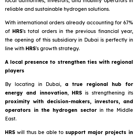
local authorities, investors, and mobility operators in
reliable and sustainable hydrogen solutions.
With international orders already accounting for 67%
of
HRS
's total orders in the previous financial year,
the opening of this subsidiary in Dubai is perfectly in
line with
HRS
's growth strategy.
A local presence to strengthen ties with regional
players
By locating in Dubai,
a
true regional hub for
energy and innovation
,
HRS
is strengthening its
proximity with decision-makers, investors, and
operators in the hydrogen sector
in the Middle
East.
HRS
will thus be able to
support major projects in