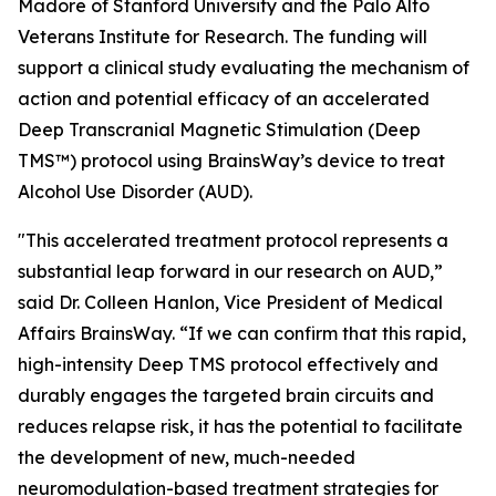
Madore of Stanford University and the Palo Alto
Veterans Institute for Research. The funding will
support a clinical study evaluating the mechanism of
action and potential efficacy of an accelerated
Deep Transcranial Magnetic Stimulation (Deep
TMS™) protocol using BrainsWay’s device to treat
Alcohol Use Disorder (AUD).
"This accelerated treatment protocol represents a
substantial leap forward in our research on AUD,”
said Dr. Colleen Hanlon, Vice President of Medical
Affairs BrainsWay. “If we can confirm that this rapid,
high-intensity Deep TMS protocol effectively and
durably engages the targeted brain circuits and
reduces relapse risk, it has the potential to facilitate
the development of new, much-needed
neuromodulation-based treatment strategies for