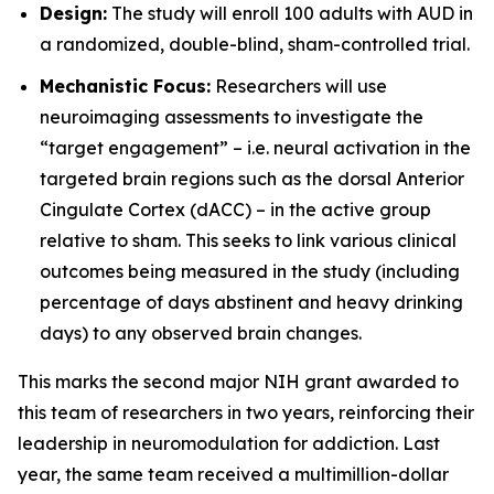
Design:
The study will enroll 100 adults with AUD in
a randomized, double-blind, sham-controlled trial.
Mechanistic Focus:
Researchers will use
neuroimaging assessments to investigate the
“target engagement” – i.e. neural activation in the
targeted brain regions such as the dorsal Anterior
Cingulate Cortex (dACC) – in the active group
relative to sham. This seeks to link various clinical
outcomes being measured in the study (including
percentage of days abstinent and heavy drinking
days) to any observed brain changes.
This marks the second major NIH grant awarded to
this team of researchers in two years, reinforcing their
leadership in neuromodulation for addiction. Last
year, the same team received a multimillion-dollar