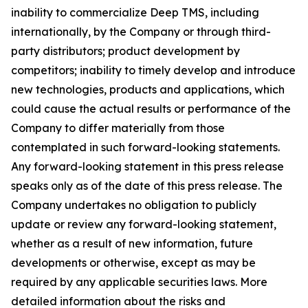
inability to commercialize Deep TMS, including
internationally, by the Company or through third-
party distributors; product development by
competitors; inability to timely develop and introduce
new technologies, products and applications, which
could cause the actual results or performance of the
Company to differ materially from those
contemplated in such forward-looking statements.
Any forward-looking statement in this press release
speaks only as of the date of this press release. The
Company undertakes no obligation to publicly
update or review any forward-looking statement,
whether as a result of new information, future
developments or otherwise, except as may be
required by any applicable securities laws. More
detailed information about the risks and