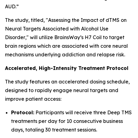
AUD.”
The study, titled, "
Assessing the Impact of dTMS on
Neural Targets Associated with Alcohol Use
Disorder
," will utilize BrainsWay’s H7 Coil to target
brain regions which are associated with core neural
mechanisms underlying addiction and relapse risk.
Accelerated, High-Intensity Treatment Protocol
The study features an accelerated dosing schedule,
designed to rapidly engage neural targets and
improve patient access:
Protocol:
Participants will receive three Deep TMS
treatments per day for 10 consecutive business
days, totaling 30 treatment sessions.