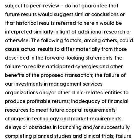
subject to peer-review – do not guarantee that
future results would suggest similar conclusions or
that historical results referred to herein would be
interpreted similarly in light of additional research or
otherwise. The following factors, among others, could
cause actual results to differ materially from those
described in the forward-looking statements: the
failure to realize anticipated synergies and other
benefits of the proposed transaction; the failure of
our investments in management services
organizations and/or other clinic-related entities to
produce profitable returns; inadequacy of financial
resources to meet future capital requirements;
changes in technology and market requirements;
delays or obstacles in launching and/or successfully
completing planned studies and clinical trials; failure