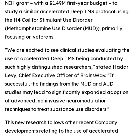
NIH grant – with a $1.49M first-year budget – to
study a similar accelerated Deep TMS protocol using
the H4 Coil for Stimulant Use Disorder
(Methamphetamine Use Disorder (MUD)), primarily
focusing on veterans.
“We are excited to see clinical studies evaluating the
use of accelerated Deep TMS being conducted by
such highly distinguished researchers,” stated Hadar
Levy, Chief Executive Officer of BrainsWay. “If
successful, the findings from the MUD and AUD
studies may lead to significantly expanded adoption
of advanced, noninvasive neuromodulation
techniques to treat substance use disorders.”
This new research follows other recent Company
developments relating to the use of accelerated