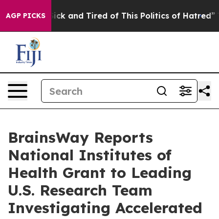
 Are Sick and Tired of This Politics of Hatred”
The Sto
AGP PICKS
BrainsWay Reports
National Institutes of
Health Grant to Leading
U.S. Research Team
Investigating Accelerated