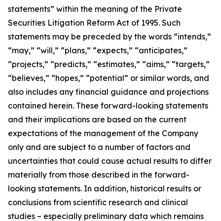
statements” within the meaning of the Private
Securities Litigation Reform Act of 1995. Such
statements may be preceded by the words “intends,”
“may,” “will,” “plans,” “expects,” “anticipates,”
“projects,” “predicts,” “estimates,” “aims,” “targets,”
“believes,” “hopes,” “potential” or similar words, and
also includes any financial guidance and projections
contained herein. These forward-looking statements
and their implications are based on the current
expectations of the management of the Company
only and are subject to a number of factors and
uncertainties that could cause actual results to differ
materially from those described in the forward-
looking statements. In addition, historical results or
conclusions from scientific research and clinical
studies – especially preliminary data which remains