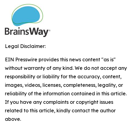
Legal Disclaimer:
EIN Presswire provides this news content "as is"
without warranty of any kind. We do not accept any
responsibility or liability for the accuracy, content,
images, videos, licenses, completeness, legality, or
reliability of the information contained in this article.
If you have any complaints or copyright issues
related to this article, kindly contact the author
above.