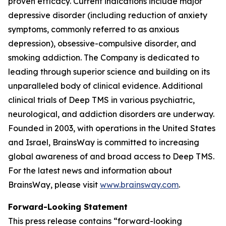
proven efficacy. Current indications include major
depressive disorder (including reduction of anxiety
symptoms, commonly referred to as anxious
depression), obsessive-compulsive disorder, and
smoking addiction. The Company is dedicated to
leading through superior science and building on its
unparalleled body of clinical evidence. Additional
clinical trials of Deep TMS in various psychiatric,
neurological, and addiction disorders are underway.
Founded in 2003, with operations in the United States
and Israel, BrainsWay is committed to increasing
global awareness of and broad access to Deep TMS.
For the latest news and information about
BrainsWay, please visit
www.brainsway.com
.
Forward-Looking Statement
This press release contains “forward-looking