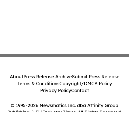
About
Press Release Archive
Submit Press Release
Terms & Conditions
Copyright/DMCA Policy
Privacy Policy
Contact
© 1995-2026 Newsmatics Inc. dba Affinity Group
Publishing & Fiji Industry Times. All Rights Reserved.
Cookie Settings / Your Privacy Choices