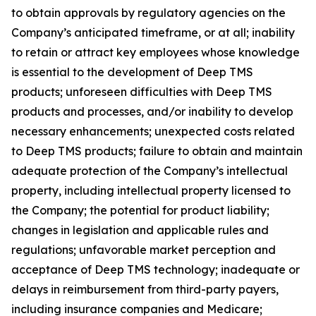
to obtain approvals by regulatory agencies on the
Company’s anticipated timeframe, or at all; inability
to retain or attract key employees whose knowledge
is essential to the development of Deep TMS
products; unforeseen difficulties with Deep TMS
products and processes, and/or inability to develop
necessary enhancements; unexpected costs related
to Deep TMS products; failure to obtain and maintain
adequate protection of the Company’s intellectual
property, including intellectual property licensed to
the Company; the potential for product liability;
changes in legislation and applicable rules and
regulations; unfavorable market perception and
acceptance of Deep TMS technology; inadequate or
delays in reimbursement from third-party payers,
including insurance companies and Medicare;