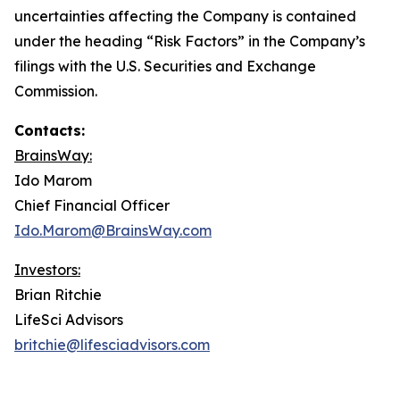
uncertainties affecting the Company is contained
under the heading “Risk Factors” in the Company’s
filings with the U.S. Securities and Exchange
Commission.
Contacts:
BrainsWay:
Ido Marom
Chief Financial Officer
Ido.Marom@BrainsWay.com
Investors:
Brian Ritchie
LifeSci Advisors
britchie@lifesciadvisors.com