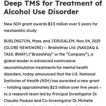
Deep TMS for Treatment of
Alcohol Use Disorder
New NIH grant awards $2.5 million over 5 years for
mechanistic study
BURLINGTON, Mass. and JERUSALEM, Nov. 04, 2025
(GLOBE NEWSWIRE) -- BrainsWay Ltd. (NASDAQ &
TASE: BWAY) (“BrainsWay” or the “Company”), a
global leader in advanced noninvasive
neurostimulation treatments for mental health
disorders, today announced that the U.S. National
Institutes of Health (NIH) has awarded a new grant
– totaling approximately $2.5 million over five years –
to a research team led by Principal Investigator Dr.
Claudia Padula and Co-Investigator Dr. Michelle