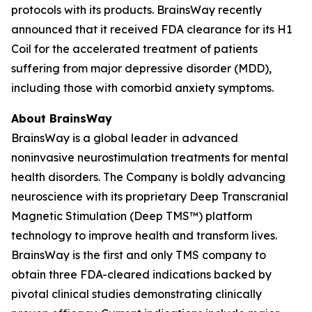
protocols with its products. BrainsWay recently
announced that it received FDA clearance for its H1
Coil for the accelerated treatment of patients
suffering from major depressive disorder (MDD),
including those with comorbid anxiety symptoms.
About BrainsWay
BrainsWay is a global leader in advanced
noninvasive neurostimulation treatments for mental
health disorders. The Company is boldly advancing
neuroscience with its proprietary Deep Transcranial
Magnetic Stimulation (Deep TMS™) platform
technology to improve health and transform lives.
BrainsWay is the first and only TMS company to
obtain three FDA-cleared indications backed by
pivotal clinical studies demonstrating clinically