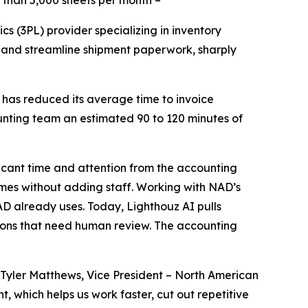
 than 5,000 sheets per month –
cs (3PL) provider specializing in inventory
 and streamline shipment paperwork, sharply
 has reduced its average time to invoice
unting team an estimated 90 to 120 minutes of
icant time and attention from the accounting
umes without adding staff. Working with NAD’s
D already uses. Today, Lighthouz AI pulls
ions that need human review. The accounting
Tyler Matthews, Vice President – North American
 which helps us work faster, cut out repetitive