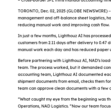
– Cross-border 3PL trims manual accounting tim
TORONTO, Dec. 02, 2025 (GLOBE NEWSWIRE) -
management and off-balance sheet logistics, h
reducing manual work and improving cash flow.
In just a few months, Lighthouz AI has processed
customers from 2.11 days after delivery to 0.47
manual work each day and has reduced paper us
Before partnering with Lighthouz AI, NAD’s load
team. The process worked, but it demanded const
accounting team, Lighthouz AI documented each s
shipment documents from email, checks them for
team can approve clean documents with a few cl
“What caught my eye from the beginning was the
Operations, NAD Logistics. “Now our team focuses