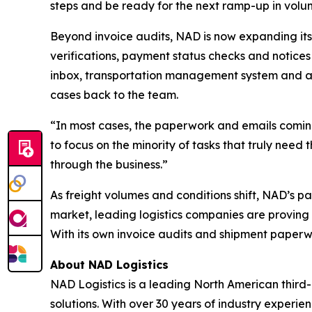
steps and be ready for the next ramp-up in volu
Beyond invoice audits, NAD is now expanding its
verifications, payment status checks and notices 
inbox, transportation management system and a
cases back to the team.
“In most cases, the paperwork and emails coming
to focus on the minority of tasks that truly need
through the business.”
As freight volumes and conditions shift, NAD’s p
market, leading logistics companies are proving 
With its own invoice audits and shipment paperwo
About NAD Logistics
NAD Logistics is a leading North American third-
solutions. With over 30 years of industry experi