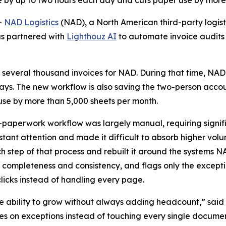
e by up to two hours each day and cuts paper use by more
-
NAD Logistics
(NAD), a North American third-party logisti
as partnered with
Lighthouz AI
to automate invoice audits
 several thousand invoices for NAD. During that time, NAD
 days. The new workflow is also saving the two-person acco
e by more than 5,000 sheets per month.
-paperwork workflow was largely manual, requiring signif
ant attention and made it difficult to absorb higher vol
tep of that process and rebuilt it around the systems NA
 completeness and consistency, and flags only the except
icks instead of handling every page.
 ability to grow without always adding headcount,” said 
 on exceptions instead of touching every single document,