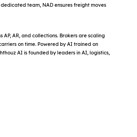
a dedicated team, NAD ensures freight moves
AP, AR, and collections. Brokers are scaling
carriers on time. Powered by AI trained on
thouz AI is founded by leaders in AI, logistics,