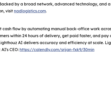
e. Backed by a broad network, advanced technology, and 
n, visit
nadlogistics.com
.
t cash flow by automating manual back-office work across 
ers within 24 hours of delivery, get paid faster, and pay 
Lighthouz AI delivers accuracy and efficiency at scale. Ligh
 AI's CEO:
https://calendly.com/srijan-fxk9/30min