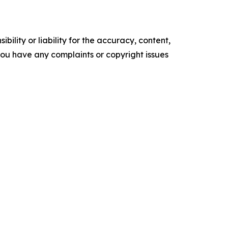
ility or liability for the accuracy, content,
f you have any complaints or copyright issues