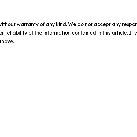
without warranty of any kind. We do not accept any responsib
r reliability of the information contained in this article. I
 above.