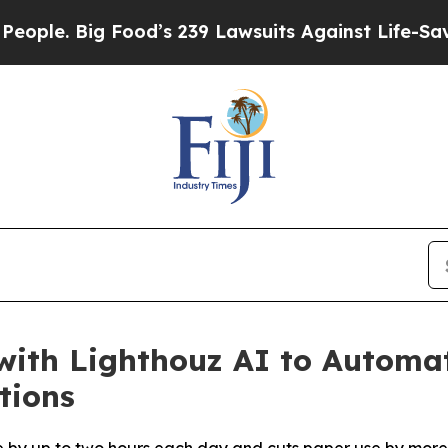
 Big Food’s 239 Lawsuits Against Life-Saving Pol
with Lighthouz AI to Automa
tions