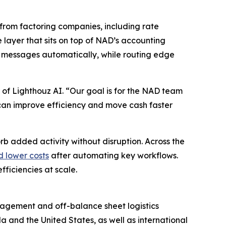
from factoring companies, including rate
e layer that sits on top of NAD’s accounting
 messages automatically, while routing edge
 of Lighthouz AI. “Our goal is for the NAD team
ey can improve efficiency and move cash faster
rb added activity without disruption. Across the
d lower costs
after automating key workflows.
ficiencies at scale.
anagement and off-balance sheet logistics
a and the United States, as well as international