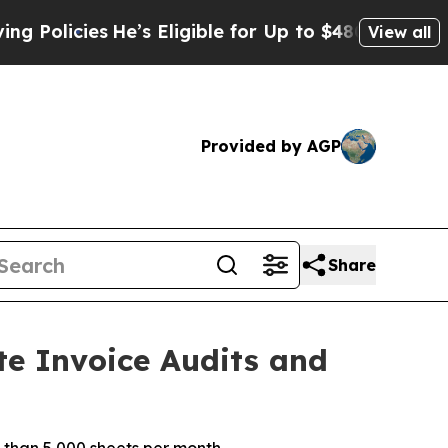
icies
He’s Eligible for Up to $480,000 After Bein
View all
Provided by AGP
Share
te Invoice Audits and