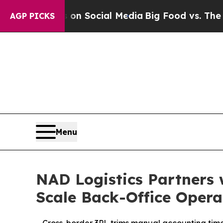
essages on Social Media
Big Food vs. The People.
AGP PICKS
Menu
NAD Logistics Partners 
Scale Back-Office Opera