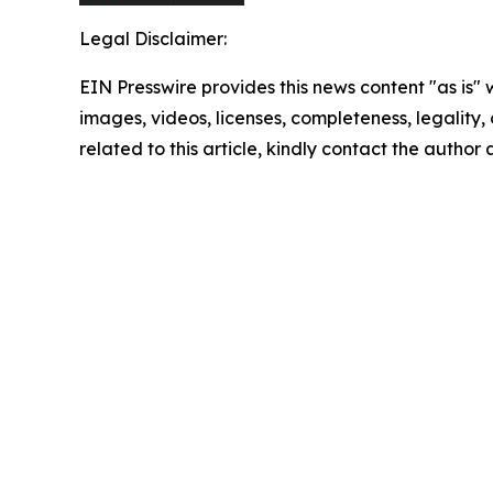
Legal Disclaimer:
EIN Presswire provides this news content "as is" 
images, videos, licenses, completeness, legality, o
related to this article, kindly contact the author