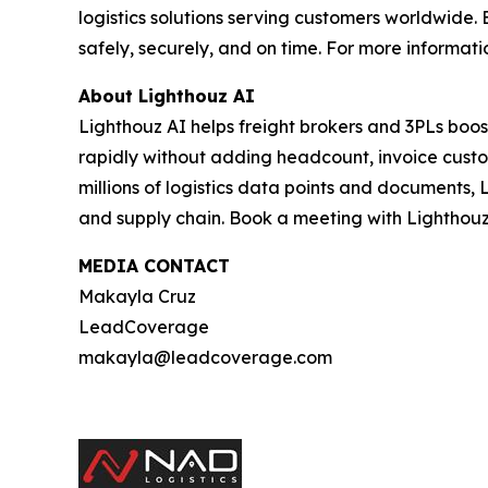
logistics solutions serving customers worldwid
safely, securely, and on time. For more informatio
About Lighthouz AI
Lighthouz AI helps freight brokers and 3PLs boos
rapidly without adding headcount, invoice custom
millions of logistics data points and documents, 
and supply chain. Book a meeting with Lighthouz
MEDIA CONTACT
Makayla Cruz
LeadCoverage
makayla@leadcoverage.com