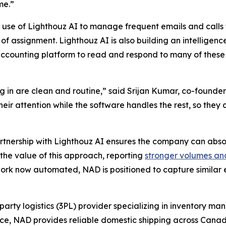
me.”
 use of Lighthouz AI to manage frequent emails and calls 
of assignment. Lighthouz AI is also building an intelligenc
ccounting platform to read and respond to many of these
 in are clean and routine,” said Srijan Kumar, co-founder
 their attention while the software handles the rest, so th
artnership with Lighthouz AI ensures the company can abso
the value of this approach, reporting
stronger volumes an
rk now automated, NAD is positioned to capture similar ef
party logistics (3PL) provider specializing in inventory m
ence, NAD provides reliable domestic shipping across Canad