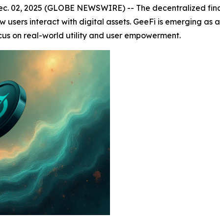
. 02, 2025 (GLOBE NEWSWIRE) -- The decentralized financ
sers interact with digital assets. GeeFi is emerging as a 
ocus on real-world utility and user empowerment.