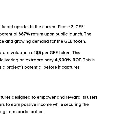
ificant upside. In the current Phase 2, GEE
 potential
667%
return upon public launch. The
nce and growing demand for the GEE token.
future valuation of
$3
per GEE token. This
 delivering an extraordinary
4,900% ROI
. This is
 a project's potential before it captures
features designed to empower and reward its users
ers to earn passive income while securing the
ong-term participation.