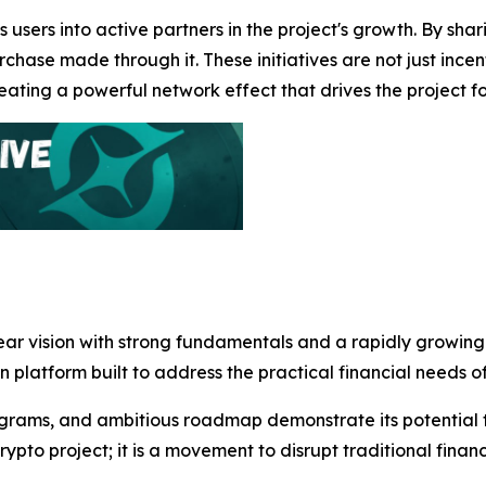
 users into active partners in the project's growth. By sha
chase made through it. These initiatives are not just incen
ting a powerful network effect that drives the project f
lear vision with strong fundamentals and a rapidly growin
en platform built to address the practical financial needs 
grams, and ambitious roadmap demonstrate its potential to
rypto project; it is a movement to disrupt traditional fin