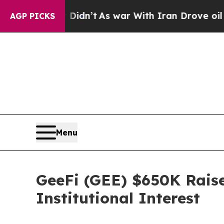
t Didn’t
As war With Iran Drove oil Prices High
AGP PICKS
Menu
GeeFi (GEE) $650K Raise
Institutional Interest