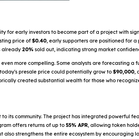
 for early investors to become part of a project with sign
isting price of
$0.40
, early supporters are positioned for a
is already
20%
sold out, indicating strong market confide
 is even more compelling. Some analysts are forecasting a 
today's presale price could potentially grow to
$90,000
,
orically created substantial wealth for those who recognize
nt to its community. The project has integrated powerful 
gram offers returns of up to
55% APR
, allowing token hold
but also strengthens the entire ecosystem by encouraging l