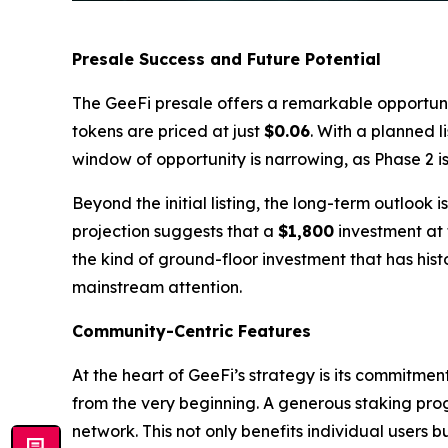
Presale Success and Future Potential
The GeeFi presale offers a remarkable opportunity
tokens are priced at just
$0.06
. With a planned l
window of opportunity is narrowing, as Phase 2 
Beyond the initial listing, the long-term outlook
projection suggests that a
$1,800
investment at 
the kind of ground-floor investment that has hist
mainstream attention.
Community-Centric Features
At the heart of GeeFi’s strategy is its commitme
from the very beginning. A generous staking pro
network. This not only benefits individual users 