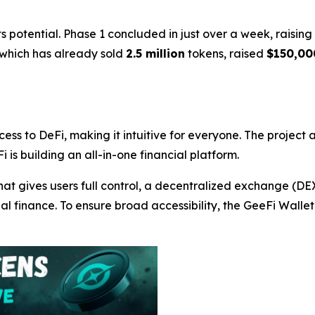
 potential. Phase 1 concluded in just over a week, raisin
 which has already sold
2.5 million
tokens, raised
$150,00
cess to DeFi, making it intuitive for everyone. The project
i is building an all-in-one financial platform.
hat gives users full control, a decentralized exchange (D
nal finance. To ensure broad accessibility, the GeeFi Wall