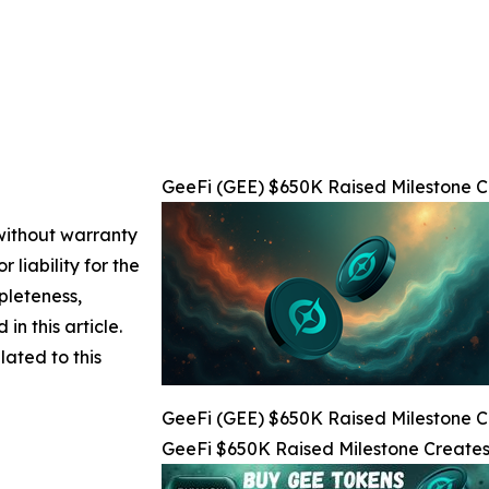
GeeFi (GEE) $650K Raised Milestone Cr
 without warranty
 liability for the
pleteness,
 in this article.
lated to this
GeeFi (GEE) $650K Raised Milestone Cr
GeeFi $650K Raised Milestone Creates 