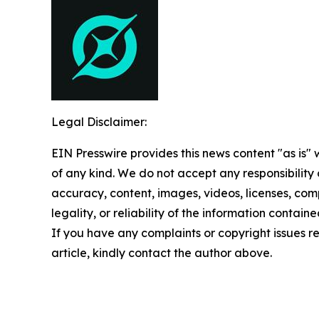
Legal Disclaimer:
EIN Presswire provides this news content "as is"
of any kind. We do not accept any responsibility or
accuracy, content, images, videos, licenses, com
legality, or reliability of the information contained
If you have any complaints or copyright issues re
article, kindly contact the author above.