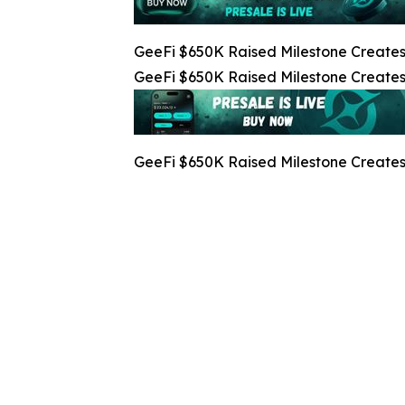
GeeFi $650K Raised Milestone Creates 
GeeFi $650K Raised Milestone Creates 
GeeFi $650K Raised Milestone Creates 