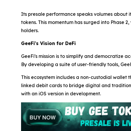
Its presale performance speaks volumes about its
tokens. This momentum has surged into Phase 2,
holders.
GeeFi's Vision for DeFi
GeeFi's mission is to simplify and democratize ac
By developing a suite of user-friendly tools, GeeF
This ecosystem includes a non-custodial wallet t
linked debit cards to bridge digital and traditio
with an iOS version in development.