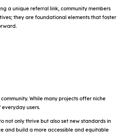
ring a unique referral link, community members
tives; they are foundational elements that foster
orward.
g community. While many projects offer niche
of everyday users.
 not only thrive but also set new standards in
ance and build a more accessible and equitable