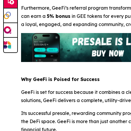
Furthermore, GeeFi’s referral program transforms
can earn a
5% bonus
in GEE tokens for every pur
a loyal, engaged, and expanding community, crea
Why GeeFi is Poised for Success
GeeFi is set for success because it combines a c
solutions, GeeFi delivers a complete, utility-driv
Its successful presale, rewarding community pro
the DeFi space. GeeFi is more than just another c
financial future.