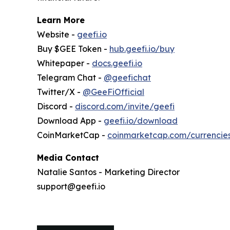
Learn More
Website -
geefi.io
Buy $GEE Token -
hub.geefi.io/buy
Whitepaper -
docs.geefi.io
Telegram Chat -
@geefichat
Twitter/X -
@GeeFiOfficial
Discord -
discord.com/invite/geefi
Download App -
geefi.io/download
CoinMarketCap -
coinmarketcap.com/currencie
Media Contact
Natalie Santos - Marketing Director
support@geefi.io