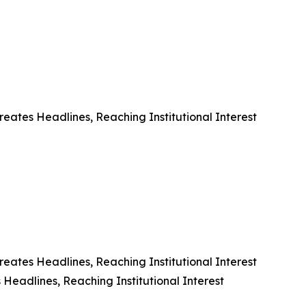
eates Headlines, Reaching Institutional Interest
eates Headlines, Reaching Institutional Interest
Headlines, Reaching Institutional Interest