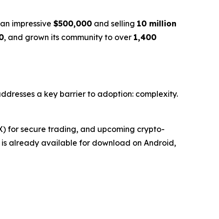
g an impressive
$500,000
and selling
10 million
0
, and grown its community to over
1,400
 addresses a key barrier to adoption: complexity.
EX) for secure trading, and upcoming crypto-
et is already available for download on Android,