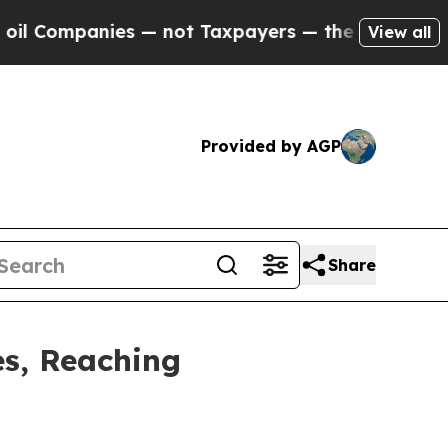
ies — not Taxpayers — the Chance to Cash in on 
View all
Provided by AGP
Share
es, Reaching