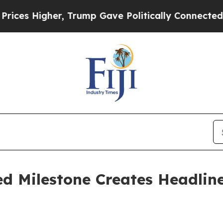
er, Trump Gave Politically Connected oil Compan
d Milestone Creates Headlin