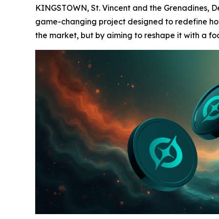
KINGSTOWN, St. Vincent and the Grenadines, Dec
game-changing project designed to redefine how u
the market, but by aiming to reshape it with a f