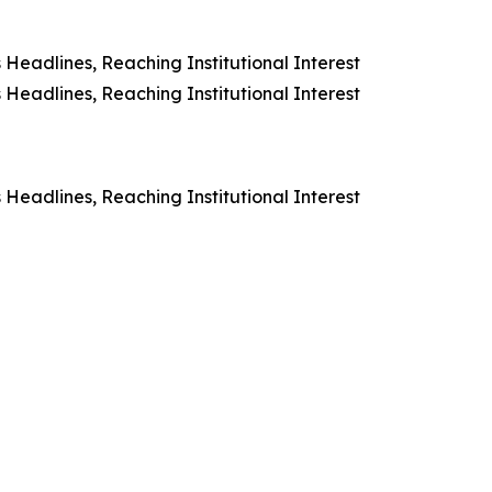
Headlines, Reaching Institutional Interest
Headlines, Reaching Institutional Interest
Headlines, Reaching Institutional Interest