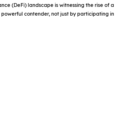
e (DeFi) landscape is witnessing the rise of a
powerful contender, not just by participating in