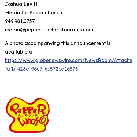
Joshua Levitt
Media for Pepper Lunch
949.981.0757
media@pepperlunchrestaurants.com
A photo accompanying this announcement is
available at
https://www.globenewswire.com/NewsRoom/Attachme
fafb-428e-96e7-6c572ca16573