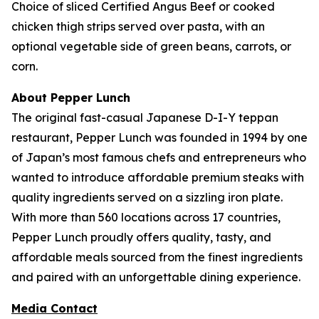
Choice of sliced Certified Angus Beef or cooked
chicken thigh strips served over pasta, with an
optional vegetable side of green beans, carrots, or
corn.
About Pepper Lunch
The original fast-casual Japanese D-I-Y teppan
restaurant, Pepper Lunch was founded in 1994 by one
of Japan’s most famous chefs and entrepreneurs who
wanted to introduce affordable premium steaks with
quality ingredients served on a sizzling iron plate.
With more than 560 locations across 17 countries,
Pepper Lunch proudly offers quality, tasty, and
affordable meals sourced from the finest ingredients
and paired with an unforgettable dining experience.
Media Contact