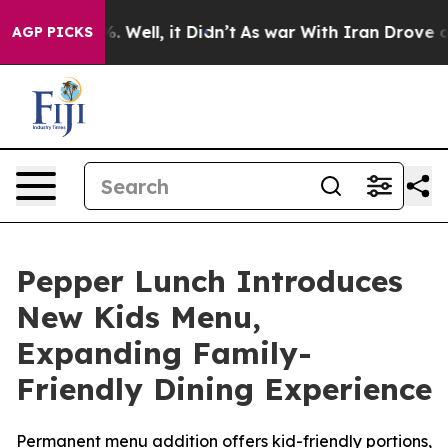
nd 40%. Well, it Didn’t
As war With Iran Drove oil P
AGP PICKS
Pepper Lunch Introduces
New Kids Menu,
Expanding Family-
Friendly Dining Experience
Permanent menu addition offers kid-friendly portions,