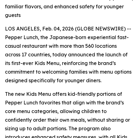
familiar flavors, and enhanced safety for younger
guests
LOS ANGELES, Feb. 04, 2026 (GLOBE NEWSWIRE) --
Pepper Lunch, the Japanese-born experiential fast-
casual restaurant with more than 560 locations
across 17 countries, today announced the launch of
its first-ever Kids Menu, reinforcing the brand’s
commitment to welcoming families with menu options
designed specifically for younger diners.
The new Kids Menu offers kid-friendly portions of
Pepper Lunch favorites that align with the brand’s
core menu categories, allowing children to
confidently order their own meals, without sharing or
sizing up to adult portions. The program also
introduces enhanced safety measures, with all Kids