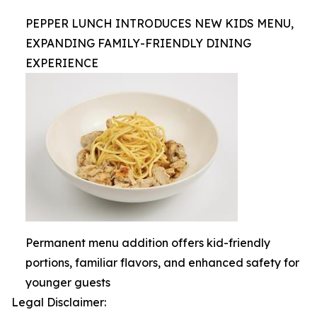
PEPPER LUNCH INTRODUCES NEW KIDS MENU,
EXPANDING FAMILY-FRIENDLY DINING
EXPERIENCE
Permanent menu addition offers kid-friendly
portions, familiar flavors, and enhanced safety for
younger guests
Legal Disclaimer: