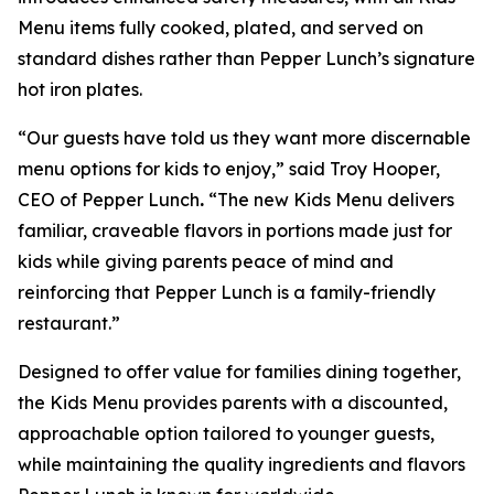
Menu items fully cooked, plated, and served on
standard dishes rather than Pepper Lunch’s signature
hot iron plates.
“Our guests have told us they want more discernable
menu options for kids to enjoy,” said Troy Hooper,
CEO of Pepper Lunch
.
“The new Kids Menu delivers
familiar, craveable flavors in portions made just for
kids while giving parents peace of mind and
reinforcing that Pepper Lunch is a family-friendly
restaurant.”
Designed to offer value for families dining together,
the Kids Menu provides parents with a discounted,
approachable option tailored to younger guests,
while maintaining the quality ingredients and flavors