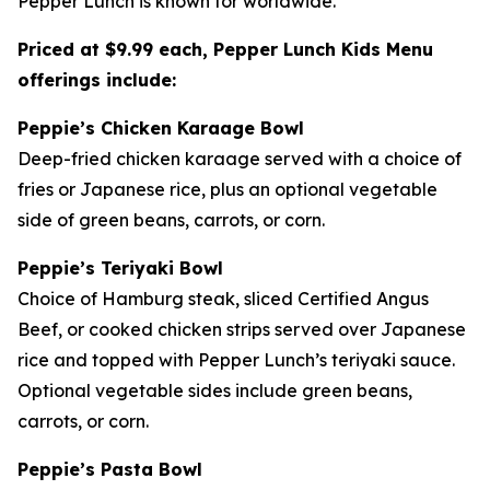
Pepper Lunch is known for worldwide.
Priced at $9.99 each, Pepper Lunch Kids Menu
offerings include:
Peppie’s Chicken Karaage Bowl
Deep-fried chicken karaage served with a choice of
fries or Japanese rice, plus an optional vegetable
side of green beans, carrots, or corn.
Peppie’s Teriyaki Bowl
Choice of Hamburg steak, sliced Certified Angus
Beef, or cooked chicken strips served over Japanese
rice and topped with Pepper Lunch’s teriyaki sauce.
Optional vegetable sides include green beans,
carrots, or corn.
Peppie’s Pasta Bowl