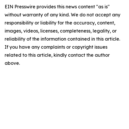
EIN Presswire provides this news content "as is"
without warranty of any kind. We do not accept any
responsibility or liability for the accuracy, content,
images, videos, licenses, completeness, legality, or
reliability of the information contained in this article.
If you have any complaints or copyright issues
related to this article, kindly contact the author
above.