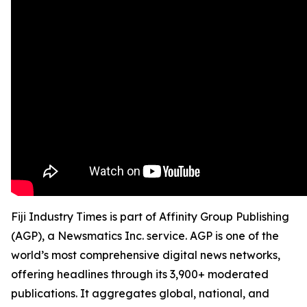
Fiji Industry Times is part of Affinity Group Publishing
(AGP), a Newsmatics Inc. service. AGP is one of the
world’s most comprehensive digital news networks,
offering headlines through its 3,900+ moderated
publications. It aggregates global, national, and