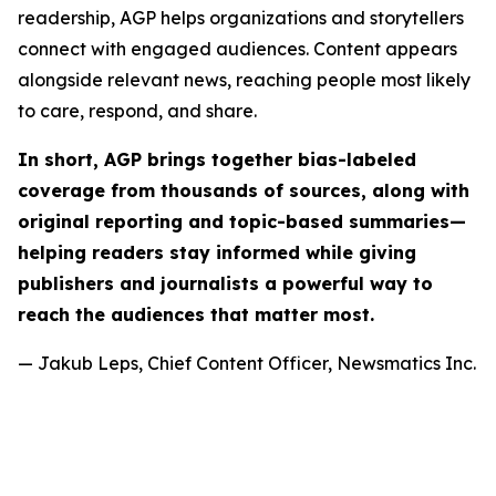
readership, AGP helps organizations and storytellers
connect with engaged audiences. Content appears
alongside relevant news, reaching people most likely
to care, respond, and share.
In short, AGP brings together bias-labeled
coverage from thousands of sources, along with
original reporting and topic-based summaries—
helping readers stay informed while giving
publishers and journalists a powerful way to
reach the audiences that matter most.
— Jakub Leps, Chief Content Officer, Newsmatics Inc.