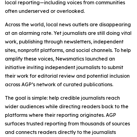
local reporting—including voices from communities
often underserved or overlooked.
Across the world, local news outlets are disappearing
at an alarming rate. Yet journalists are still doing vital
work, publishing through newsletters, independent
sites, nonprofit platforms, and social channels. To help
amplify these voices, Newsmatics launched an
initiative inviting independent journalists to submit
their work for editorial review and potential inclusion
across AGP’s network of curated publications.
The goal is simple: help credible journalists reach
wider audiences while directing readers back to the
platforms where their reporting originates. AGP
surfaces trusted reporting from thousands of sources
and connects readers directly to the journalists