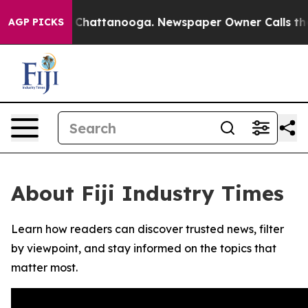
e
Chaos in Chattanooga. Newspaper Owner Calls the Pe
AGP PICKS
About Fiji Industry Times
Learn how readers can discover trusted news, filter
by viewpoint, and stay informed on the topics that
matter most.