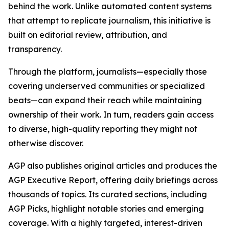
behind the work. Unlike automated content systems
that attempt to replicate journalism, this initiative is
built on editorial review, attribution, and
transparency.
Through the platform, journalists—especially those
covering underserved communities or specialized
beats—can expand their reach while maintaining
ownership of their work. In turn, readers gain access
to diverse, high-quality reporting they might not
otherwise discover.
AGP also publishes original articles and produces the
AGP Executive Report, offering daily briefings across
thousands of topics. Its curated sections, including
AGP Picks, highlight notable stories and emerging
coverage. With a highly targeted, interest-driven