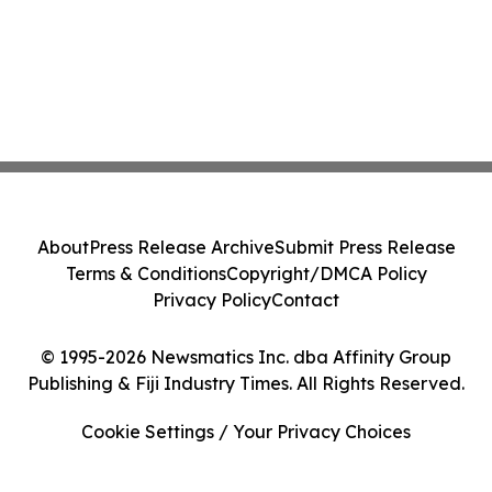
About
Press Release Archive
Submit Press Release
Terms & Conditions
Copyright/DMCA Policy
Privacy Policy
Contact
© 1995-2026 Newsmatics Inc. dba Affinity Group
Publishing & Fiji Industry Times. All Rights Reserved.
Cookie Settings / Your Privacy Choices