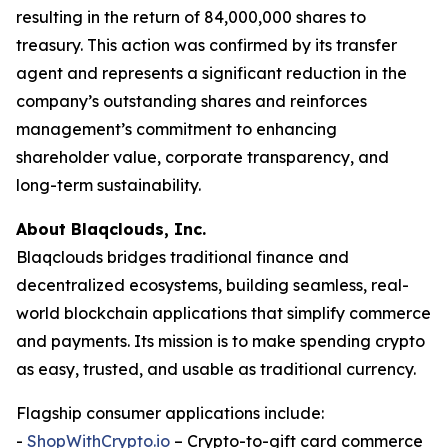
resulting in the return of 84,000,000 shares to
treasury. This action was confirmed by its transfer
agent and represents a significant reduction in the
company’s outstanding shares and reinforces
management’s commitment to enhancing
shareholder value, corporate transparency, and
long-term sustainability.
About Blaqclouds, Inc.
Blaqclouds bridges traditional finance and
decentralized ecosystems, building seamless, real-
world blockchain applications that simplify commerce
and payments. Its mission is to make spending crypto
as easy, trusted, and usable as traditional currency.
Flagship consumer applications include:
-
ShopWithCrypto.io
– Crypto-to-gift card commerce