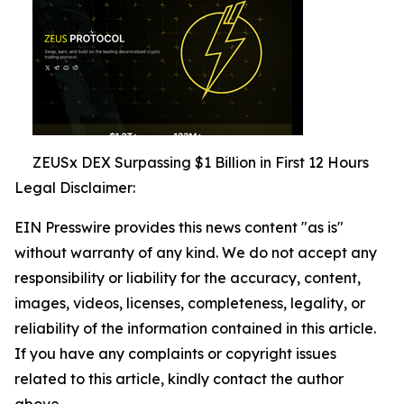
ZEUSx DEX Surpassing $1 Billion in First 12 Hours
Legal Disclaimer:
EIN Presswire provides this news content "as is"
without warranty of any kind. We do not accept any
responsibility or liability for the accuracy, content,
images, videos, licenses, completeness, legality, or
reliability of the information contained in this article.
If you have any complaints or copyright issues
related to this article, kindly contact the author