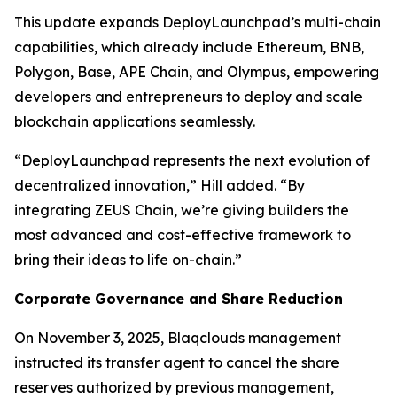
This update expands DeployLaunchpad’s multi-chain
capabilities, which already include Ethereum, BNB,
Polygon, Base, APE Chain, and Olympus, empowering
developers and entrepreneurs to deploy and scale
blockchain applications seamlessly.
“DeployLaunchpad represents the next evolution of
decentralized innovation,” Hill added. “By
integrating ZEUS Chain, we’re giving builders the
most advanced and cost-effective framework to
bring their ideas to life on-chain.”
Corporate Governance and Share Reduction
On November 3, 2025, Blaqclouds management
instructed its transfer agent to cancel the share
reserves authorized by previous management,