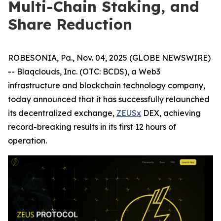
Multi-Chain Staking, and
Share Reduction
ROBESONIA, Pa., Nov. 04, 2025 (GLOBE NEWSWIRE)
-- Blaqclouds, Inc. (OTC: BCDS), a Web3
infrastructure and blockchain technology company,
today announced that it has successfully relaunched
its decentralized exchange,
ZEUSx
DEX, achieving
record-breaking results in its first 12 hours of
operation.