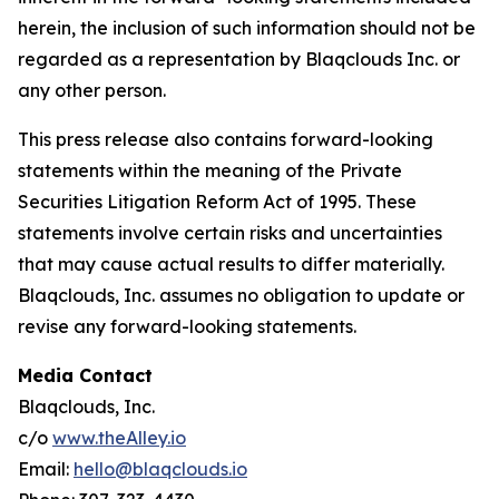
herein, the inclusion of such information should not be
regarded as a representation by Blaqclouds Inc. or
any other person.
This press release also contains forward-looking
statements within the meaning of the Private
Securities Litigation Reform Act of 1995. These
statements involve certain risks and uncertainties
that may cause actual results to differ materially.
Blaqclouds, Inc. assumes no obligation to update or
revise any forward-looking statements.
Media Contact
Blaqclouds, Inc.
c/o
www.theAlley.io
Email:
hello@blaqclouds.io