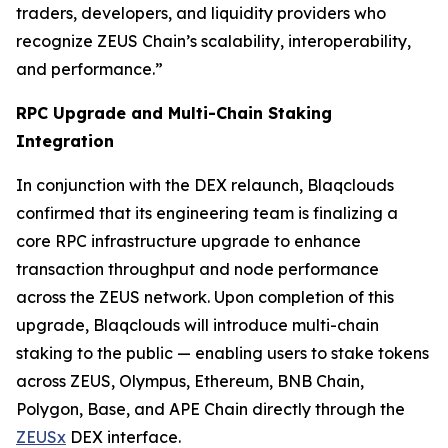
traders, developers, and liquidity providers who
recognize ZEUS Chain’s scalability, interoperability,
and performance.”
RPC Upgrade and Multi-Chain Staking
Integration
In conjunction with the DEX relaunch, Blaqclouds
confirmed that its engineering team is finalizing a
core RPC infrastructure upgrade to enhance
transaction throughput and node performance
across the ZEUS network. Upon completion of this
upgrade, Blaqclouds will introduce multi-chain
staking to the public — enabling users to stake tokens
across ZEUS, Olympus, Ethereum, BNB Chain,
Polygon, Base, and APE Chain directly through the
ZEUSx
DEX interface.