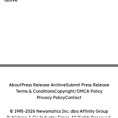
above.
About
Press Release Archive
Submit Press Release
Terms & Conditions
Copyright/DMCA Policy
Privacy Policy
Contact
© 1995-2026 Newsmatics Inc. dba Affinity Group
Publishing & Fiji Industry Times. All Rights Reserved.