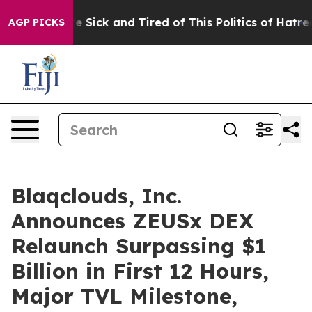
ple Are Sick and Tired of This Politics of Hatred”
The 
AGP PICKS
Blaqclouds, Inc.
Announces ZEUSx DEX
Relaunch Surpassing $1
Billion in First 12 Hours,
Major TVL Milestone,