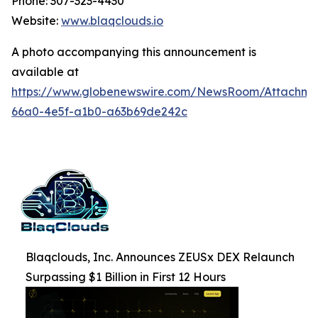
Phone: 307-323-4430
Website:
www.blaqclouds.io
A photo accompanying this announcement is
available at
https://www.globenewswire.com/NewsRoom/Attachm
66a0-4e5f-a1b0-a63b69de242c
Blaqclouds, Inc. Announces ZEUSx DEX Relaunch
Surpassing $1 Billion in First 12 Hours