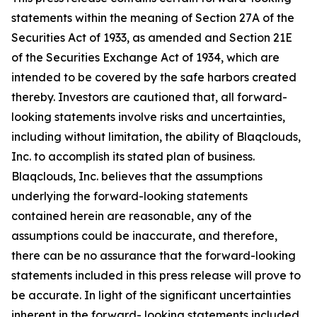
statements within the meaning of Section 27A of the
Securities Act of 1933, as amended and Section 21E
of the Securities Exchange Act of 1934, which are
intended to be covered by the safe harbors created
thereby. Investors are cautioned that, all forward-
looking statements involve risks and uncertainties,
including without limitation, the ability of Blaqclouds,
Inc. to accomplish its stated plan of business.
Blaqclouds, Inc. believes that the assumptions
underlying the forward-looking statements
contained herein are reasonable, any of the
assumptions could be inaccurate, and therefore,
there can be no assurance that the forward-looking
statements included in this press release will prove to
be accurate. In light of the significant uncertainties
inherent in the forward- looking statements included