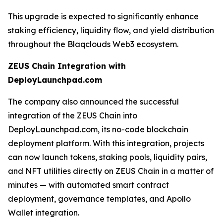
This upgrade is expected to significantly enhance
staking efficiency, liquidity flow, and yield distribution
throughout the Blaqclouds Web3 ecosystem.
ZEUS Chain Integration with
DeployLaunchpad.com
The company also announced the successful
integration of the ZEUS Chain into
DeployLaunchpad.com, its no-code blockchain
deployment platform. With this integration, projects
can now launch tokens, staking pools, liquidity pairs,
and NFT utilities directly on ZEUS Chain in a matter of
minutes — with automated smart contract
deployment, governance templates, and Apollo
Wallet integration.