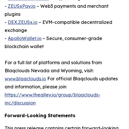
-
ZEUSxPay.io
– Web3 payments and merchant
plugins
-
DEX.ZEUSx.io
– EVM-compatible decentralized
exchange
-
ApolloWallet.io
– Secure, consumer-grade
blockchain wallet
For a full list of platforms and solutions from
Blaqclouds Nevada and Wyoming, visit:
www.blaqclouds.io
For official Blaqclouds updates
and information, please join
https://www.thealley.io/group/blaqclouds-
inc/discussion
Forward-Looking Statements
This press release contains certain forward-looking