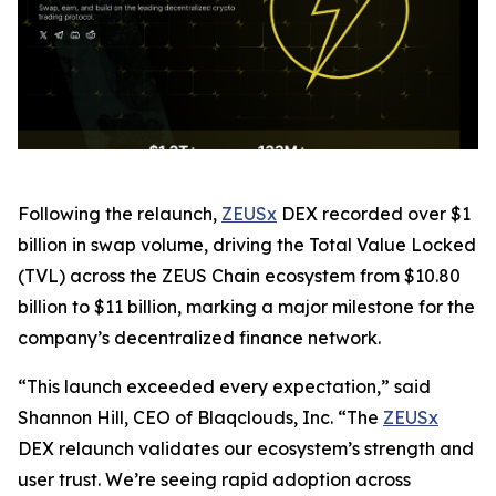
Following the relaunch,
ZEUSx
DEX recorded over $1
billion in swap volume, driving the Total Value Locked
(TVL) across the ZEUS Chain ecosystem from $10.80
billion to $11 billion, marking a major milestone for the
company’s decentralized finance network.
“This launch exceeded every expectation,” said
Shannon Hill, CEO of Blaqclouds, Inc. “The
ZEUSx
DEX relaunch validates our ecosystem’s strength and
user trust. We’re seeing rapid adoption across