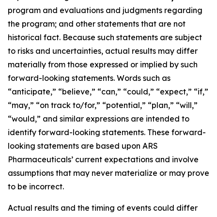
program and evaluations and judgments regarding
the program; and other statements that are not
historical fact. Because such statements are subject
to risks and uncertainties, actual results may differ
materially from those expressed or implied by such
forward-looking statements. Words such as
“anticipate,” “believe,” “can,” “could,” “expect,” “if,”
“may,” “on track to/for,” “potential,” “plan,” “will,”
“would,” and similar expressions are intended to
identify forward-looking statements. These forward-
looking statements are based upon ARS
Pharmaceuticals’ current expectations and involve
assumptions that may never materialize or may prove
to be incorrect.
Actual results and the timing of events could differ