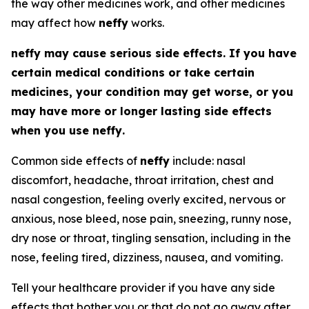
the way other medicines work, and other medicines
may affect how
neffy
works.
neffy
may cause serious side effects. If you have
certain medical conditions or take certain
medicines, your condition may get worse, or you
may have more or longer lasting side effects
when you use
neffy
.
Common side effects of
neffy
include: nasal
discomfort, headache, throat irritation, chest and
nasal congestion, feeling overly excited, nervous or
anxious, nose bleed, nose pain, sneezing, runny nose,
dry nose or throat, tingling sensation, including in the
nose, feeling tired, dizziness, nausea, and vomiting.
Tell your healthcare provider if you have any side
effects that bother you or that do not go away after