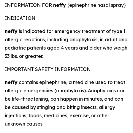
INFORMATION FOR
neffy
(epinephrine nasal spray)
INDICATION
neffy
is indicated for emergency treatment of type I
allergic reactions, including anaphylaxis, in adult and
pediatric patients aged 4 years and older who weigh
33 lbs. or greater.
IMPORTANT SAFETY INFORMATION
neffy
contains epinephrine, a medicine used to treat
allergic emergencies (anaphylaxis). Anaphylaxis can
be life-threatening, can happen in minutes, and can
be caused by stinging and biting insects, allergy
injections, foods, medicines, exercise, or other
unknown causes.