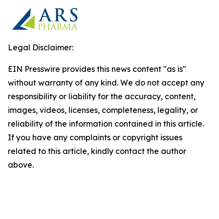
Legal Disclaimer:
EIN Presswire provides this news content "as is"
without warranty of any kind. We do not accept any
responsibility or liability for the accuracy, content,
images, videos, licenses, completeness, legality, or
reliability of the information contained in this article.
If you have any complaints or copyright issues
related to this article, kindly contact the author
above.