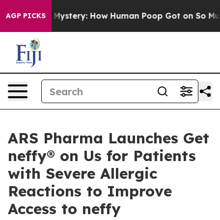
ora Mystery: How Human Poop Got on So Much Lettuc
AGP PICKS
ARS Pharma Launches Get
neffy® on Us for Patients
with Severe Allergic
Reactions to Improve
Access to neffy