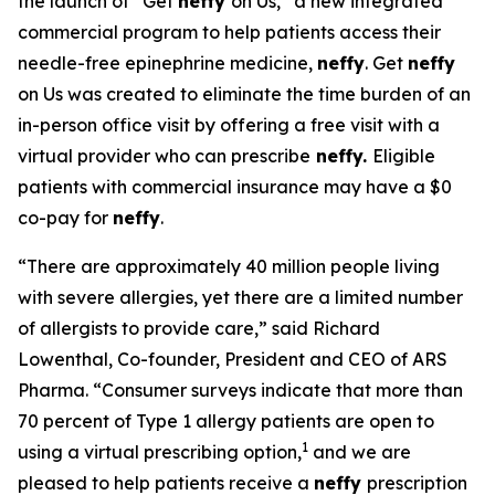
the launch of “Get
neffy
on Us,” a new integrated
commercial program to help patients access their
needle-free epinephrine medicine,
neffy
. Get
neffy
on Us was created to eliminate the time burden of an
in-person office visit by offering a free visit with a
virtual provider who can prescribe
neffy.
Eligible
patients with commercial insurance may have a $0
co-pay for
neffy
.
“There are approximately 40 million people living
with severe allergies, yet there are a limited number
of allergists to provide care,” said Richard
Lowenthal, Co-founder, President and CEO of ARS
Pharma. “Consumer surveys indicate that more than
70 percent of Type 1 allergy patients are open to
1
using a virtual prescribing option,
and we are
pleased to help patients receive a
neffy
prescription