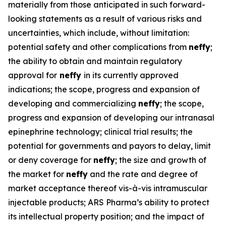
materially from those anticipated in such forward-
looking statements as a result of various risks and
uncertainties, which include, without limitation:
potential safety and other complications from
neffy
;
the ability to obtain and maintain regulatory
approval for
neffy
in its currently approved
indications; the scope, progress and expansion of
developing and commercializing
neffy
; the scope,
progress and expansion of developing our intranasal
epinephrine technology; clinical trial results; the
potential for governments and payors to delay, limit
or deny coverage for
neffy
; the size and growth of
the market for
neffy
and the rate and degree of
market acceptance thereof vis-à-vis intramuscular
injectable products; ARS Pharma’s ability to protect
its intellectual property position; and the impact of