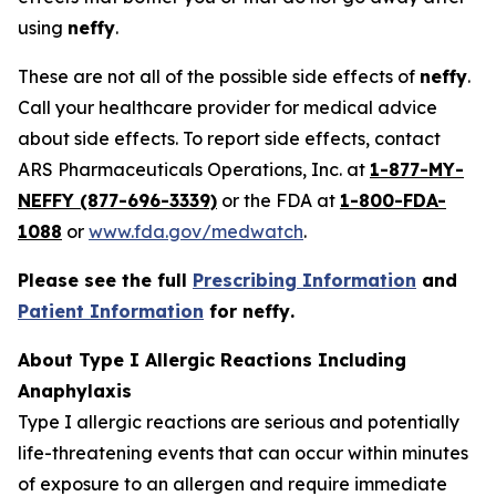
using
neffy
.
These are not all of the possible side effects of
neffy
.
Call your healthcare provider for medical advice
about side effects. To report side effects, contact
ARS Pharmaceuticals Operations, Inc. at
1-877-MY-
NEFFY (877-696-3339)
or the FDA at
1-800-FDA-
1088
or
www.fda.gov/medwatch
.
Please see the full
Prescribing Information
and
Patient Information
for
neffy
.
About Type I Allergic Reactions Including
Anaphylaxis
Type I allergic reactions are serious and potentially
life-threatening events that can occur within minutes
of exposure to an allergen and require immediate