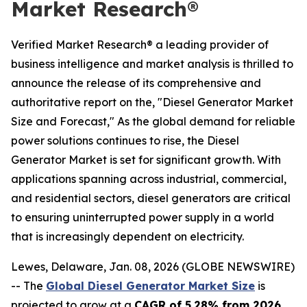
Market Research®
Verified Market Research® a leading provider of
business intelligence and market analysis is thrilled to
announce the release of its comprehensive and
authoritative report on the, "Diesel Generator Market
Size and Forecast," As the global demand for reliable
power solutions continues to rise, the Diesel
Generator Market is set for significant growth. With
applications spanning across industrial, commercial,
and residential sectors, diesel generators are critical
to ensuring uninterrupted power supply in a world
that is increasingly dependent on electricity.
Lewes, Delaware, Jan. 08, 2026 (GLOBE NEWSWIRE)
-- The
Global Diesel Generator Market Size
is
projected to grow at a
CAGR of 5.28% from 2026