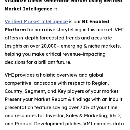
Visualize Diesel Generator Market using Verified
Market Intelligence -:
Verified Market Intelligence
is our
BI Enabled
Platform
for narrative storytelling in this market. VMI
offers in-depth forecasted trends and accurate
Insights on over 20,000+ emerging & niche markets,
helping you make critical revenue-impacting
decisions for a brilliant future.
VMI provides a holistic overview and global
competitive landscape with respect to Region,
Country, Segment, and Key players of your market.
Present your Market Report & findings with an inbuilt
presentation feature saving over 70% of your time
and resources for Investor, Sales & Marketing, R&D,
and Product Development pitches. VMI enables data