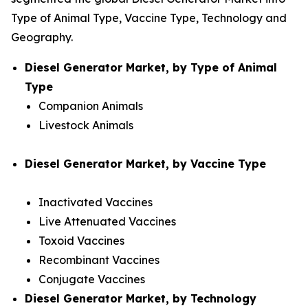
Type of Animal Type, Vaccine Type, Technology and
Geography.
Diesel Generator Market, by Type of Animal
Type
Companion Animals
Livestock Animals
Diesel Generator Market, by Vaccine Type
Inactivated Vaccines
Live Attenuated Vaccines
Toxoid Vaccines
Recombinant Vaccines
Conjugate Vaccines
Diesel Generator Market, by Technology