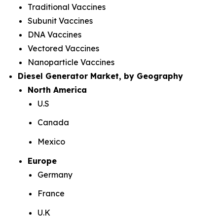
Traditional Vaccines
Subunit Vaccines
DNA Vaccines
Vectored Vaccines
Nanoparticle Vaccines
Diesel Generator Market, by Geography
North America
U.S
Canada
Mexico
Europe
Germany
France
U.K