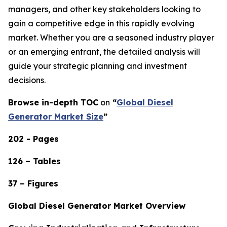
managers, and other key stakeholders looking to
gain a competitive edge in this rapidly evolving
market. Whether you are a seasoned industry player
or an emerging entrant, the detailed analysis will
guide your strategic planning and investment
decisions.
Browse in-depth TOC
on
“
Global Diesel
Generator Market Size
”
202 - Pages
126 – Tables
37 – Figures
Global Diesel Generator Market Overview