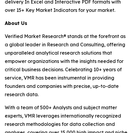
delivery In Excel and Interactive PDF formats with
over 15+ Key Market Indicators for your market.
About Us
Verified Market Research® stands at the forefront as
a global leader in Research and Consulting, offering
unparalleled analytical research solutions that
empower organizations with the insights needed for
critical business decisions. Celebrating 10+ years of
service, VMR has been instrumental in providing
founders and companies with precise, up-to-date
research data.
With a team of 500+ Analysts and subject matter
experts, VMR leverages internationally recognized
research methodologies for data collection and
analyses, covering over 15,000 high impact and niche