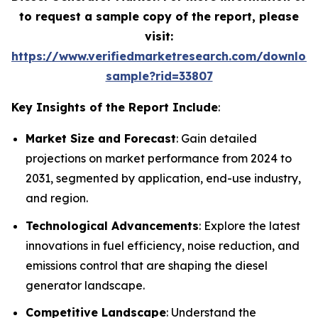
to request a sample copy of the report, please
visit:
https://www.verifiedmarketresearch.com/downloa
sample?rid=33807
Key Insights of the Report Include
:
Market Size and Forecast
: Gain detailed
projections on market performance from 2024 to
2031, segmented by application, end-use industry,
and region.
Technological Advancements
: Explore the latest
innovations in fuel efficiency, noise reduction, and
emissions control that are shaping the diesel
generator landscape.
Competitive Landscape
: Understand the