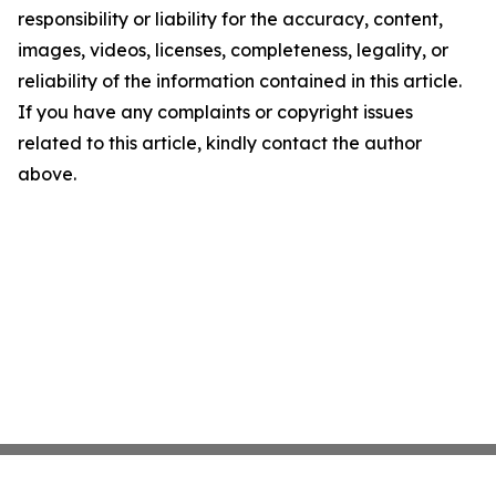
responsibility or liability for the accuracy, content,
images, videos, licenses, completeness, legality, or
reliability of the information contained in this article.
If you have any complaints or copyright issues
related to this article, kindly contact the author
above.