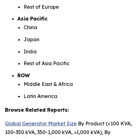
Rest of Europe
Asia Pacific
China
Japan
India
Rest of Asia Pacific
ROW
Middle East & Africa
Latin America
Browse Related Reports:
Global Generator Market Size
By Product (<100 KVA,
100-350 kVA, 350-1,000 kVA, >1,000 kVA), By