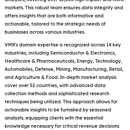
markets. This robust team ensures data integrity and
offers insights that are both informative and
actionable, tailored to the strategic needs of
businesses across various industries.
VMR's domain expertise is recognized across 14 key
industries, including Semiconductor & Electronics,
Healthcare & Pharmaceuticals, Energy, Technology,
Automobiles, Defense, Mining, Manufacturing, Retail,
and Agriculture & Food. In-depth market analysis
cover over 52 countries, with advanced data
collection methods and sophisticated research
techniques being utilized. This approach allows for
actionable insights to be furnished by seasoned
analysts, equipping clients with the essential
knowledge necessary for critical revenue decisions