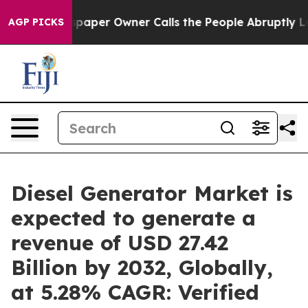
paper Owner Calls the People Abruptly Laid off “Sim
AGP PICKS
Diesel Generator Market is
expected to generate a
revenue of USD 27.42
Billion by 2032, Globally,
at 5.28% CAGR: Verified