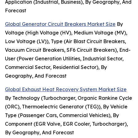
Application (Industrial, Business), By Geography, And
Forecast
Global Generator Circuit Breakers Market Size
By
Voltage (High Voltage (HV), Medium Voltage (MV),
Low Voltage (LV)), Type (Air Blast Circuit Breakers,
Vacuum Circuit Breakers, SF6 Circuit Breakers), End-
User (Power Generation Utilities, Industrial Sector,
Commercial Sector, Residential Sector), By
Geography, And Forecast
Global Exhaust Heat Recovery System Market Size
By Technology (Turbocharger, Organic Rankine Cycle
(ORC), Thermoelectric Generator (TEG)), By Vehicle
Type (Passenger Cars, Commercial Vehicles), By
Component (EGR Valve, EGR Cooler, Turbocharger),
By Geography, And Forecast