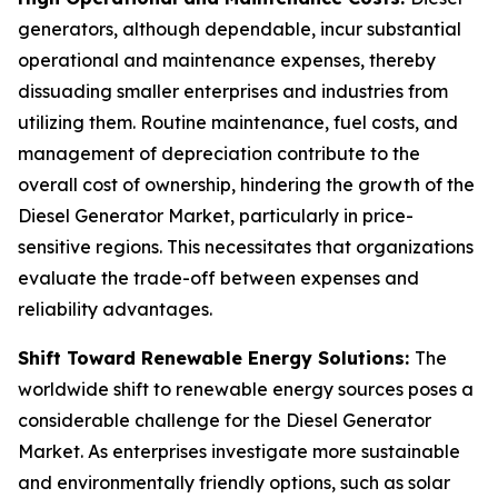
generators, although dependable, incur substantial
operational and maintenance expenses, thereby
dissuading smaller enterprises and industries from
utilizing them. Routine maintenance, fuel costs, and
management of depreciation contribute to the
overall cost of ownership, hindering the growth of the
Diesel Generator Market, particularly in price-
sensitive regions. This necessitates that organizations
evaluate the trade-off between expenses and
reliability advantages.
Shift Toward Renewable Energy Solutions:
The
worldwide shift to renewable energy sources poses a
considerable challenge for the Diesel Generator
Market. As enterprises investigate more sustainable
and environmentally friendly options, such as solar