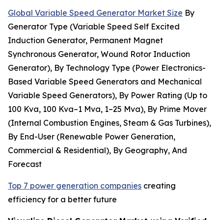
Global Variable Speed Generator Market Size
By
Generator Type (Variable Speed Self Excited
Induction Generator, Permanent Magnet
Synchronous Generator, Wound Rotor Induction
Generator), By Technology Type (Power Electronics-
Based Variable Speed Generators and Mechanical
Variable Speed Generators), By Power Rating (Up to
100 Kva, 100 Kva–1 Mva, 1–25 Mva), By Prime Mover
(Internal Combustion Engines, Steam & Gas Turbines),
By End-User (Renewable Power Generation,
Commercial & Residential), By Geography, And
Forecast
Top 7 power generation companies
creating
efficiency for a better future