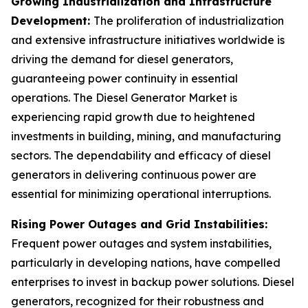
Growing Industrialization and Infrastructure
Development:
The proliferation of industrialization
and extensive infrastructure initiatives worldwide is
driving the demand for diesel generators,
guaranteeing power continuity in essential
operations. The Diesel Generator Market is
experiencing rapid growth due to heightened
investments in building, mining, and manufacturing
sectors. The dependability and efficacy of diesel
generators in delivering continuous power are
essential for minimizing operational interruptions.
Rising Power Outages and Grid Instabilities:
Frequent power outages and system instabilities,
particularly in developing nations, have compelled
enterprises to invest in backup power solutions. Diesel
generators, recognized for their robustness and