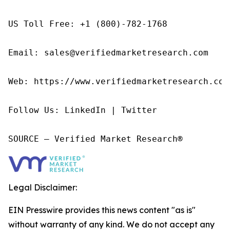
US Toll Free: +1 (800)-782-1768

Email: sales@verifiedmarketresearch.com

Web: https://www.verifiedmarketresearch.com/
Follow Us: LinkedIn | Twitter

SOURCE – Verified Market Research®
Legal Disclaimer:
EIN Presswire provides this news content "as is"
without warranty of any kind. We do not accept any