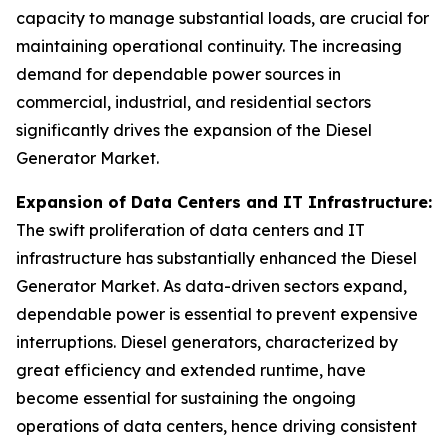
capacity to manage substantial loads, are crucial for
maintaining operational continuity. The increasing
demand for dependable power sources in
commercial, industrial, and residential sectors
significantly drives the expansion of the Diesel
Generator Market.
Expansion of Data Centers and IT Infrastructure:
The swift proliferation of data centers and IT
infrastructure has substantially enhanced the Diesel
Generator Market. As data-driven sectors expand,
dependable power is essential to prevent expensive
interruptions. Diesel generators, characterized by
great efficiency and extended runtime, have
become essential for sustaining the ongoing
operations of data centers, hence driving consistent