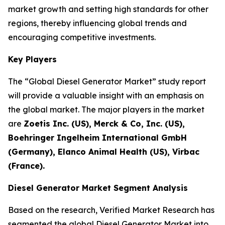
market growth and setting high standards for other
regions, thereby influencing global trends and
encouraging competitive investments.
Key Players
The “Global Diesel Generator Market” study report
will provide a valuable insight with an emphasis on
the global market. The major players in the market
are
Zoetis Inc. (US), Merck & Co, Inc. (US),
Boehringer Ingelheim International GmbH
(Germany), Elanco Animal Health (US), Virbac
(France).
Diesel Generator Market Segment Analysis
Based on the research, Verified Market Research has
segmented the global Diesel Generator Market into