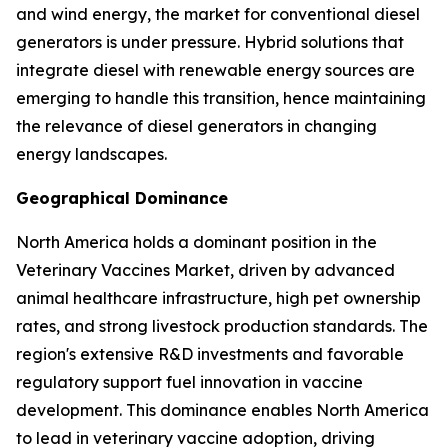
and wind energy, the market for conventional diesel
generators is under pressure. Hybrid solutions that
integrate diesel with renewable energy sources are
emerging to handle this transition, hence maintaining
the relevance of diesel generators in changing
energy landscapes.
Geographical Dominance
North America holds a dominant position in the
Veterinary Vaccines Market, driven by advanced
animal healthcare infrastructure, high pet ownership
rates, and strong livestock production standards. The
region's extensive R&D investments and favorable
regulatory support fuel innovation in vaccine
development. This dominance enables North America
to lead in veterinary vaccine adoption, driving