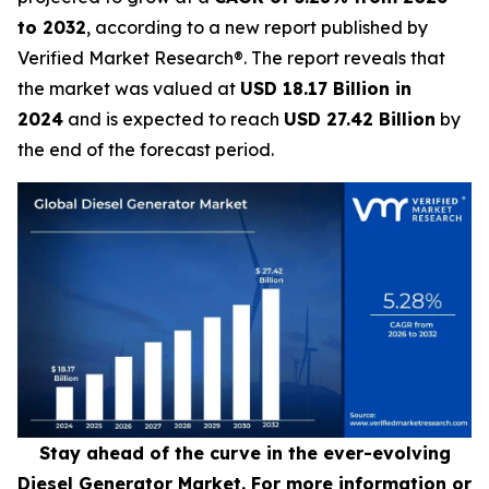
to 2032
, according to a new report published by
Verified Market Research®. The report reveals that
the market was valued at
USD 18.17 Billion in
2024
and is expected to reach
USD 27.42 Billion
by
the end of the forecast period.
Stay ahead of the curve in the ever-evolving
Diesel Generator Market. For more information or