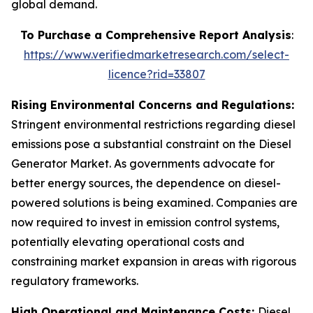
global demand.
To Purchase a Comprehensive Report Analysis
:
https://www.verifiedmarketresearch.com/select-
licence?rid=33807
Rising Environmental Concerns and Regulations:
Stringent environmental restrictions regarding diesel
emissions pose a substantial constraint on the Diesel
Generator Market. As governments advocate for
better energy sources, the dependence on diesel-
powered solutions is being examined. Companies are
now required to invest in emission control systems,
potentially elevating operational costs and
constraining market expansion in areas with rigorous
regulatory frameworks.
High Operational and Maintenance Costs:
Diesel