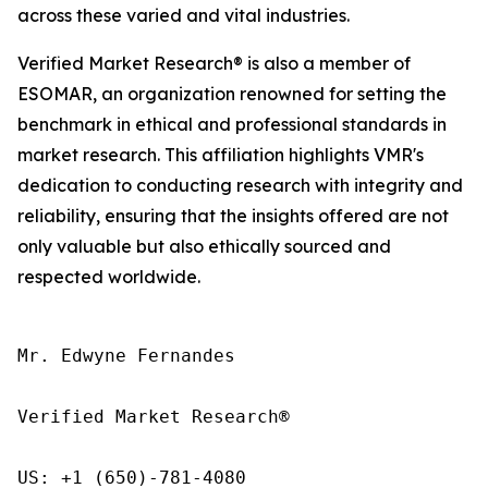
across these varied and vital industries.
Verified Market Research® is also a member of
ESOMAR, an organization renowned for setting the
benchmark in ethical and professional standards in
market research. This affiliation highlights VMR's
dedication to conducting research with integrity and
reliability, ensuring that the insights offered are not
only valuable but also ethically sourced and
respected worldwide.
Mr. Edwyne Fernandes

Verified Market Research®

US: +1 (650)-781-4080
