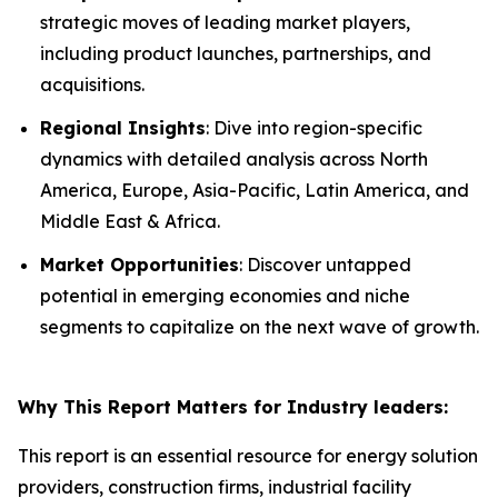
strategic moves of leading market players,
including product launches, partnerships, and
acquisitions.
Regional Insights
: Dive into region-specific
dynamics with detailed analysis across North
America, Europe, Asia-Pacific, Latin America, and
Middle East & Africa.
Market Opportunities
: Discover untapped
potential in emerging economies and niche
segments to capitalize on the next wave of growth.
Why This Report Matters for Industry leaders:
This report is an essential resource for energy solution
providers, construction firms, industrial facility