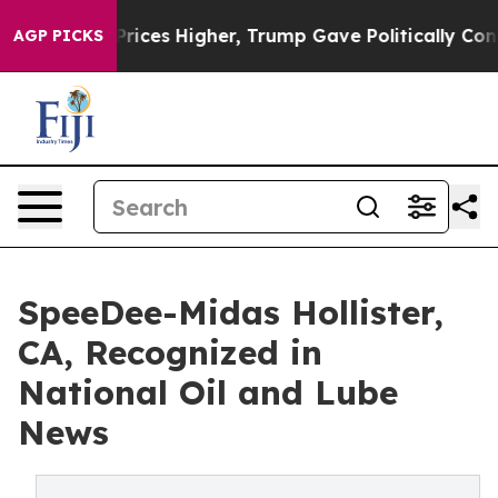
oil Prices Higher, Trump Gave Politically Connected o
AGP PICKS
SpeeDee-Midas Hollister,
CA, Recognized in
National Oil and Lube
News