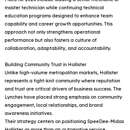
master technician while continuing technical
education programs designed to enhance team
capability and career growth opportunities. This
approach not only strengthens operational
performance but also fosters a culture of
collaboration, adaptability, and accountability.
Building Community Trust in Hollister
Unlike high-volume metropolitan markets, Hollister
represents a tight-knit community where reputation
and trust are critical drivers of business success. The
Lynches have placed strong emphasis on community
engagement, local relationships, and brand
awareness initiatives.
Their strategy centers on positioning SpeeDee-Midas
Hollister as more than an automotive service