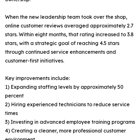
When the new leadership team took over the shop,
online customer reviews averaged approximately 2.7
stars. Within eight months, that rating increased to 3.8
stars, with a strategic goal of reaching 4.5 stars
through continued service enhancements and
customer-first initiatives.
Key improvements include:
1) Expanding staffing levels by approximately 50
percent
2) Hiring experienced technicians to reduce service
times
3) Investing in advanced employee training programs
4) Creating a cleaner, more professional customer
environment