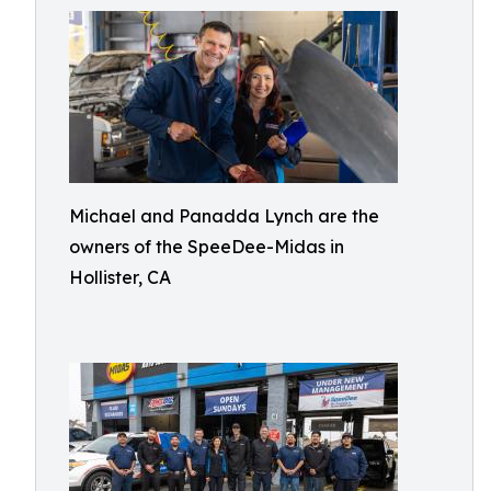
Michael and Panadda Lynch are the
owners of the SpeeDee-Midas in
Hollister, CA