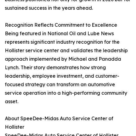
sustained success in the years ahead.
Recognition Reflects Commitment to Excellence
Being featured in National Oil and Lube News
represents significant industry recognition for the
Hollister service center and validates the leadership
approach implemented by Michael and Panadda
Lynch. Their story demonstrates how strong
leadership, employee investment, and customer-
focused strategy can transform an automotive
service operation into a high-performing community
asset.
About SpeeDee-Midas Auto Service Center of
Hollister
SpeeDee-Midas Auto Service Center of Hollister