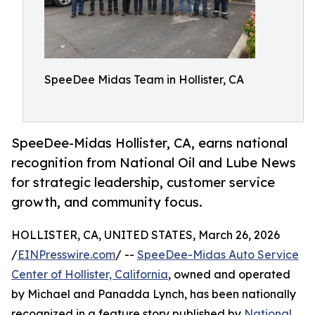
SpeeDee Midas Team in Hollister, CA
SpeeDee-Midas Hollister, CA, earns national
recognition from National Oil and Lube News
for strategic leadership, customer service
growth, and community focus.
HOLLISTER, CA, UNITED STATES, March 26, 2026
/
EINPresswire.com
/ --
SpeeDee-Midas Auto Service
Center of Hollister, California
, owned and operated
by Michael and Panadda Lynch, has been nationally
recognized in a feature story published by
National