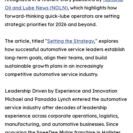
Oil and Lube News (NOLN)
, which highlights how
forward-thinking quick-lube operators are setting
strategic priorities for 2026 and beyond.
The article, titled "
Setting the Strategy
," explores
how successful automotive service leaders establish
long-term goals, align their teams, and build
sustainable growth plans in an increasingly
competitive automotive service industry.
Leadership Driven by Experience and Innovation
Michael and Panadda Lynch entered the automotive
service industry after decades of leadership
experience across corporate operations, logistics,
manufacturing, and automotive businesses. Since
acquiring the SpeeDee Midas franchise in Hollister,