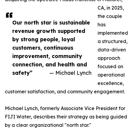
CA, in 2025,
the couple
Our north star is sustainable
has
revenue growth supported
implemented
by strong people, loyal
a structured,
customers, continuous
data-driven
improvement, community
approach
connection, and health and
focused on
safety”
— Michael Lynch
operational
excellence,
customer satisfaction, and community engagement.
Michael Lynch, formerly Associate Vice President for
FIJI Water, describes their strategy as being guided
by a clear organizational "north star."