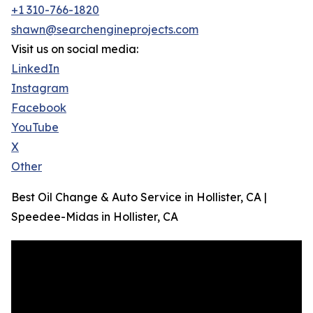
+1 310-766-1820
shawn@searchengineprojects.com
Visit us on social media:
LinkedIn
Instagram
Facebook
YouTube
X
Other
Best Oil Change & Auto Service in Hollister, CA |
Speedee-Midas in Hollister, CA