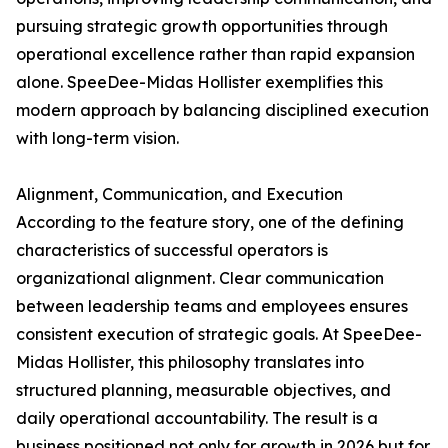
pursuing strategic growth opportunities through
operational excellence rather than rapid expansion
alone. SpeeDee-Midas Hollister exemplifies this
modern approach by balancing disciplined execution
with long-term vision.
Alignment, Communication, and Execution
According to the feature story, one of the defining
characteristics of successful operators is
organizational alignment. Clear communication
between leadership teams and employees ensures
consistent execution of strategic goals. At SpeeDee-
Midas Hollister, this philosophy translates into
structured planning, measurable objectives, and
daily operational accountability. The result is a
business positioned not only for growth in 2026 but for