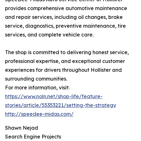
provides comprehensive automotive maintenance
and repair services, including oil changes, brake
service, diagnostics, preventive maintenance, tire
services, and complete vehicle care.
The shop is committed to delivering honest service,
professional expertise, and exceptional customer
experiences for drivers throughout Hollister and
surrounding communities.
For more information, visit:
https://www.noln.net/shop-life/feature-
stories/article/55353221/setting-the-strategy
http://speedee-midas.com/
Shawn Nejad
Search Engine Projects