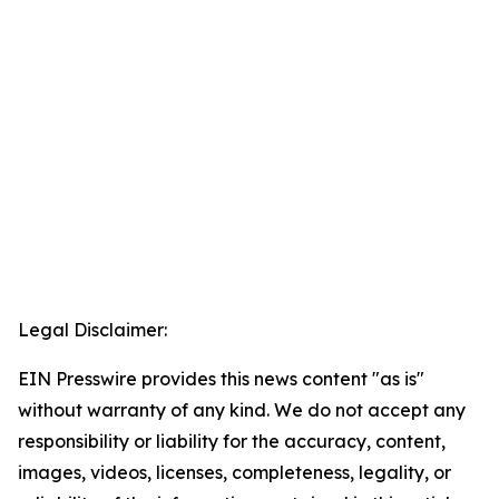
Legal Disclaimer:
EIN Presswire provides this news content "as is"
without warranty of any kind. We do not accept any
responsibility or liability for the accuracy, content,
images, videos, licenses, completeness, legality, or