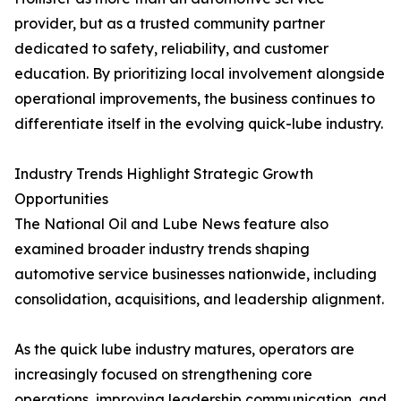
provider, but as a trusted community partner
dedicated to safety, reliability, and customer
education. By prioritizing local involvement alongside
operational improvements, the business continues to
differentiate itself in the evolving quick-lube industry.
Industry Trends Highlight Strategic Growth
Opportunities
The National Oil and Lube News feature also
examined broader industry trends shaping
automotive service businesses nationwide, including
consolidation, acquisitions, and leadership alignment.
As the quick lube industry matures, operators are
increasingly focused on strengthening core
operations, improving leadership communication, and