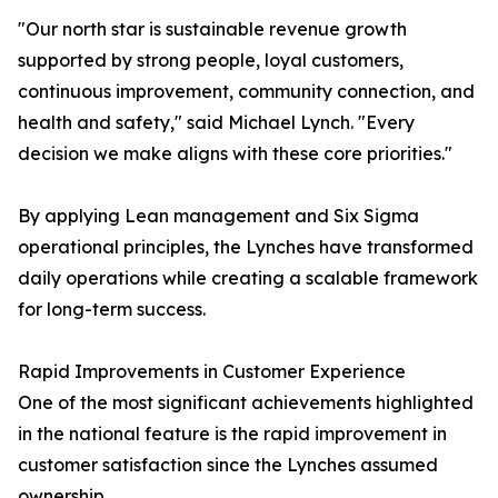
"Our north star is sustainable revenue growth
supported by strong people, loyal customers,
continuous improvement, community connection, and
health and safety," said Michael Lynch. "Every
decision we make aligns with these core priorities."
By applying Lean management and Six Sigma
operational principles, the Lynches have transformed
daily operations while creating a scalable framework
for long-term success.
Rapid Improvements in Customer Experience
One of the most significant achievements highlighted
in the national feature is the rapid improvement in
customer satisfaction since the Lynches assumed
ownership.