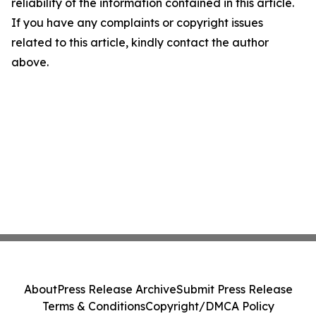
reliability of the information contained in this article.
If you have any complaints or copyright issues
related to this article, kindly contact the author
above.
About
Press Release Archive
Submit Press Release
Terms & Conditions
Copyright/DMCA Policy