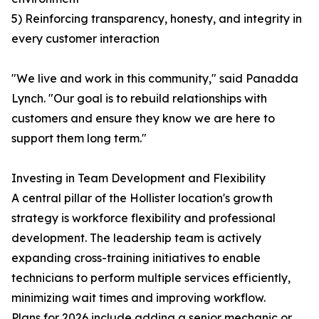
5) Reinforcing transparency, honesty, and integrity in
every customer interaction
"We live and work in this community," said Panadda
Lynch. "Our goal is to rebuild relationships with
customers and ensure they know we are here to
support them long term."
Investing in Team Development and Flexibility
A central pillar of the Hollister location's growth
strategy is workforce flexibility and professional
development. The leadership team is actively
expanding cross-training initiatives to enable
technicians to perform multiple services efficiently,
minimizing wait times and improving workflow.
Plans for 2026 include adding a senior mechanic or