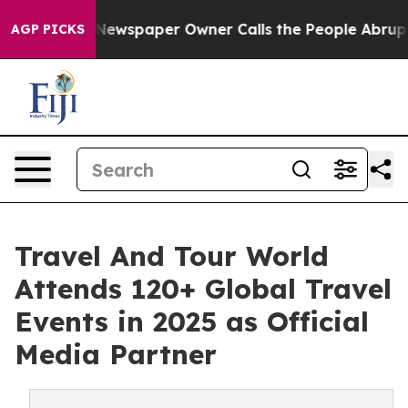
Newspaper Owner Calls the People Abruptly Laid off 
AGP PICKS
Travel And Tour World
Attends 120+ Global Travel
Events in 2025 as Official
Media Partner