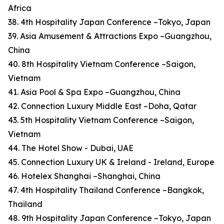
Africa
38. 4th Hospitality Japan Conference –Tokyo, Japan
39. Asia Amusement & Attractions Expo –Guangzhou,
China
40. 8th Hospitality Vietnam Conference –Saigon,
Vietnam
41. Asia Pool & Spa Expo –Guangzhou, China
42. Connection Luxury Middle East –Doha, Qatar
43. 5th Hospitality Vietnam Conference –Saigon,
Vietnam
44. The Hotel Show - Dubai, UAE
45. Connection Luxury UK & Ireland - Ireland, Europe
46. Hotelex Shanghai –Shanghai, China
47. 4th Hospitality Thailand Conference –Bangkok,
Thailand
48. 9th Hospitality Japan Conference –Tokyo, Japan