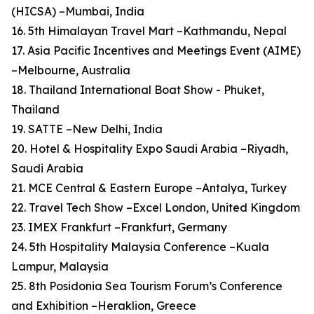
(HICSA) –Mumbai, India
16. 5th Himalayan Travel Mart –Kathmandu, Nepal
17. Asia Pacific Incentives and Meetings Event (AIME)
–Melbourne, Australia
18. Thailand International Boat Show - Phuket,
Thailand
19. SATTE –New Delhi, India
20. Hotel & Hospitality Expo Saudi Arabia –Riyadh,
Saudi Arabia
21. MCE Central & Eastern Europe –Antalya, Turkey
22. Travel Tech Show –Excel London, United Kingdom
23. IMEX Frankfurt –Frankfurt, Germany
24. 5th Hospitality Malaysia Conference –Kuala
Lampur, Malaysia
25. 8th Posidonia Sea Tourism Forum’s Conference
and Exhibition –Heraklion, Greece