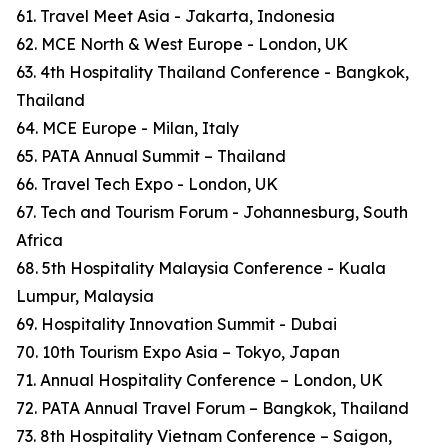
61. Travel Meet Asia - Jakarta, Indonesia
62. MCE North & West Europe - London, UK
63. 4th Hospitality Thailand Conference - Bangkok,
Thailand
64. MCE Europe - Milan, Italy
65. PATA Annual Summit – Thailand
66. Travel Tech Expo - London, UK
67. Tech and Tourism Forum - Johannesburg, South
Africa
68. 5th Hospitality Malaysia Conference - Kuala
Lumpur, Malaysia
69. Hospitality Innovation Summit - Dubai
70. 10th Tourism Expo Asia – Tokyo, Japan
71. Annual Hospitality Conference – London, UK
72. PATA Annual Travel Forum – Bangkok, Thailand
73. 8th Hospitality Vietnam Conference – Saigon,