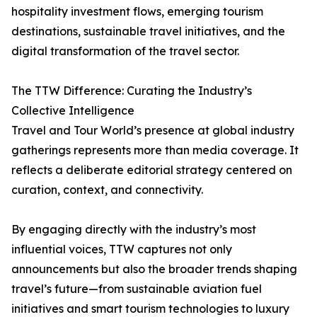
hospitality investment flows, emerging tourism
destinations, sustainable travel initiatives, and the
digital transformation of the travel sector.
The TTW Difference: Curating the Industry’s
Collective Intelligence
Travel and Tour World’s presence at global industry
gatherings represents more than media coverage. It
reflects a deliberate editorial strategy centered on
curation, context, and connectivity.
By engaging directly with the industry’s most
influential voices, TTW captures not only
announcements but also the broader trends shaping
travel’s future—from sustainable aviation fuel
initiatives and smart tourism technologies to luxury