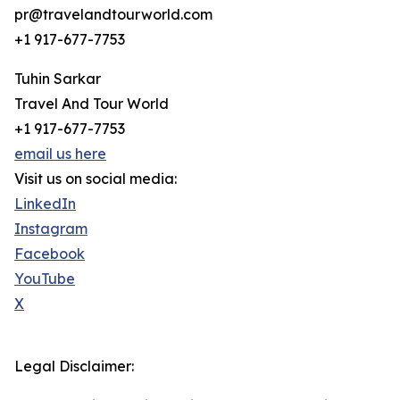
pr@travelandtourworld.com
+1 917-677-7753
Tuhin Sarkar
Travel And Tour World
+1 917-677-7753
email us here
Visit us on social media:
LinkedIn
Instagram
Facebook
YouTube
X
Legal Disclaimer: