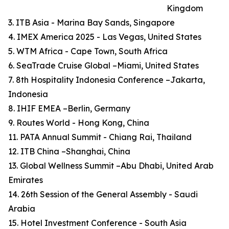
Kingdom
3. ITB Asia - Marina Bay Sands, Singapore
4. IMEX America 2025 - Las Vegas, United States
5. WTM Africa - Cape Town, South Africa
6. SeaTrade Cruise Global –Miami, United States
7. 8th Hospitality Indonesia Conference –Jakarta,
Indonesia
8. IHIF EMEA –Berlin, Germany
9. Routes World - Hong Kong, China
11. PATA Annual Summit - Chiang Rai, Thailand
12. ITB China –Shanghai, China
13. Global Wellness Summit –Abu Dhabi, United Arab
Emirates
14. 26th Session of the General Assembly - Saudi
Arabia
15. Hotel Investment Conference - South Asia