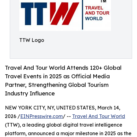
TTW Logo
Travel And Tour World Attends 120+ Global
Travel Events in 2025 as Official Media
Partner, Strengthening Global Tourism
Industry Influence
NEW YORK CITY, NY, UNITED STATES, March 14,
2026 /
EINPresswire.com
/ --
Travel And Tour World
(TTW), a leading global digital travel intelligence
platform, announced a major milestone in 2025 as the