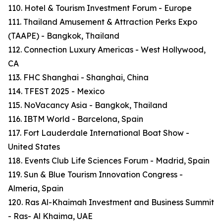
110. Hotel & Tourism Investment Forum - Europe
111. Thailand Amusement & Attraction Perks Expo
(TAAPE) - Bangkok, Thailand
112. Connection Luxury Americas - West Hollywood,
CA
113. FHC Shanghai - Shanghai, China
114. TFEST 2025 - Mexico
115. NoVacancy Asia - Bangkok, Thailand
116. IBTM World - Barcelona, Spain
117. Fort Lauderdale International Boat Show -
United States
118. Events Club Life Sciences Forum - Madrid, Spain
119. Sun & Blue Tourism Innovation Congress -
Almeria, Spain
120. Ras Al-Khaimah Investment and Business Summit
- Ras- Al Khaima, UAE