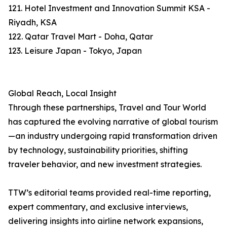
121. Hotel Investment and Innovation Summit KSA -
Riyadh, KSA
122. Qatar Travel Mart - Doha, Qatar
123. Leisure Japan - Tokyo, Japan
Global Reach, Local Insight
Through these partnerships, Travel and Tour World
has captured the evolving narrative of global tourism
—an industry undergoing rapid transformation driven
by technology, sustainability priorities, shifting
traveler behavior, and new investment strategies.
TTW’s editorial teams provided real-time reporting,
expert commentary, and exclusive interviews,
delivering insights into airline network expansions,