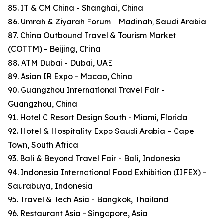
85. IT & CM China - Shanghai, China
86. Umrah & Ziyarah Forum - Madinah, Saudi Arabia
87. China Outbound Travel & Tourism Market
(COTTM) - Beijing, China
88. ATM Dubai - Dubai, UAE
89. Asian IR Expo - Macao, China
90. Guangzhou International Travel Fair -
Guangzhou, China
91. Hotel C Resort Design South - Miami, Florida
92. Hotel & Hospitality Expo Saudi Arabia – Cape
Town, South Africa
93. Bali & Beyond Travel Fair - Bali, Indonesia
94. Indonesia International Food Exhibition (IIFEX) -
Saurabuya, Indonesia
95. Travel & Tech Asia - Bangkok, Thailand
96. Restaurant Asia - Singapore, Asia