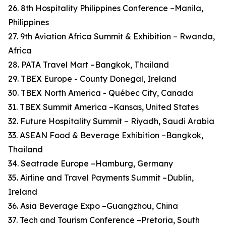
26. 8th Hospitality Philippines Conference –Manila,
Philippines
27. 9th Aviation Africa Summit & Exhibition – Rwanda,
Africa
28. PATA Travel Mart –Bangkok, Thailand
29. TBEX Europe - County Donegal, Ireland
30. TBEX North America - Québec City, Canada
31. TBEX Summit America –Kansas, United States
32. Future Hospitality Summit – Riyadh, Saudi Arabia
33. ASEAN Food & Beverage Exhibition –Bangkok,
Thailand
34. Seatrade Europe –Hamburg, Germany
35. Airline and Travel Payments Summit –Dublin,
Ireland
36. Asia Beverage Expo –Guangzhou, China
37. Tech and Tourism Conference –Pretoria, South