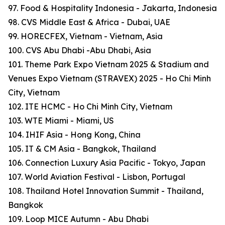
97. Food & Hospitality Indonesia - Jakarta, Indonesia
98. CVS Middle East & Africa - Dubai, UAE
99. HORECFEX, Vietnam - Vietnam, Asia
100. CVS Abu Dhabi -Abu Dhabi, Asia
101. Theme Park Expo Vietnam 2025 & Stadium and
Venues Expo Vietnam (STRAVEX) 2025 - Ho Chi Minh
City, Vietnam
102. ITE HCMC - Ho Chi Minh City, Vietnam
103. WTE Miami - Miami, US
104. IHIF Asia - Hong Kong, China
105. IT & CM Asia - Bangkok, Thailand
106. Connection Luxury Asia Pacific - Tokyo, Japan
107. World Aviation Festival - Lisbon, Portugal
108. Thailand Hotel Innovation Summit - Thailand,
Bangkok
109. Loop MICE Autumn - Abu Dhabi