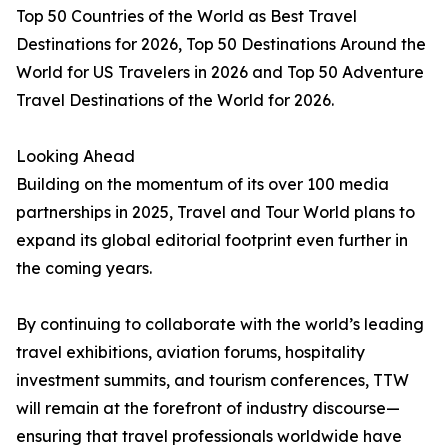
Top 50 Countries of the World as Best Travel
Destinations for 2026, Top 50 Destinations Around the
World for US Travelers in 2026 and Top 50 Adventure
Travel Destinations of the World for 2026.
Looking Ahead
Building on the momentum of its over 100 media
partnerships in 2025, Travel and Tour World plans to
expand its global editorial footprint even further in
the coming years.
By continuing to collaborate with the world’s leading
travel exhibitions, aviation forums, hospitality
investment summits, and tourism conferences, TTW
will remain at the forefront of industry discourse—
ensuring that travel professionals worldwide have