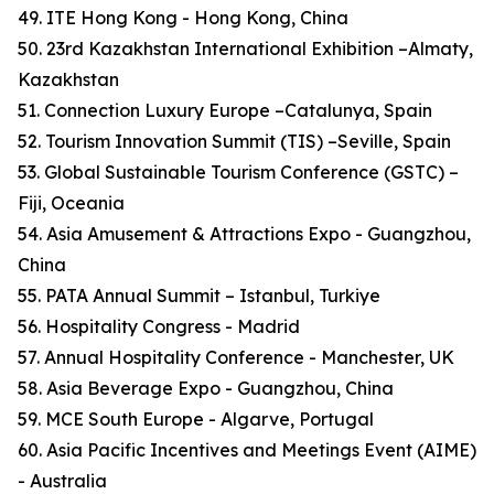
49. ITE Hong Kong - Hong Kong, China
50. 23rd Kazakhstan International Exhibition –Almaty,
Kazakhstan
51. Connection Luxury Europe –Catalunya, Spain
52. Tourism Innovation Summit (TIS) –Seville, Spain
53. Global Sustainable Tourism Conference (GSTC) –
Fiji, Oceania
54. Asia Amusement & Attractions Expo - Guangzhou,
China
55. PATA Annual Summit – Istanbul, Turkiye
56. Hospitality Congress - Madrid
57. Annual Hospitality Conference - Manchester, UK
58. Asia Beverage Expo - Guangzhou, China
59. MCE South Europe - Algarve, Portugal
60. Asia Pacific Incentives and Meetings Event (AIME)
- Australia