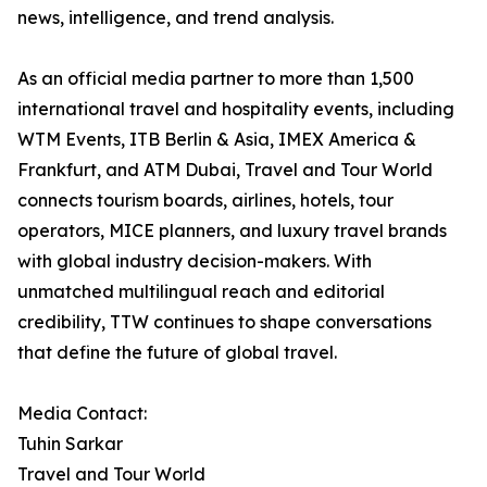
news, intelligence, and trend analysis.
As an official media partner to more than 1,500
international travel and hospitality events, including
WTM Events, ITB Berlin & Asia, IMEX America &
Frankfurt, and ATM Dubai, Travel and Tour World
connects tourism boards, airlines, hotels, tour
operators, MICE planners, and luxury travel brands
with global industry decision-makers. With
unmatched multilingual reach and editorial
credibility, TTW continues to shape conversations
that define the future of global travel.
Media Contact:
Tuhin Sarkar
Travel and Tour World