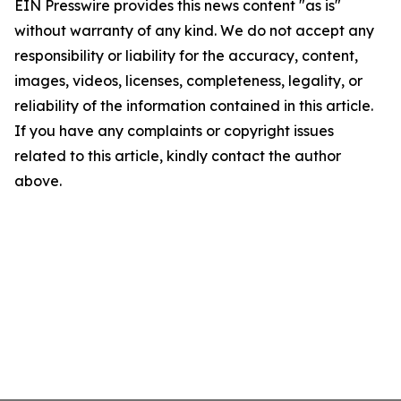
EIN Presswire provides this news content "as is"
without warranty of any kind. We do not accept any
responsibility or liability for the accuracy, content,
images, videos, licenses, completeness, legality, or
reliability of the information contained in this article.
If you have any complaints or copyright issues
related to this article, kindly contact the author
above.