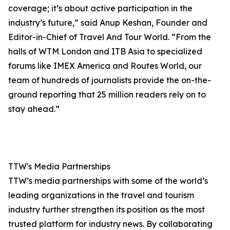
coverage; it’s about active participation in the
industry’s future,” said Anup Keshan, Founder and
Editor-in-Chief of Travel And Tour World. “From the
halls of WTM London and ITB Asia to specialized
forums like IMEX America and Routes World, our
team of hundreds of journalists provide the on-the-
ground reporting that 25 million readers rely on to
stay ahead.”
TTW's Media Partnerships
TTW’s media partnerships with some of the world’s
leading organizations in the travel and tourism
industry further strengthen its position as the most
trusted platform for industry news. By collaborating