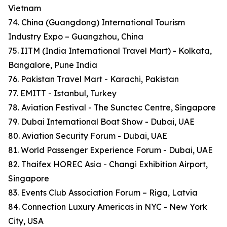
Vietnam
74. China (Guangdong) International Tourism
Industry Expo – Guangzhou, China
75. IITM (India International Travel Mart) - Kolkata,
Bangalore, Pune India
76. Pakistan Travel Mart - Karachi, Pakistan
77. EMITT - Istanbul, Turkey
78. Aviation Festival - The Sunctec Centre, Singapore
79. Dubai International Boat Show - Dubai, UAE
80. Aviation Security Forum - Dubai, UAE
81. World Passenger Experience Forum - Dubai, UAE
82. Thaifex HOREC Asia - Changi Exhibition Airport,
Singapore
83. Events Club Association Forum – Riga, Latvia
84. Connection Luxury Americas in NYC - New York
City, USA