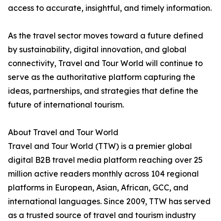
access to accurate, insightful, and timely information.
As the travel sector moves toward a future defined
by sustainability, digital innovation, and global
connectivity, Travel and Tour World will continue to
serve as the authoritative platform capturing the
ideas, partnerships, and strategies that define the
future of international tourism.
About Travel and Tour World
Travel and Tour World (TTW) is a premier global
digital B2B travel media platform reaching over 25
million active readers monthly across 104 regional
platforms in European, Asian, African, GCC, and
international languages. Since 2009, TTW has served
as a trusted source of travel and tourism industry