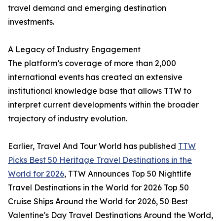
travel demand and emerging destination
investments.
A Legacy of Industry Engagement
The platform’s coverage of more than 2,000
international events has created an extensive
institutional knowledge base that allows TTW to
interpret current developments within the broader
trajectory of industry evolution.
Earlier, Travel And Tour World has published
TTW
Picks Best 50 Heritage Travel Destinations in the
World for 2026
, TTW Announces Top 50 Nightlife
Travel Destinations in the World for 2026 Top 50
Cruise Ships Around the World for 2026, 50 Best
Valentine's Day Travel Destinations Around the World,