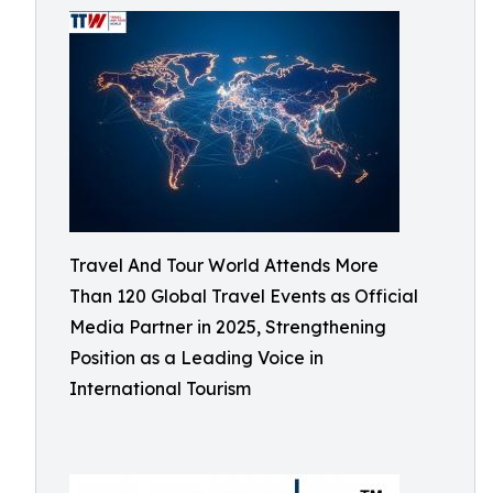
Travel And Tour World Attends More
Than 120 Global Travel Events as Official
Media Partner in 2025, Strengthening
Position as a Leading Voice in
International Tourism