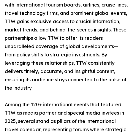
with international tourism boards, airlines, cruise lines,
travel technology firms, and prominent global events,
TTW gains exclusive access to crucial information,
market trends, and behind-the-scenes insights. These
partnerships allow TTW to offer its readers
unparalleled coverage of global developments—
from policy shifts to strategic investments. By
leveraging these relationships, TTW consistently
delivers timely, accurate, and insightful content,
ensuring its audience stays connected to the pulse of
the industry.
Among the 120+ international events that featured
TTW as media partner and special media invitees in
2025, several stand as pillars of the international
travel calendar, representing forums where strategic