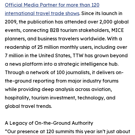
Official Media Partner for more than 120
international travel trade shows
. Since its launch in
2009, the publication has attended over 2,000 global
events, connecting B2B tourism stakeholders, MICE
planners, and business travelers worldwide. With a
readership of 25 million monthly users, including over
7 million in the United States, TTW has grown beyond
a news platform into a strategic intelligence hub.
Through a network of 100 journalists, it delivers on-
the-ground reporting from major industry forums
while providing deep analysis across aviation,
hospitality, tourism investment, technology, and
global travel trends.
A Legacy of On-the-Ground Authority
“Our presence at 120 summits this year isn’t just about