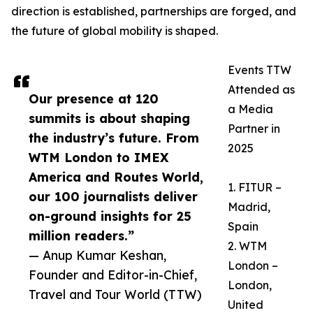
direction is established, partnerships are forged, and
the future of global mobility is shaped.
Events TTW
Attended as
Our presence at 120
a Media
summits is about shaping
Partner in
the industry’s future. From
2025
WTM London to IMEX
America and Routes World,
1. FITUR –
our 100 journalists deliver
Madrid,
on-ground insights for 25
Spain
million readers.”
2. WTM
— Anup Kumar Keshan,
London –
Founder and Editor-in-Chief,
London,
Travel and Tour World (TTW)
United