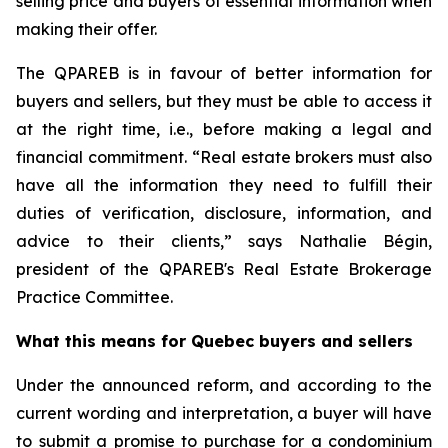
selling price and buyers of essential information when
making their offer.
The QPAREB is in favour of better information for
buyers and sellers, but they must be able to access it
at the right time, i.e., before making a legal and
financial commitment. “Real estate brokers must also
have all the information they need to fulfill their
duties of verification, disclosure, information, and
advice to their clients,” says Nathalie Bégin,
president of the QPAREB's Real Estate Brokerage
Practice Committee.
What this means for Quebec buyers and sellers
Under the announced reform, and according to the
current wording and interpretation, a buyer will have
to submit a promise to purchase for a condominium