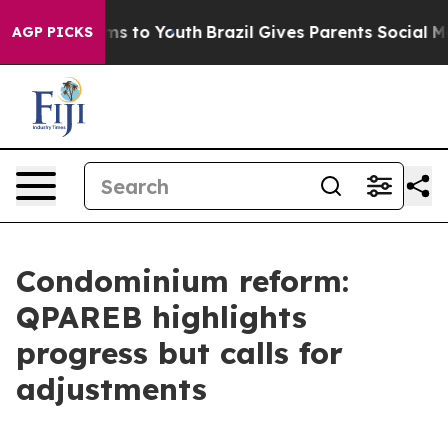
bate Harms to Youth
Brazil Gives Parents Social Media 
AGP PICKS
Condominium reform:
QPAREB highlights
progress but calls for
adjustments