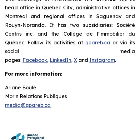
head office in Quebec City, administrative offices in
Montreal and regional offices in Saguenay and
Rouyn-Noranda. It has two subsidiaries: Société
Centris inc. and the Collège de l’immobilier du
Québec. Follow its activities at
qpareb.ca
or via its
social media
pages:
Facebook
,
LinkedIn
,
X
and
Instagram
.
For more information:
Ariane Boulé
Morin Relations Publiques
media@qpareb.ca