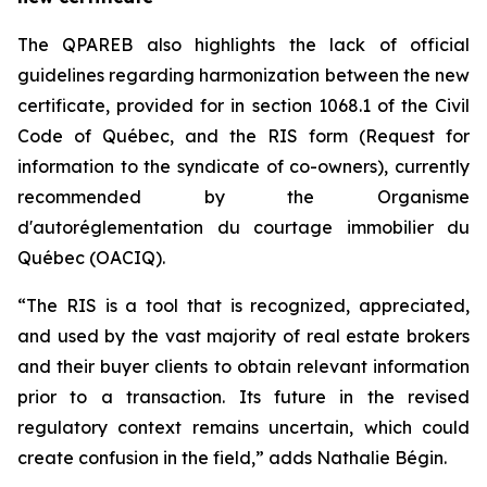
The QPAREB also highlights the lack of official
guidelines regarding harmonization between the new
certificate, provided for in section 1068.1 of the
Civil
Code of Québec
, and the RIS form (Request for
information to the syndicate of co-owners), currently
recommended by the Organisme
d'autoréglementation du courtage immobilier du
Québec (OACIQ).
“The RIS is a tool that is recognized, appreciated,
and used by the vast majority of real estate brokers
and their buyer clients to obtain relevant information
prior to a transaction. Its future in the revised
regulatory context remains uncertain, which could
create confusion in the field,” adds Nathalie Bégin.