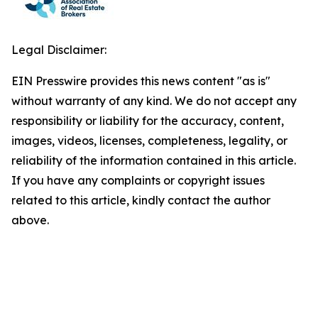
Legal Disclaimer:
EIN Presswire provides this news content "as is"
without warranty of any kind. We do not accept any
responsibility or liability for the accuracy, content,
images, videos, licenses, completeness, legality, or
reliability of the information contained in this article.
If you have any complaints or copyright issues
related to this article, kindly contact the author
above.