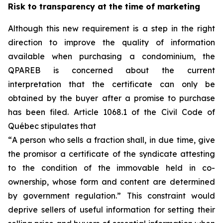
Risk to transparency at the time of marketing
Although this new requirement is a step in the right
direction to improve the quality of information
available when purchasing a condominium, the
QPAREB is concerned about the current
interpretation that the certificate can only be
obtained by the buyer after a promise to purchase
has been filed. Article 1068.1 of the Civil Code of
Québec stipulates that
“
A person who sells a fraction shall, in due time, give
the promisor a certificate of the syndicate attesting
to the condition of the immovable held in co-
ownership, whose form and content are determined
by government regulation.
” This constraint would
deprive sellers of useful information for setting their