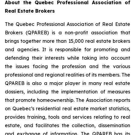
About the Quebec Professional Association of
Real Estate Brokers
The Quebec Professional Association of Real Estate
Brokers (QPAREB) is a non-profit association that
brings together more than 15,000 real estate brokers
and agencies. It is responsible for promoting and
defending their interests while taking into account
the issues facing the profession and the various
professional and regional realities of its members. The
QPAREB is also a major player in many real estate
dossiers, including the implementation of measures
that promote homeownership. The Association reports
on Quebec’s residential real estate market statistics,
provides training, tools and services relating to real
estate, and facilitates the collection, dissemination
and exchange of information. The QPAREB has its