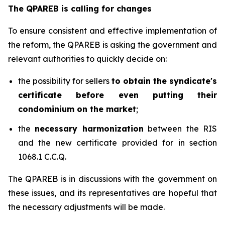
The QPAREB is calling for changes
To ensure consistent and effective implementation of
the reform, the QPAREB is asking the government and
relevant authorities to quickly decide on:
the possibility for sellers
to obtain the syndicate's
certificate before even putting their
condominium on the market
;
the
necessary harmonization
between the RIS
and the new certificate provided for in section
1068.1 C.C.Q.
The QPAREB is in discussions with the government on
these issues, and its representatives are hopeful that
the necessary adjustments will be made.