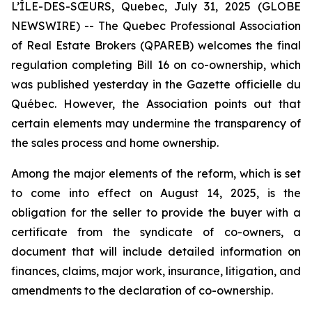
L’ÎLE-DES-SŒURS, Quebec, July 31, 2025 (GLOBE
NEWSWIRE) -- The Quebec Professional Association
of Real Estate Brokers (QPAREB) welcomes the final
regulation completing Bill 16 on co-ownership, which
was published yesterday in the
Gazette officielle du
Québec
. However, the Association points out that
certain elements may undermine the transparency of
the sales process and home ownership.
Among the major elements of the reform, which is set
to come into effect on August 14, 2025, is the
obligation for the seller to provide the buyer with a
certificate from the syndicate of co-owners, a
document that will include detailed information on
finances, claims, major work, insurance, litigation, and
amendments to the declaration of co-ownership.