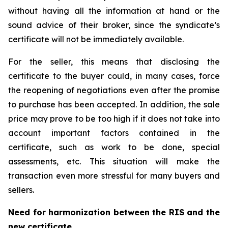
without having all the information at hand or the
sound advice of their broker, since the syndicate’s
certificate will not be immediately available.
For the seller, this means that disclosing the
certificate to the buyer could, in many cases, force
the reopening of negotiations even after the promise
to purchase has been accepted. In addition, the sale
price may prove to be too high if it does not take into
account important factors contained in the
certificate, such as work to be done, special
assessments, etc. This situation will make the
transaction even more stressful for many buyers and
sellers.
Need for harmonization between the RIS and the
new certificate