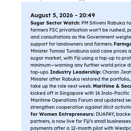
August 5, 2026 - 20:49
Sugar Sector Watch:
PM Sitiveni Rabuka t
farmers FSC privatisation won’t be rushed, p
and consultations as the Government weighs
support for landowners and farmers.
Farmga
Minister Tomasi Tunabuna said cane prices a
sugar market, with Fiji using a top-up to pr
minimum—warning any further world price d
top-ups.
Industry Leadership:
Charan Jeath
Minister after Rabuka restored the portfolio
take up the role next week.
Maritime & Secu
kicked off in Singapore with 16 Indo-Pacific
Maritime Operations Forum and updated seni
strengthen cooperation against illicit activit
for Women Entrepreneurs:
DUAPAY, backe
partners, is now live for Fiji’s small business
payments after a 12-month pilot with Westp