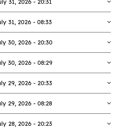
uly 31, 2026 - 20:31
ly 31, 2026 - 08:33
ly 30, 2026 - 20:30
ly 30, 2026 - 08:29
ly 29, 2026 - 20:33
ly 29, 2026 - 08:28
ly 28, 2026 - 20:23