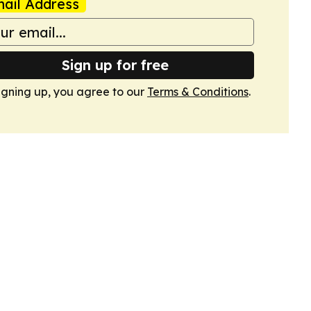
ail Address
Sign up for free
igning up, you agree to our
Terms & Conditions
.