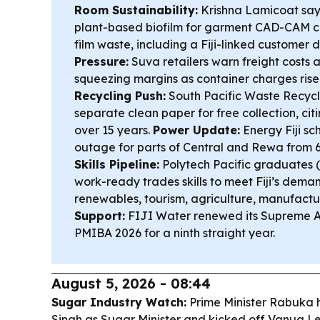
Room Sustainability:
Krishna Lamicoat says
plant-based biofilm for garment CAD-CAM cut
film waste, including a Fiji-linked customer
Pressure:
Suva retailers warn freight costs
squeezing margins as container charges rise a
Recycling Push:
South Pacific Waste Recycl
separate clean paper for free collection, cit
over 15 years.
Power Update:
Energy Fiji s
outage for parts of Central and Rewa from
Skills Pipeline:
Polytech Pacific graduates 
work-ready trades skills to meet Fiji’s dema
renewables, tourism, agriculture, manufactu
Support:
FIJI Water renewed its Supreme A
PMIBA 2026 for a ninth straight year.
August 5, 2026 - 08:44
Sugar Industry Watch:
Prime Minister Rabuka 
Singh as Sugar Minister and kicked off Vanua Le