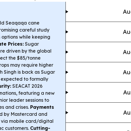
Au
old Seaqaqa cane
romising careful study
Au
 options while keeping
te Prices:
Sugar
re driven by the global
Au
otect the $85/tonne
rops may require higher
Au
 Singh is back as Sugar
, expected to formally
rity:
SEACAT 2026
Au
 nations, featuring a new
or leader sessions to
ies and crises.
Payments
Au
d by Mastercard and
es via mobile card/digital
ac customers.
Cutting-