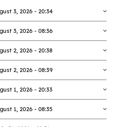
gust 3, 2026 - 20:34
gust 3, 2026 - 08:36
gust 2, 2026 - 20:38
gust 2, 2026 - 08:39
gust 1, 2026 - 20:33
gust 1, 2026 - 08:35