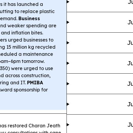
J
 it has launched a
ting to replace plastic
 demand.
Business
Ju
 and weaker spending are
nd inflation bites.
ers urged businesses to
Ju
ing 15 million kg recycled
cheduled a maintenance
 6am–6pm tomorrow.
Ju
(350) were urged to use
nd across construction,
ring and IT.
PMIBA
Ju
ward sponsorship for
Ju
Ju
has restored Charan Jeath
vu consultations with cane