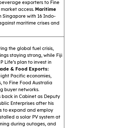
d beverage exporters to Fine
 market access.
Maritime
n Singapore with 16 Indo-
 against maritime crises and
ing the global fuel crisis,
ings staying strong, while Fiji
Life’s plan to invest in
ade & Food Exports:
eight Pacific economies,
, to Fine Food Australia
g buyer networks.
back in Cabinet as Deputy
lic Enterprises after his
ues to expand and employ
nstalled a solar PV system at
nning during outages, and