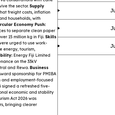
vive the sector.
Supply
Ju
at freight costs, inflation
and households, with
ircular Economy Push:
J
ces to separate clean paper
er 15 million kg in Fiji.
Skills
were urged to use work-
Ju
e energy, tourism,
ility:
Energy Fiji Limited
enance on the 33kV
ntral and Rewa.
Business
ward sponsorship for PMIBA
ion and employment-focused
 signed a refreshed five-
ional economic and stability
ourism Act 2026 was
s, bringing clearer