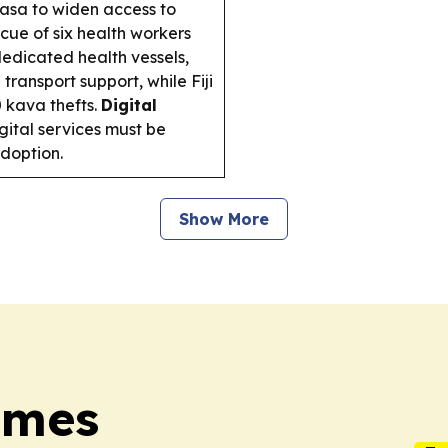
asa to widen access to
scue of six health workers
dedicated health vessels,
transport support, while Fiji
0 kava thefts.
Digital
gital services must be
adoption.
Show More
Times