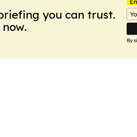
Em
briefing you can trust.
 now.
By s