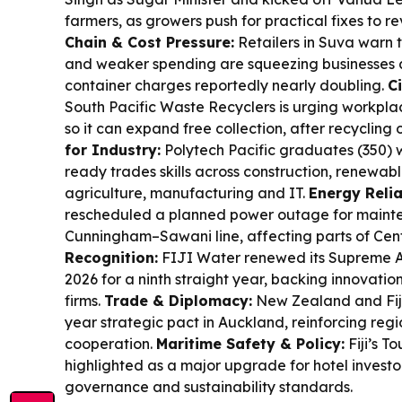
farmers, as growers push for practical fixes to re
Chain & Cost Pressure:
Retailers in Suva warn th
and weaker spending are squeezing businesses 
container charges reportedly nearly doubling.
C
South Pacific Waste Recyclers is urging workpla
so it can expand free collection, after recycling ov
for Industry:
Polytech Pacific graduates (350) 
ready trades skills across construction, renewabl
agriculture, manufacturing and IT.
Energy Reliab
rescheduled a planned power outage for maint
Cunningham–Sawani line, affecting parts of Ce
Recognition:
FIJI Water renewed its Supreme A
2026 for a ninth straight year, backing innovat
firms.
Trade & Diplomacy:
New Zealand and Fiji
year strategic pact in Auckland, reinforcing reg
cooperation.
Maritime Safety & Policy:
Fiji’s T
highlighted as a major upgrade for hotel investor
governance and sustainability standards.