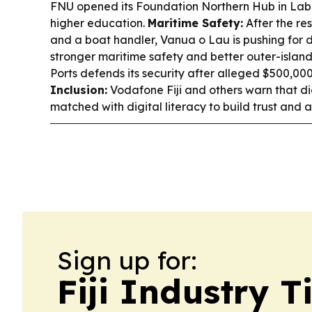
FNU opened its Foundation Northern Hub in Lab
higher education.
Maritime Safety:
After the re
and a boat handler, Vanua o Lau is pushing for 
stronger maritime safety and better outer-island 
Ports defends its security after alleged $500,00
Inclusion:
Vodafone Fiji and others warn that di
matched with digital literacy to build trust and 
Sign up for:
Fiji Industry 