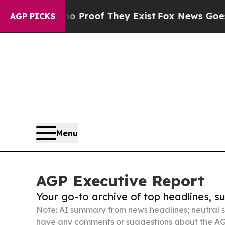
 no Proof They Exist
Fox News Goes Quiet as 'Ma
AGP PICKS
Menu
AGP Executive Report
Your go-to archive of top headlines, 
Note: AI summary from news headlines; neutral s
have any comments or suggestions about the AG