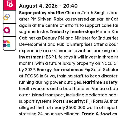
August 4, 2026 - 20:40
Sugar policy shuffle:
Charan Jeath Singh is back
after PM Sitiveni Rabuka reversed an earlier Cab
again at the centre of efforts to support cane f
sugar industry.
Industry leadership:
Manoa Kam
Cabinet as Deputy PM and Minister for Industrie
Development and Public Enterprises after a cour
experience across finance, aviation, banking a
investment:
BSP Life says it will invest in three 
months, with a future luxury property on Nacula
by 2029.
Energy for resilience:
Fiji Solar Schola
at FCOSS in Suva, training staff to keep disaste
running during power outages.
Maritime safety
health workers and a boat handler, Vanua o Lau 
outer-island transport, including dedicated heal
support systems.
Ports security:
Fiji Ports Author
alleged theft of nearly $500,000 worth of impor
stressing 24-hour surveillance.
Trade & food ex