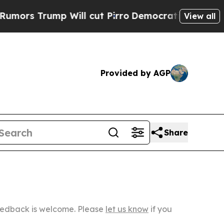
Will cut Pirro
Democratic Socialists of Americ
View all
Provided by AGP
Share
Feedback is welcome. Please
let us know
if you