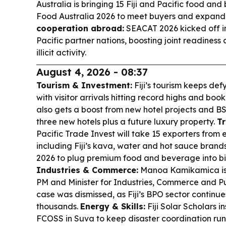
Australia is bringing 15 Fiji and Pacific food an
Food Australia 2026 to meet buyers and expand
cooperation abroad:
SEACAT 2026 kicked off i
Pacific partner nations, boosting joint readiness
illicit activity.
August 4, 2026 - 08:37
Tourism & Investment:
Fiji’s tourism keeps defy
with visitor arrivals hitting record highs and book
also gets a boost from new hotel projects and BSP 
three new hotels plus a future luxury property.
Tr
Pacific Trade Invest will take 15 exporters from 
including Fiji’s kava, water and hot sauce brands
2026 to plug premium food and beverage into bi
Industries & Commerce:
Manoa Kamikamica is 
PM and Minister for Industries, Commerce and Pub
case was dismissed, as Fiji’s BPO sector contin
thousands.
Energy & Skills:
Fiji Solar Scholars i
FCOSS in Suva to keep disaster coordination ru