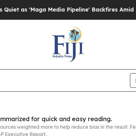
ga Media Pipeline' Backfires Amid Rumors Trump 
summarized for quick and easy reading.
ources weighted more to help reduce bias in the result. 
P Executive Report.