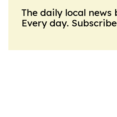
The daily local news 
Every day. Subscribe