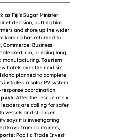
 as Fiji’s Sugar Minister
inet decision, putting him
armers and shore up the wider
ikamica has returned to
s, Commerce, Business
t cleared him, bringing long
nd manufacturing.
Tourism
new hotels over the next six
 Island planned to complete
rs installed a solar PV system
r-response coordination
 push:
After the rescue of six
leaders are calling for safer
th vessels and stronger
ity says it is investigating
ted kava from containers,
ports:
Pacific Trade Invest