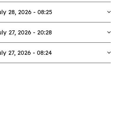
ly 28, 2026 - 08:25
uly 27, 2026 - 20:28
ly 27, 2026 - 08:24