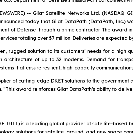
e U.S. Department of Defense’s mission-critical connectivit
WSWIRE) -- Gilat Satellite Networks Ltd. (NASDAQ: GILT
 announced today that Gilat DataPath (DataPath, Inc.) 
ent of Defense through a prime contractor. The award inc
rvices totaling over $7 million. Deliveries are expected b
ven, rugged solution to its customers’ needs for a high qu
em architecture of up to 32 modems. Demand for transp
tems that ensure resilient, high-capacity communications
pplier of cutting-edge DKET solutions to the government a
h
. “This award reinforces Gilat DataPath’s ability to delive
SE: GILT) is a leading global provider of satellite-based
ogy solutions for satellite, ground, and new space conne