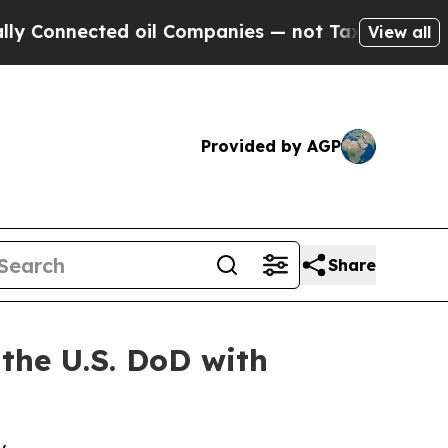
nected oil Companies — not Taxpayers — the Chan
View all
Provided by AGP
Share
 the U.S. DoD with