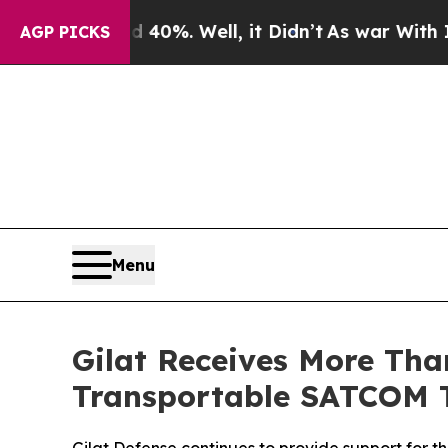
ound 40%. Well, it Didn’t
As war With Iran Dro
AGP PICKS
Menu
Gilat Receives More Than
Transportable SATCOM 