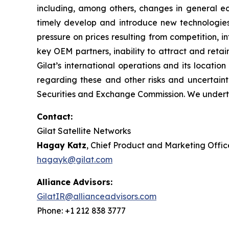
including, among others, changes in general eco
timely develop and introduce new technologies,
pressure on prices resulting from competition, 
key OEM partners, inability to attract and retai
Gilat’s international operations and its locatio
regarding these and other risks and uncertainti
Securities and Exchange Commission. We underta
Contact:
Gilat Satellite Networks
Hagay Katz
, Chief Product and Marketing Offic
hagayk@gilat.com
Alliance Advisors:
GilatIR@allianceadvisors.com
Phone: +1 212 838 3777