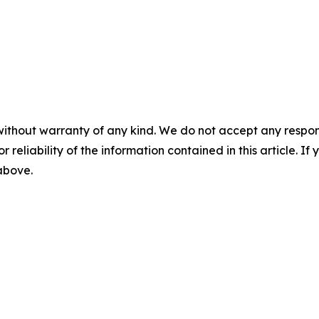
without warranty of any kind. We do not accept any responsib
r reliability of the information contained in this article. I
 above.