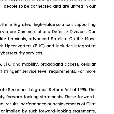
 all people to be connected and are united in our
ffer integrated, high-value solutions supporting
S) via our Commercial and Defense Divisions. Our
ite terminals, advanced Satellite On-the-Move
ck Upconverters (BUC) and includes integrated
bersecurity services.
e, IFC and mobility, broadband access, cellular
st stringent service level requirements. For more
ate Securities Litigation Reform Act of 1995. The
tify forward-looking statements. These forward-
al results, performance or achievements of Gilat
 or implied by such forward-looking statements,