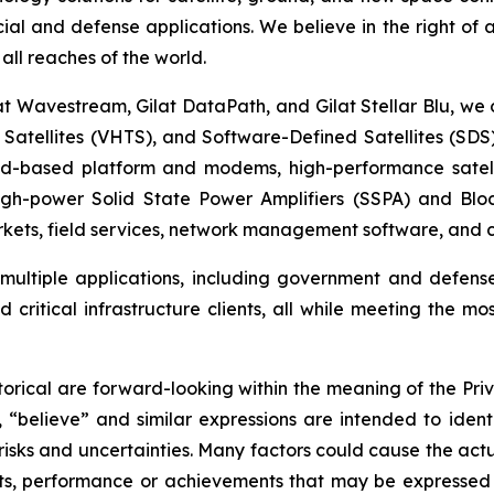
cial and defense applications. We believe in the right of
all reaches of the world.
at Wavestream, Gilat DataPath, and Gilat Stellar Blu, we o
t Satellites (VHTS), and Software-Defined Satellites (SD
oud-based platform and modems, high-performance satell
high-power Solid State Power Amplifiers (SSPA) and Blo
ets, field services, network management software, and cy
t multiple applications, including government and defens
critical infrastructure clients, all while meeting the mo
orical are forward-looking within the meaning of the Priv
, “believe” and similar expressions are intended to iden
sks and uncertainties. Many factors could cause the actu
ults, performance or achievements that may be expressed