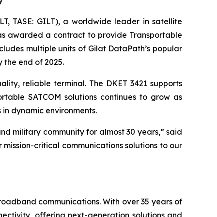
y
, TASE: GILT), a worldwide leader in satellite
was awarded a contract to provide Transportable
ludes multiple units of Gilat DataPath’s popular
y the end of 2025.
ality, reliable terminal. The DKET 3421 supports
ortable SATCOM solutions continues to grow as
 in dynamic environments.
nd military community for almost 30 years,” said
r mission-critical communications solutions to our
 broadband communications. With over 35 years of
ctivity, offering next-generation solutions and