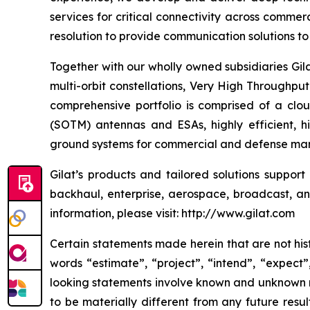
services for critical connectivity across commer
resolution to provide communication solutions to 
Together with our wholly owned subsidiaries Gil
multi-orbit constellations, Very High Throughpu
comprehensive portfolio is comprised of a cl
(SOTM) antennas and ESAs, highly efficient, 
ground systems for commercial and defense mark
Gilat’s products and tailored solutions suppor
backhaul, enterprise, aerospace, broadcast, and 
information, please visit: http://www.gilat.com
Certain statements made herein that are not hist
words “estimate”, “project”, “intend”, “expect”
looking statements involve known and unknown ri
to be materially different from any future res