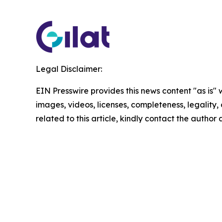
Legal Disclaimer:
EIN Presswire provides this news content "as is" 
images, videos, licenses, completeness, legality, o
related to this article, kindly contact the author