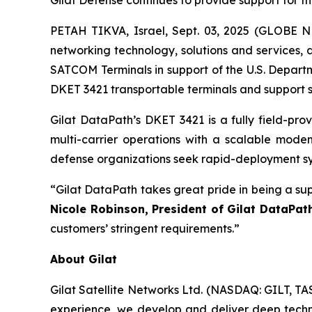
Gilat Defense continues to provide support for th
PETAH TIKVA, Israel, Sept. 03, 2025 (GLOBE NE
networking technology, solutions and services,
SATCOM Terminals in support of the U.S. Departm
DKET 3421 transportable terminals and support se
Gilat DataPath’s DKET 3421 is a fully field-pro
multi-carrier operations with a scalable mod
defense organizations seek rapid-deployment sys
“Gilat DataPath takes great pride in being a su
Nicole Robinson, President of Gilat DataPat
customers’ stringent requirements.”
About Gilat
Gilat Satellite Networks Ltd. (NASDAQ: GILT, TA
experience, we develop and deliver deep technol