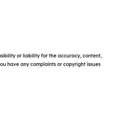
ility or liability for the accuracy, content,
f you have any complaints or copyright issues