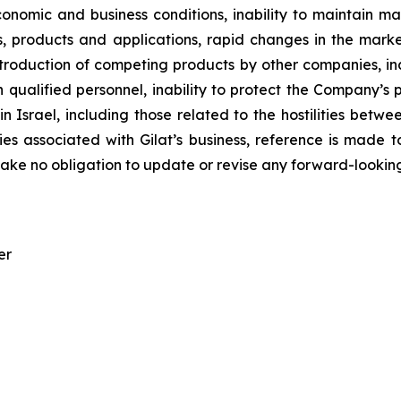
nomic and business conditions, inability to maintain mar
 products and applications, rapid changes in the market
introduction of competing products by other companies, i
n qualified personnel, inability to protect the Company’s
n in Israel, including those related to the hostilities bet
es associated with Gilat’s business, reference is made to 
ke no obligation to update or revise any forward-looking
er