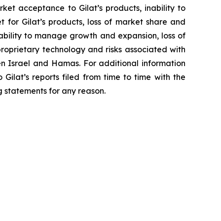
ket acceptance to Gilat’s products, inability to
 for Gilat’s products, loss of market share and
nability to manage growth and expansion, loss of
 proprietary technology and risks associated with
ween Israel and Hamas. For additional information
Gilat’s reports filed from time to time with the
 statements for any reason.