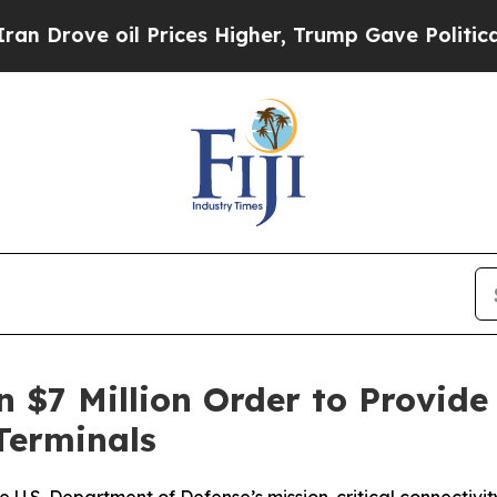
ve oil Prices Higher, Trump Gave Politically Con
 $7 Million Order to Provide
Terminals