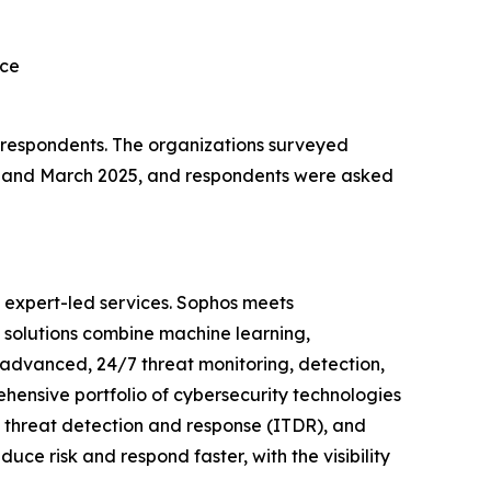
rce
l respondents. The organizations surveyed
y and March 2025, and respondents were asked
 expert-led services. Sophos meets
s solutions combine machine learning,
 advanced, 24/7 threat monitoring, detection,
ensive portfolio of cybersecurity technologies
y threat detection and response (ITDR), and
uce risk and respond faster, with the visibility