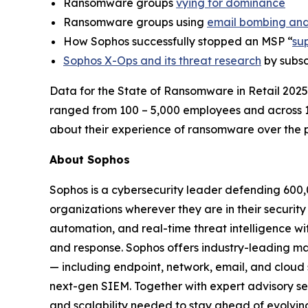
Ransomware groups
vying for dominance
Ransomware groups using
email bombing and
How Sophos successfully stopped an MSP “
su
Sophos X-Ops and its threat research
by subsc
Data for the State of Ransomware in Retail 2025
ranged from 100 – 5,000 employees and across 
about their experience of ransomware over the p
About Sophos
Sophos is a cybersecurity leader defending 600,
organizations wherever they are in their securit
automation, and real-time threat intelligence wi
and response. Sophos offers industry-leading m
— including endpoint, network, email, and cloud
next-gen SIEM. Together with expert advisory serv
and scalability needed to stay ahead of evolving