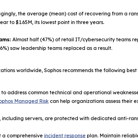
gingly, the average (mean) cost of recovering from a ra
 to $1.65M, its lowest point in three years.
eams:
Almost half (47%) of retail IT/cybersecurity teams r
26%) saw leadership teams replaced as a result.
izations worldwide, Sophos recommends the following best 
ps to address common technical and operational weaknesse
ophos Managed Risk
can help organizations assess their e
ts, including servers, are protected with dedicated anti-r
est a comprehensive
incident response
plan. Maintain reliab