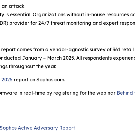
 an attack.
lity is essential. Organizations without in-house resources c
R) provider for 24/7 threat monitoring and expert respon
report comes from a vendor-agnostic survey of 361 retail 
conducted January – March 2025. All respondents experien
ings throughout the year.
l 2025
report on Sophos.com.
mware in real-time by registering for the webinar
Behind 
Sophos Active Adversary Report