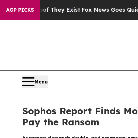
roof They Exist
Fox News Goes Quiet as 'Maga Med
AGP PICKS
Menu
Sophos Report Finds Mor
Pay the Ransom