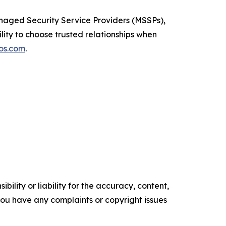
naged Security Service Providers (MSSPs),
ility to choose trusted relationships when
os.com
.
ility or liability for the accuracy, content,
f you have any complaints or copyright issues