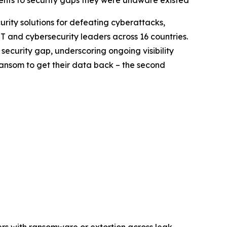
ents to security gaps they were unaware existed
curity solutions for defeating cyberattacks,
T and cybersecurity leaders across 16 countries.
security gap, underscoring ongoing visibility
ransom to get their data back – the second
ers with ransomware or extortion across leak