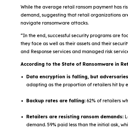
While the average retail ransom payment has ri
demand, suggesting that retail organizations ar
navigate ransomware attacks.
“In the end, successful security programs are foc
they face as well as their assets and their sec
and Response services and managed risk services
According to the State of Ransomware in Ret
Data encryption is falling, but adversarie
adapting as the proportion of retailers hit by e
Backup rates are falling:
62% of retailers wh
Retailers are resisting ransom demands:
Lo
demand. 59% paid less than the initial ask, wh