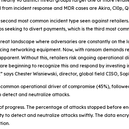
 from incident response and MDR cases are Akira, Cl0p, Qi
ond most common incident type seen against retailers. And
s seeking to divert payments, which is the third most com
reat landscape where adversaries are constantly on the loo
facing networking equipment. Now, with ransom demands r
pparent. Without this, retailers risk ongoing operational 
are beginning to recognize this and respond by investing i
 says Chester Wisniewski, director, global field CISO, Sop
 common operational driver of compromise (45%), followe
to detect and neutralize attacks.
 of progress. The percentage of attacks stopped before en
ty to detect and neutralize attacks swiftly. The data encrypt
tion.