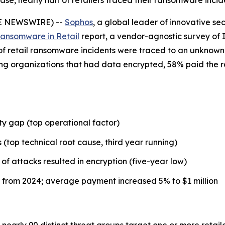
, nearly half of retailers traced their ransomware incid
BE NEWSWIRE) --
Sophos
, a global leader of innovative se
Ransomware in Retail
report, a vendor-agnostic survey of I
) of retail ransomware incidents were traced to an unknown 
ong organizations that had data encrypted, 58% paid the 
y gap (top operational factor)
 (top technical root cause, third year running)
of attacks resulted in encryption (five-year low)
from 2024; average payment increased 5% to $1 million
nearly 90 distinct threat groups target one or more retail