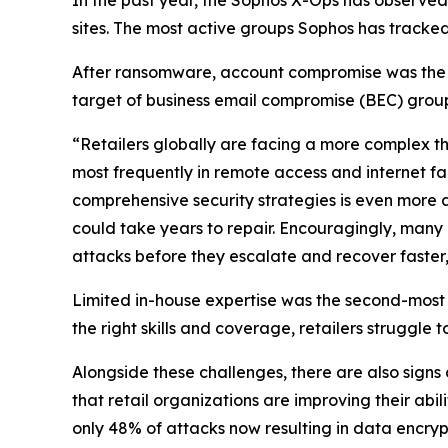
sites. The most active groups Sophos has tracked
After ransomware, account compromise was the sec
target of business email compromise (BEC) group
“Retailers globally are facing a more complex th
most frequently in remote access and internet 
comprehensive security strategies is even more a
could take years to repair. Encouragingly, many 
attacks before they escalate and recover faster,”
Limited in-house expertise was the second-most
the right skills and coverage, retailers struggle 
Alongside these challenges, there are also signs
that retail organizations are improving their abili
only 48% of attacks now resulting in data encryp