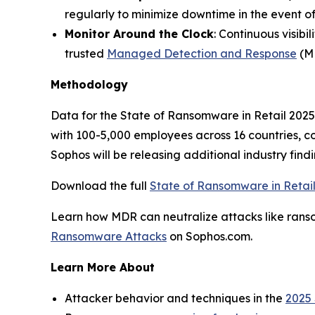
regularly to minimize downtime in the event of
Monitor Around the Clock
: Continuous visibi
trusted
Managed Detection and Response
(MD
Methodology
Data for the State of Ransomware in Retail 2025 
with 100-5,000 employees across 16 countries, 
Sophos will be releasing additional industry find
Download the full
State of Ransomware in Retai
Learn how MDR can neutralize attacks like ranso
Ransomware Attacks
on Sophos.com.
Learn More About
Attacker behavior and techniques in the
2025 