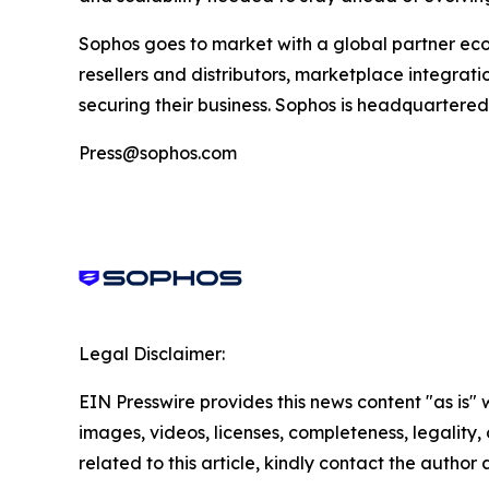
Sophos goes to market with a global partner ec
resellers and distributors, marketplace integratio
securing their business. Sophos is headquartered 
Press@sophos.com
Legal Disclaimer:
EIN Presswire provides this news content "as is" 
images, videos, licenses, completeness, legality, o
related to this article, kindly contact the author