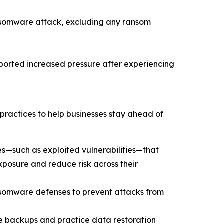
nsomware attack, excluding any ransom
eported increased pressure after experiencing
practices to help businesses stay ahead of
s—such as exploited vulnerabilities—that
xposure and reduce risk across their
ansomware defenses to prevent attacks from
le backups and practice data restoration