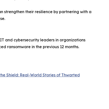
an strengthen their resilience by partnering with a
se.
IT and cybersecurity leaders in organizations
ced ransomware in the previous 12 months.
the Shield: Real-World Stories of Thwarted