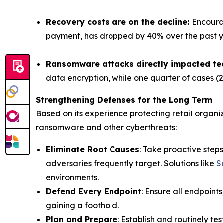
Recovery costs are on the decline:
Encoura
payment, has dropped by 40% over the past year
Ransomware attacks directly impacted t
data encryption, while one quarter of cases (
Strengthening Defenses for the Long Term
Based on its experience protecting retail organ
ransomware and other cyberthreats:
Eliminate Root Causes
: Take proactive ste
adversaries frequently target. Solutions like
S
environments.
Defend Every Endpoint
: Ensure all endpoin
gaining a foothold.
Plan and Prepare
: Establish and routinely t