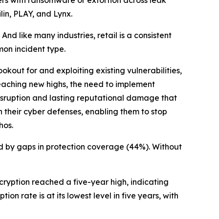
lin, PLAY, and Lynx.
 like many industries, retail is a consistent
mon incident type.
kout for and exploiting existing vulnerabilities,
eaching new highs, the need to implement
disruption and lasting reputational damage that
n their cyber defenses, enabling them to stop
hos.
d by gaps in protection coverage (44%). Without
cryption reached a five-year high, indicating
ion rate is at its lowest level in five years, with