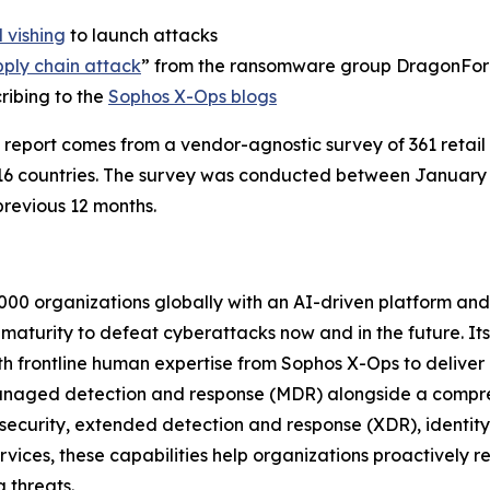
 vishing
to launch attacks
pply chain attack
” from the ransomware group DragonFo
ribing to the
Sophos X-Ops blogs
 report comes from a vendor-agnostic survey of 361 retai
16 countries. The survey was conducted between Januar
revious 12 months.
000 organizations globally with an AI-driven platform and
y maturity to defeat cyberattacks now and in the future. It
th frontline human expertise from Sophos X-Ops to deliver
anaged detection and response (MDR) alongside a compreh
 security, extended detection and response (XDR), identit
ices, these capabilities help organizations proactively red
 threats.