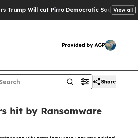
cut Pirro
Democratic Socialists of America Prop
View all
Provided by AGP
Share
ers hit by Ransomware