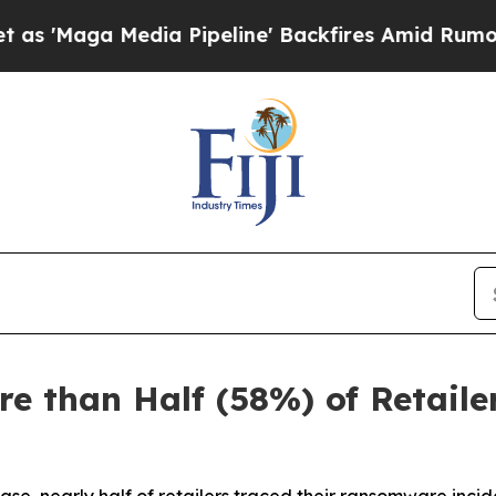
ia Pipeline' Backfires Amid Rumors Trump Will 
e than Half (58%) of Retail