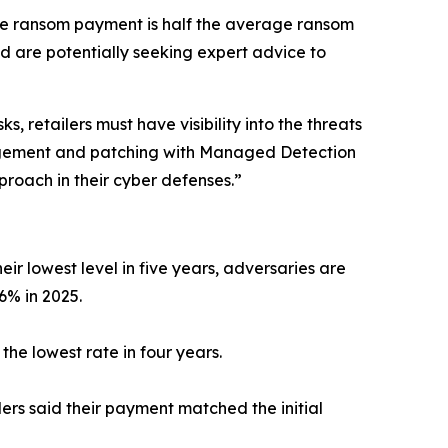
age ransom payment is half the average ransom
 are potentially seeking expert advice to
 retailers must have visibility into the threats
anagement and patching with Managed Detection
roach in their cyber defenses.”
ir lowest level in five years, adversaries are
 6% in 2025.
he lowest rate in four years.
ers said their payment matched the initial