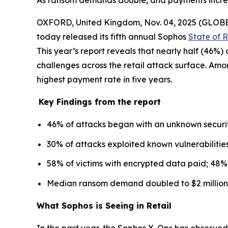
As ransom demands double, and payments increase
OXFORD, United Kingdom, Nov. 04, 2025 (GLO
today released its fifth annual Sophos
State of 
This year’s report reveals that nearly half (46%
challenges across the retail attack surface. Am
highest payment rate in five years.
Key Findings from the report
46% of attacks began with an unknown securit
30% of attacks exploited known vulnerabilities
58% of victims with encrypted data paid; 48% 
Median ransom demand doubled to $2 million 
What Sophos is Seeing in Retail
In the past year, the Sophos X-Ops has observed 