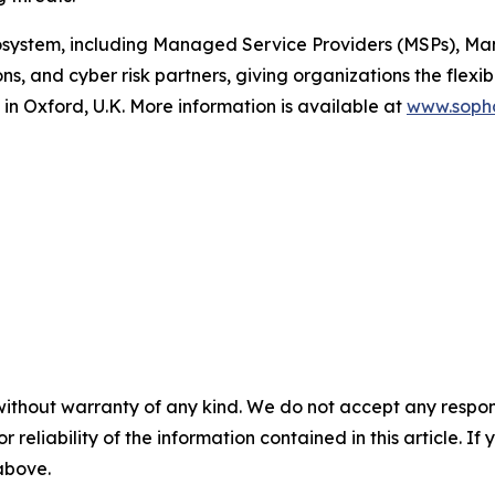
osystem, including Managed Service Providers (MSPs), Ma
ns, and cyber risk partners, giving organizations the flexib
in Oxford, U.K. More information is available at
www.soph
without warranty of any kind. We do not accept any responsib
r reliability of the information contained in this article. I
 above.