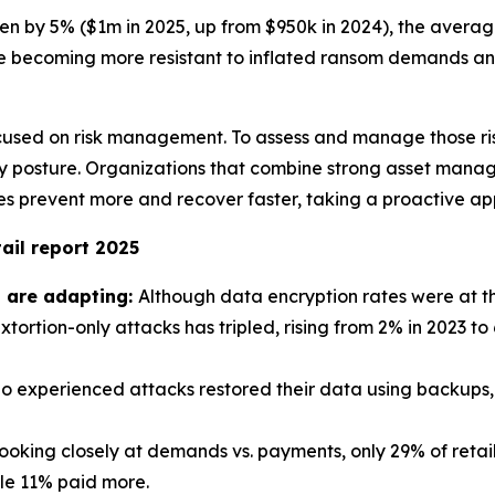
sen by 5% ($1m in 2025, up from $950k in 2024), the aver
e becoming more resistant to inflated ransom demands and
used on risk management. To assess and manage those risks,
urity posture. Organizations that combine strong asset m
 prevent more and recover faster, taking a proactive app
ail report 2025
s are adapting:
Although data encryption rates were at the
xtortion-only attacks has tripled, rising from 2% in 2023 to
o experienced attacks restored their data using backups, t
oking closely at demands vs. payments, only 29% of retail
ile 11% paid more.