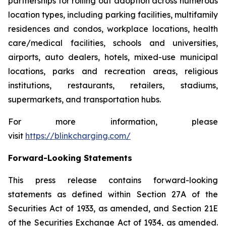
partnerships for rolling out adoption across numerous
location types, including parking facilities, multifamily
residences and condos, workplace locations, health
care/medical facilities, schools and universities,
airports, auto dealers, hotels, mixed-use municipal
locations, parks and recreation areas, religious
institutions, restaurants, retailers, stadiums,
supermarkets, and transportation hubs.
For more information, please
visit
https://blinkcharging.com/
Forward-Looking Statements
This press release contains forward-looking
statements as defined within Section 27A of the
Securities Act of 1933, as amended, and Section 21E
of the Securities Exchange Act of 1934, as amended.