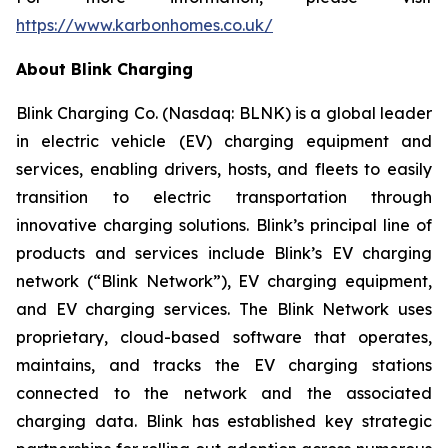
https://www.karbonhomes.co.uk/
About Blink Charging
Blink Charging Co. (Nasdaq: BLNK) is a global leader
in electric vehicle (EV) charging equipment and
services, enabling drivers, hosts, and fleets to easily
transition to electric transportation through
innovative charging solutions. Blink’s principal line of
products and services include Blink’s EV charging
network (“Blink Network”), EV charging equipment,
and EV charging services. The Blink Network uses
proprietary, cloud-based software that operates,
maintains, and tracks the EV charging stations
connected to the network and the associated
charging data. Blink has established key strategic