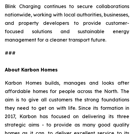
Blink Charging continues to secure collaborations
nationwide, working with local authorities, businesses,
and property developers to provide customer-
focused solutions and sustainable energy
management for a cleaner transport future.
###
About Karbon Homes
Karbon Homes builds, manages and looks after
affordable homes for people across the North. The
aim is to give all customers the strong foundations
they need to get on with life. Since its formation in
2017, Karbon has focused on delivering its three
strategic aims - to provide as many good quality
homes as it can, to deliver excellent service to its