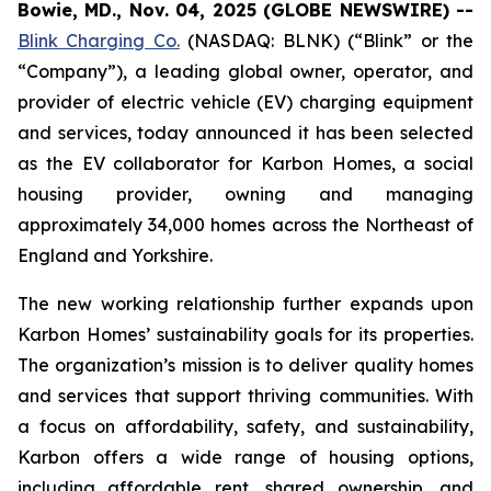
Bowie, MD., Nov. 04, 2025 (GLOBE NEWSWIRE) --
Blink Charging Co.
(NASDAQ: BLNK) (“Blink” or the
“Company”), a leading global owner, operator, and
provider of electric vehicle (EV) charging equipment
and services, today announced it has been selected
as the EV collaborator for Karbon Homes, a social
housing provider, owning and managing
approximately 34,000 homes across the Northeast of
England and Yorkshire.
The new working relationship further expands upon
Karbon Homes’ sustainability goals for its properties.
The organization’s mission is to deliver quality homes
and services that support thriving communities. With
a focus on affordability, safety, and sustainability,
Karbon offers a wide range of housing options,
including affordable rent, shared ownership, and