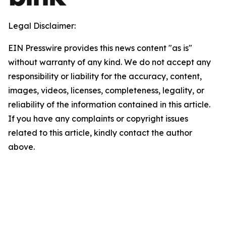
Legal Disclaimer:
EIN Presswire provides this news content "as is"
without warranty of any kind. We do not accept any
responsibility or liability for the accuracy, content,
images, videos, licenses, completeness, legality, or
reliability of the information contained in this article.
If you have any complaints or copyright issues
related to this article, kindly contact the author
above.