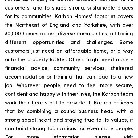
customers, and to shape strong, sustainable places
for its communities. Karbon Homes’ footprint covers
the Northeast of England and Yorkshire, with over
30,000 homes across diverse communities, all facing
different opportunities and challenges. Some
customers just need an affordable home, or a way
onto the property ladder. Others might need more –
financial advice, community services, sheltered
accommodation or training that can lead to a new
job. Whatever people need to feel more secure,
confident and happy with their lives, the Karbon team
work their hearts out to provide it. Karbon believes
that by combining a sound business head with a
strong social heart and staying true to its values, it
can build strong foundations for even more people.
For more information, please visit