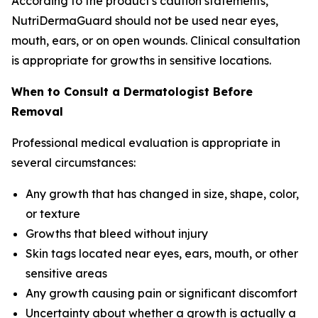
According to the product's caution statements,
NutriDermaGuard should not be used near eyes,
mouth, ears, or on open wounds. Clinical consultation
is appropriate for growths in sensitive locations.
When to Consult a Dermatologist Before
Removal
Professional medical evaluation is appropriate in
several circumstances:
Any growth that has changed in size, shape, color,
or texture
Growths that bleed without injury
Skin tags located near eyes, ears, mouth, or other
sensitive areas
Any growth causing pain or significant discomfort
Uncertainty about whether a growth is actually a