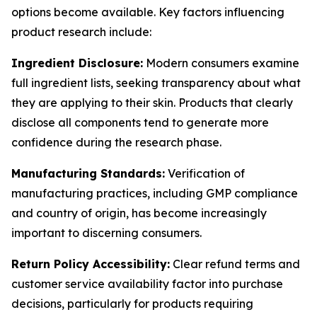
options become available. Key factors influencing
product research include:
Ingredient Disclosure:
Modern consumers examine
full ingredient lists, seeking transparency about what
they are applying to their skin. Products that clearly
disclose all components tend to generate more
confidence during the research phase.
Manufacturing Standards:
Verification of
manufacturing practices, including GMP compliance
and country of origin, has become increasingly
important to discerning consumers.
Return Policy Accessibility:
Clear refund terms and
customer service availability factor into purchase
decisions, particularly for products requiring