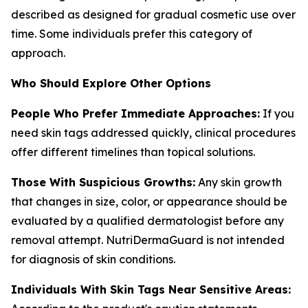
described as designed for gradual cosmetic use over
time. Some individuals prefer this category of
approach.
Who Should Explore Other Options
People Who Prefer Immediate Approaches:
If you
need skin tags addressed quickly, clinical procedures
offer different timelines than topical solutions.
Those With Suspicious Growths:
Any skin growth
that changes in size, color, or appearance should be
evaluated by a qualified dermatologist before any
removal attempt. NutriDermaGuard is not intended
for diagnosis of skin conditions.
Individuals With Skin Tags Near Sensitive Areas: