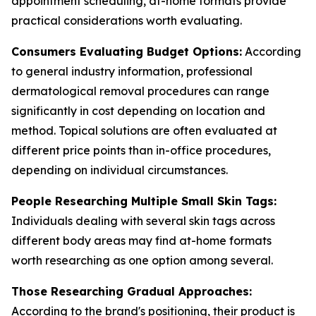
appointment scheduling, at-home formats provide
practical considerations worth evaluating.
Consumers Evaluating Budget Options:
According
to general industry information, professional
dermatological removal procedures can range
significantly in cost depending on location and
method. Topical solutions are often evaluated at
different price points than in-office procedures,
depending on individual circumstances.
People Researching Multiple Small Skin Tags:
Individuals dealing with several skin tags across
different body areas may find at-home formats
worth researching as one option among several.
Those Researching Gradual Approaches:
According to the brand's positioning, their product is