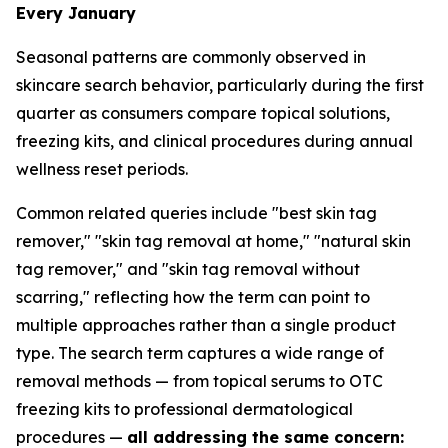
Every January
Seasonal patterns are commonly observed in
skincare search behavior, particularly during the first
quarter as consumers compare topical solutions,
freezing kits, and clinical procedures during annual
wellness reset periods.
Common related queries include "best skin tag
remover," "skin tag removal at home," "natural skin
tag remover," and "skin tag removal without
scarring," reflecting how the term can point to
multiple approaches rather than a single product
type. The search term captures a wide range of
removal methods — from topical serums to OTC
freezing kits to professional dermatological
procedures —
all addressing the same concern: