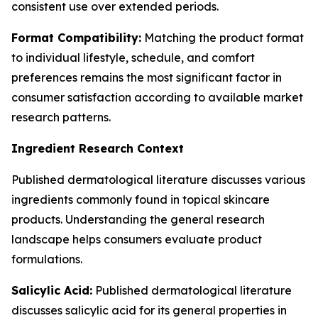
consistent use over extended periods.
Format Compatibility:
Matching the product format
to individual lifestyle, schedule, and comfort
preferences remains the most significant factor in
consumer satisfaction according to available market
research patterns.
Ingredient Research Context
Published dermatological literature discusses various
ingredients commonly found in topical skincare
products. Understanding the general research
landscape helps consumers evaluate product
formulations.
Salicylic Acid:
Published dermatological literature
discusses salicylic acid for its general properties in