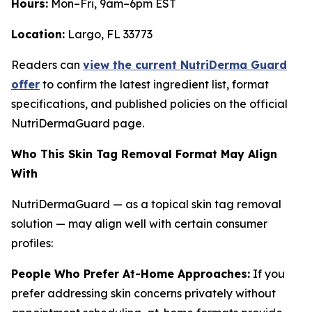
Hours:
Mon–Fri, 9am–6pm EST
Location:
Largo, FL 33773
Readers can
view the current NutriDerma Guard
offer
to confirm the latest ingredient list, format
specifications, and published policies on the official
NutriDermaGuard page.
Who This Skin Tag Removal Format May Align
With
NutriDermaGuard — as a topical skin tag removal
solution — may align well with certain consumer
profiles:
People Who Prefer At-Home Approaches:
If you
prefer addressing skin concerns privately without