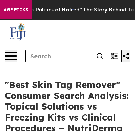
litics of Hatred”
The Story Behind Trump’s Terrible A
AGP PICKS
"Best Skin Tag Remover"
Consumer Search Analysis:
Topical Solutions vs
Freezing Kits vs Clinical
Procedures – NutriDerma