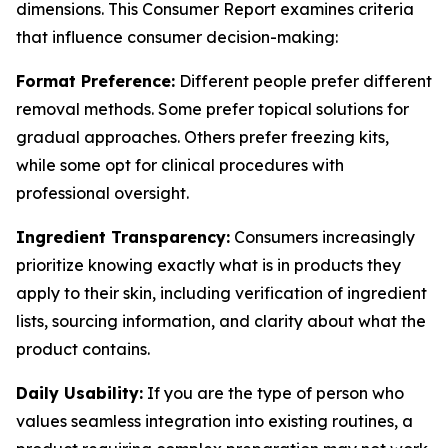
dimensions. This Consumer Report examines criteria
that influence consumer decision-making:
Format Preference:
Different people prefer different
removal methods. Some prefer topical solutions for
gradual approaches. Others prefer freezing kits,
while some opt for clinical procedures with
professional oversight.
Ingredient Transparency:
Consumers increasingly
prioritize knowing exactly what is in products they
apply to their skin, including verification of ingredient
lists, sourcing information, and clarity about what the
product contains.
Daily Usability:
If you are the type of person who
values seamless integration into existing routines, a