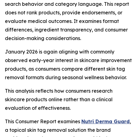
search behavior and category language. This report
does not rank products, provide endorsements, or
evaluate medical outcomes. It examines format
differences, ingredient transparency, and consumer
decision-making considerations.
January 2026 is again aligning with commonly
observed early-year interest in skincare improvement
products, as consumers compare different skin tag
removal formats during seasonal wellness behavior.
This analysis reflects how consumers research
skincare products online rather than a clinical
evaluation of effectiveness.
This Consumer Report examines
Nutri Derma Guard
,
a topical skin tag removal solution the brand