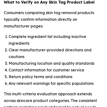
What to Verify on Any Skin Tag Product Label
Consumers comparing skin tag removal products
typically confirm information directly on
manufacturer pages:
Complete ingredient list including inactive
ingredients
Clear manufacturer-provided directions and
cautions
Manufacturing location and quality standards
Contact information for customer service
Return policy terms and conditions
Any relevant warnings for specific populations
This multi-criteria evaluation approach extends
across skincare product categories. The consistent