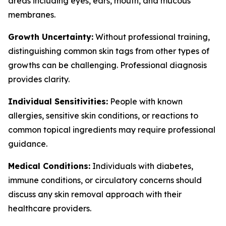
areas including eyes, ears, mouth, and mucous
membranes.
Growth Uncertainty:
Without professional training,
distinguishing common skin tags from other types of
growths can be challenging. Professional diagnosis
provides clarity.
Individual Sensitivities:
People with known
allergies, sensitive skin conditions, or reactions to
common topical ingredients may require professional
guidance.
Medical Conditions:
Individuals with diabetes,
immune conditions, or circulatory concerns should
discuss any skin removal approach with their
healthcare providers.