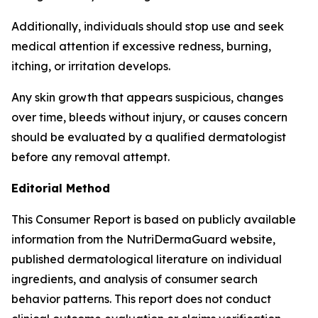
Additionally, individuals should stop use and seek
medical attention if excessive redness, burning,
itching, or irritation develops.
Any skin growth that appears suspicious, changes
over time, bleeds without injury, or causes concern
should be evaluated by a qualified dermatologist
before any removal attempt.
Editorial Method
This Consumer Report is based on publicly available
information from the NutriDermaGuard website,
published dermatological literature on individual
ingredients, and analysis of consumer search
behavior patterns. This report does not conduct