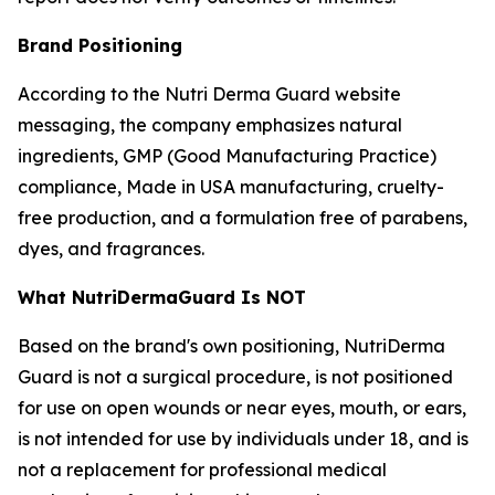
Brand Positioning
According to the Nutri Derma Guard website
messaging, the company emphasizes natural
ingredients, GMP (Good Manufacturing Practice)
compliance, Made in USA manufacturing, cruelty-
free production, and a formulation free of parabens,
dyes, and fragrances.
What NutriDermaGuard Is NOT
Based on the brand's own positioning, NutriDerma
Guard is not a surgical procedure, is not positioned
for use on open wounds or near eyes, mouth, or ears,
is not intended for use by individuals under 18, and is
not a replacement for professional medical