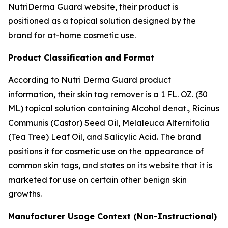
NutriDerma Guard website, their product is
positioned as a topical solution designed by the
brand for at-home cosmetic use.
Product Classification and Format
According to Nutri Derma Guard product
information, their skin tag remover is a 1 FL. OZ. (30
ML) topical solution containing Alcohol denat., Ricinus
Communis (Castor) Seed Oil, Melaleuca Alternifolia
(Tea Tree) Leaf Oil, and Salicylic Acid. The brand
positions it for cosmetic use on the appearance of
common skin tags, and states on its website that it is
marketed for use on certain other benign skin
growths.
Manufacturer Usage Context (Non-Instructional)