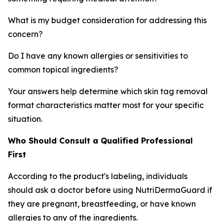
What is my budget consideration for addressing this
concern?
Do I have any known allergies or sensitivities to
common topical ingredients?
Your answers help determine which skin tag removal
format characteristics matter most for your specific
situation.
Who Should Consult a Qualified Professional
First
According to the product's labeling, individuals
should ask a doctor before using NutriDermaGuard if
they are pregnant, breastfeeding, or have known
allergies to any of the ingredients.