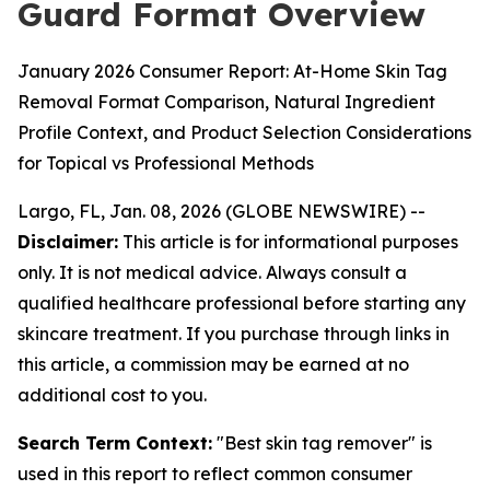
Guard Format Overview
January 2026 Consumer Report: At-Home Skin Tag
Removal Format Comparison, Natural Ingredient
Profile Context, and Product Selection Considerations
for Topical vs Professional Methods
Largo, FL, Jan. 08, 2026 (GLOBE NEWSWIRE) --
Disclaimer:
This article is for informational purposes
only. It is not medical advice. Always consult a
qualified healthcare professional before starting any
skincare treatment. If you purchase through links in
this article, a commission may be earned at no
additional cost to you.
Search Term Context:
"Best skin tag remover" is
used in this report to reflect common consumer