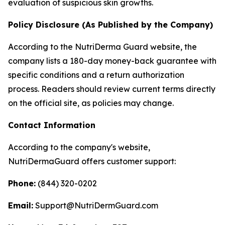
evaluation of suspicious skin growths.
Policy Disclosure (As Published by the Company)
According to the NutriDerma Guard website, the
company lists a 180-day money-back guarantee with
specific conditions and a return authorization
process. Readers should review current terms directly
on the official site, as policies may change.
Contact Information
According to the company's website,
NutriDermaGuard offers customer support:
Phone:
(844) 320-0202
Email:
Support@NutriDermGuard.com