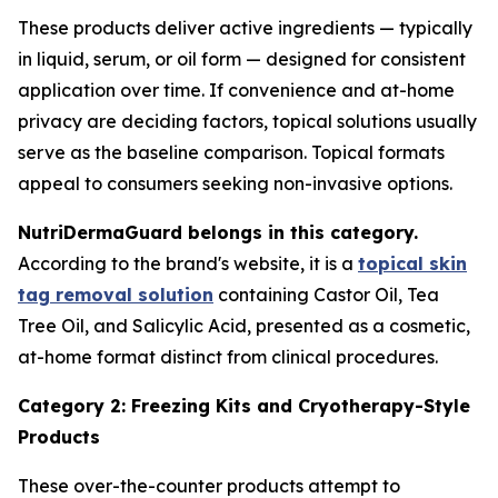
These products deliver active ingredients — typically
in liquid, serum, or oil form — designed for consistent
application over time. If convenience and at-home
privacy are deciding factors, topical solutions usually
serve as the baseline comparison. Topical formats
appeal to consumers seeking non-invasive options.
NutriDermaGuard belongs in this category.
According to the brand's website, it is a
topical skin
tag removal solution
containing Castor Oil, Tea
Tree Oil, and Salicylic Acid, presented as a cosmetic,
at-home format distinct from clinical procedures.
Category 2: Freezing Kits and Cryotherapy-Style
Products
These over-the-counter products attempt to