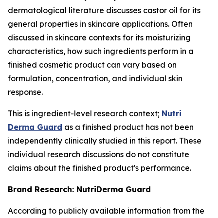
dermatological literature discusses castor oil for its
general properties in skincare applications. Often
discussed in skincare contexts for its moisturizing
characteristics, how such ingredients perform in a
finished cosmetic product can vary based on
formulation, concentration, and individual skin
response.
This is ingredient-level research context;
Nutri
Derma Guard
as a finished product has not been
independently clinically studied in this report. These
individual research discussions do not constitute
claims about the finished product's performance.
Brand Research: NutriDerma Guard
According to publicly available information from the