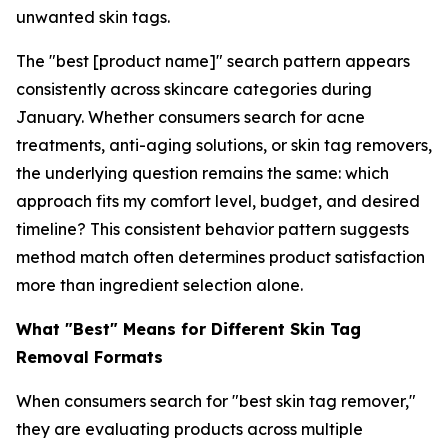
unwanted skin tags.
The "best [product name]" search pattern appears
consistently across skincare categories during
January. Whether consumers search for acne
treatments, anti-aging solutions, or skin tag removers,
the underlying question remains the same: which
approach fits my comfort level, budget, and desired
timeline? This consistent behavior pattern suggests
method match often determines product satisfaction
more than ingredient selection alone.
What "Best" Means for Different Skin Tag
Removal Formats
When consumers search for "best skin tag remover,"
they are evaluating products across multiple