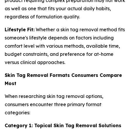
product requiring complex preparation may not work
as well as one that fits your actual daily habits,
regardless of formulation quality.
Lifestyle Fit:
Whether a skin tag removal method fits
someone's lifestyle depends on factors including
comfort level with various methods, available time,
budget constraints, and preference for at-home
versus clinical approaches.
Skin Tag Removal Formats Consumers Compare
Most
When researching skin tag removal options,
consumers encounter three primary format
categories:
Category 1: Topical Skin Tag Removal Solutions