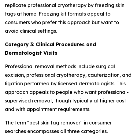
replicate professional cryotherapy by freezing skin
tags at home. Freezing kit formats appeal to
consumers who prefer this approach but want to
avoid clinical settings.
Category 3: Clinical Procedures and
Dermatologist Visits
Professional removal methods include surgical
excision, professional cryotherapy, cauterization, and
ligation performed by licensed dermatologists. This
approach appeals to people who want professional-
supervised removal, though typically at higher cost
and with appointment requirements.
The term "best skin tag remover" in consumer
searches encompasses all three categories.