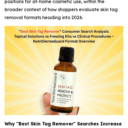
positions for at-home cosmetic use, within the
broader context of how shoppers evaluate skin tag
removal formats heading into 2026.
Why "Best Skin Tag Remover" Searches Increase