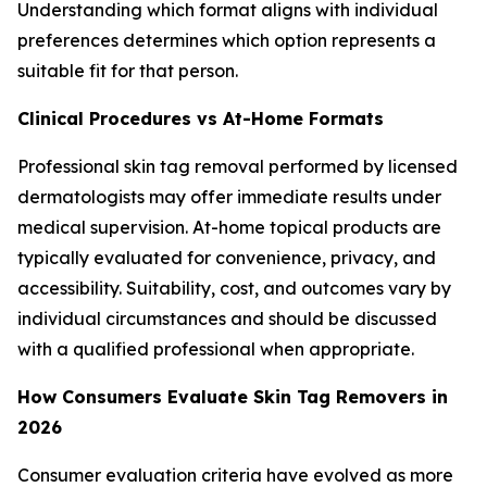
Understanding which format aligns with individual
preferences determines which option represents a
suitable fit for that person.
Clinical Procedures vs At-Home Formats
Professional skin tag removal performed by licensed
dermatologists may offer immediate results under
medical supervision. At-home topical products are
typically evaluated for convenience, privacy, and
accessibility. Suitability, cost, and outcomes vary by
individual circumstances and should be discussed
with a qualified professional when appropriate.
How Consumers Evaluate Skin Tag Removers in
2026
Consumer evaluation criteria have evolved as more