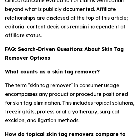
clinical outcome evaluation or claims verification
beyond what is publicly documented. Affiliate
relationships are disclosed at the top of this article;
editorial content decisions remain independent of
affiliate status.
FAQ: Search-Driven Questions About Skin Tag
Remover Options
What counts as a skin tag remover?
The term "skin tag remover" in consumer usage
encompasses any product or procedure positioned
for skin tag elimination. This includes topical solutions,
freezing kits, professional cryotherapy, surgical
excision, and ligation methods.
How do topical skin tag removers compare to