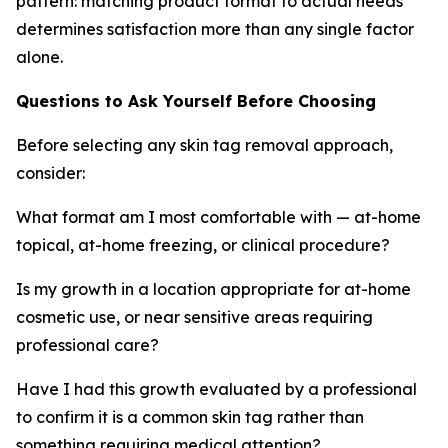
pattern: matching product format to actual needs
determines satisfaction more than any single factor
alone.
Questions to Ask Yourself Before Choosing
Before selecting any skin tag removal approach,
consider:
What format am I most comfortable with — at-home
topical, at-home freezing, or clinical procedure?
Is my growth in a location appropriate for at-home
cosmetic use, or near sensitive areas requiring
professional care?
Have I had this growth evaluated by a professional
to confirm it is a common skin tag rather than
something requiring medical attention?