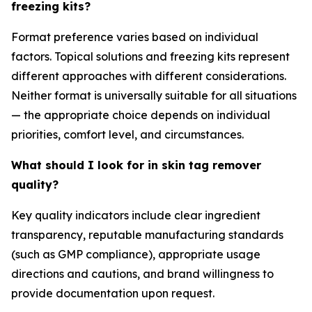
freezing kits?
Format preference varies based on individual
factors. Topical solutions and freezing kits represent
different approaches with different considerations.
Neither format is universally suitable for all situations
— the appropriate choice depends on individual
priorities, comfort level, and circumstances.
What should I look for in skin tag remover
quality?
Key quality indicators include clear ingredient
transparency, reputable manufacturing standards
(such as GMP compliance), appropriate usage
directions and cautions, and brand willingness to
provide documentation upon request.