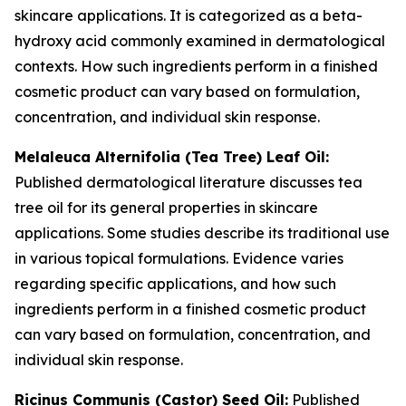
skincare applications. It is categorized as a beta-
hydroxy acid commonly examined in dermatological
contexts. How such ingredients perform in a finished
cosmetic product can vary based on formulation,
concentration, and individual skin response.
Melaleuca Alternifolia (Tea Tree) Leaf Oil:
Published dermatological literature discusses tea
tree oil for its general properties in skincare
applications. Some studies describe its traditional use
in various topical formulations. Evidence varies
regarding specific applications, and how such
ingredients perform in a finished cosmetic product
can vary based on formulation, concentration, and
individual skin response.
Ricinus Communis (Castor) Seed Oil:
Published