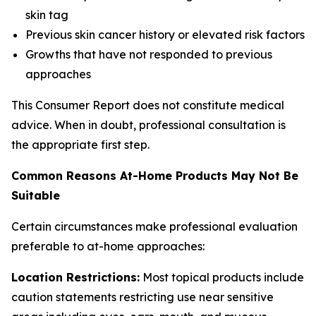
skin tag
Previous skin cancer history or elevated risk factors
Growths that have not responded to previous
approaches
This Consumer Report does not constitute medical
advice. When in doubt, professional consultation is
the appropriate first step.
Common Reasons At-Home Products May Not Be
Suitable
Certain circumstances make professional evaluation
preferable to at-home approaches:
Location Restrictions:
Most topical products include
caution statements restricting use near sensitive