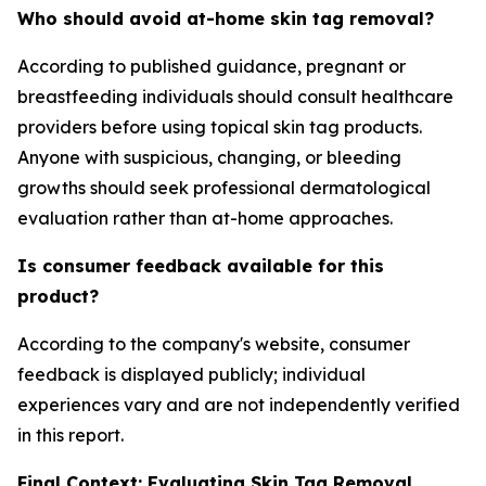
Who should avoid at-home skin tag removal?
According to published guidance, pregnant or
breastfeeding individuals should consult healthcare
providers before using topical skin tag products.
Anyone with suspicious, changing, or bleeding
growths should seek professional dermatological
evaluation rather than at-home approaches.
Is consumer feedback available for this
product?
According to the company's website, consumer
feedback is displayed publicly; individual
experiences vary and are not independently verified
in this report.
Final Context: Evaluating Skin Tag Removal