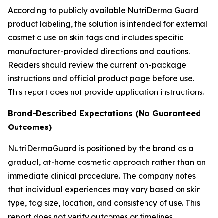
According to publicly available NutriDerma Guard
product labeling, the solution is intended for external
cosmetic use on skin tags and includes specific
manufacturer-provided directions and cautions.
Readers should review the current on-package
instructions and official product page before use.
This report does not provide application instructions.
Brand-Described Expectations (No Guaranteed
Outcomes)
NutriDermaGuard is positioned by the brand as a
gradual, at-home cosmetic approach rather than an
immediate clinical procedure. The company notes
that individual experiences may vary based on skin
type, tag size, location, and consistency of use. This
report does not verify outcomes or timelines.