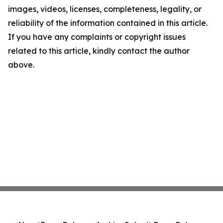
images, videos, licenses, completeness, legality, or
reliability of the information contained in this article.
If you have any complaints or copyright issues
related to this article, kindly contact the author
above.