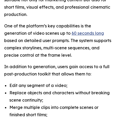
short films, visual effects, and professional cinematic
production.
One of the platform’s key capabilities is the
generation of video scenes up to
60 seconds long
based on detailed user prompts. The system supports
complex storylines, multi-scene sequences, and
precise control at the frame level.
In addition to generation, users gain access to a full
post-production toolkit that allows them to:
Edit any segment of a video;
Replace objects and characters without breaking
scene continuity;
Merge multiple clips into complete scenes or
finished short films;