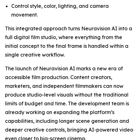
Control style, color, lighting, and camera
movement.
This integrated approach turns Neuravision AI into a
full digital film studio, where everything from the
initial concept to the final frame is handled within a
single creative workflow.
The launch of Neuravision AI marks a new era of
accessible film production. Content creators,
marketers, and independent filmmakers can now
produce studio-level visuals without the traditional
limits of budget and time. The development team is
already working on expanding the platform’s
capabilities, including longer scene generation and
deeper creative controls, bringing AI-powered video
even closer to big-screen cinema.