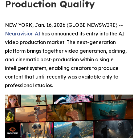
Production Quality
NEW YORK, Jan. 16, 2026 (GLOBE NEWSWIRE) --
Neuravision AI
has announced its entry into the AI
video production market. The next-generation
platform brings together video generation, editing,
and cinematic post-production within a single
intelligent system, enabling creators to produce
content that until recently was available only to
professional studios.