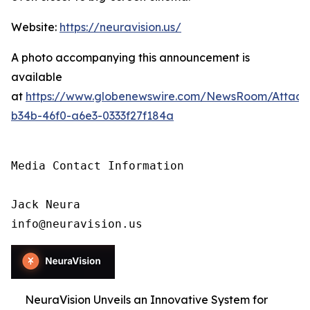
Website:
https://neuravision.us/
A photo accompanying this announcement is
available
at
https://www.globenewswire.com/NewsRoom/Attac
b34b-46f0-a6e3-0333f27f184a
Media Contact Information

Jack Neura

info@neuravision.us
NeuraVision Unveils an Innovative System for