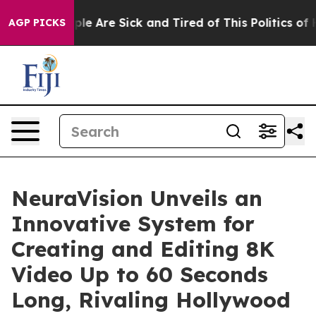
in: “People Are Sick and Tired of This Politics of Hatr
AGP PICKS
NeuraVision Unveils an
Innovative System for
Creating and Editing 8K
Video Up to 60 Seconds
Long, Rivaling Hollywood