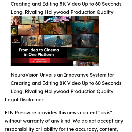
Creating and Editing 8K Video Up to 60 Seconds
Long, Rivaling Hollywood Production Quality
NeuraVision Unveils an Innovative System for
Creating and Editing 8K Video Up to 60 Seconds
Long, Rivaling Hollywood Production Quality
Legal Disclaimer:
EIN Presswire provides this news content "as is"
without warranty of any kind. We do not accept any
responsibility or liability for the accuracy, content,