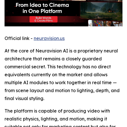
Official link -
neuravision.us
At the core of Neuravision AI is a proprietary neural
architecture that remains a closely guarded
commercial secret. This technology has no direct
equivalents currently on the market and allows
multiple AI modules to work together in real time —
from scene layout and motion to lighting, depth, and
final visual styling.
The platform is capable of producing video with
realistic physics, lighting, and motion, making it
suitable not only for marketing content but also for