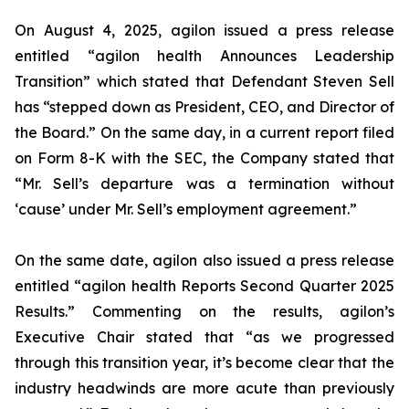
On August 4, 2025, agilon issued a press release
entitled “agilon health Announces Leadership
Transition” which stated that Defendant Steven Sell
has “stepped down as President, CEO, and Director of
the Board.” On the same day, in a current report filed
on Form 8-K with the SEC, the Company stated that
“Mr. Sell’s departure was a termination without
‘cause’ under Mr. Sell’s employment agreement.”
On the same date, agilon also issued a press release
entitled “agilon health Reports Second Quarter 2025
Results.” Commenting on the results, agilon’s
Executive Chair stated that “as we progressed
through this transition year, it’s become clear that the
industry headwinds are more acute than previously