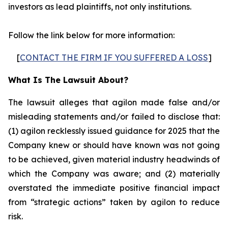
investors as lead plaintiffs, not only institutions.
Follow the link below for more information:
[
CONTACT THE FIRM IF YOU SUFFERED A LOSS
]
What Is The Lawsuit About?
The lawsuit alleges that agilon made false and/or
misleading statements and/or failed to disclose that:
(1) agilon recklessly issued guidance for 2025 that the
Company knew or should have known was not going
to be achieved, given material industry headwinds of
which the Company was aware; and (2) materially
overstated the immediate positive financial impact
from “strategic actions” taken by agilon to reduce
risk.