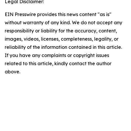
Legal Disclaimer:
EIN Presswire provides this news content "as is"
without warranty of any kind. We do not accept any
responsibility or liability for the accuracy, content,
images, videos, licenses, completeness, legality, or
reliability of the information contained in this article.
If you have any complaints or copyright issues
related to this article, kindly contact the author
above.