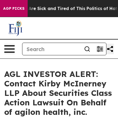
 “People Are Sick and Tired of This Politics of Hatred
AGP PICKS
AGL INVESTOR ALERT:
Contact Kirby McInerney
LLP About Securities Class
Action Lawsuit On Behalf
of agilon health, inc.