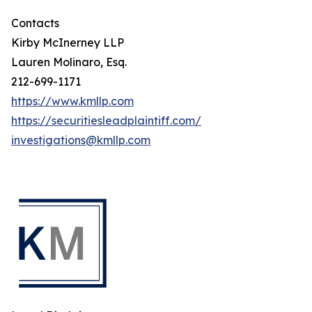
Contacts
Kirby McInerney LLP
Lauren Molinaro, Esq.
212-699-1171
https://www.kmllp.com
https://securitiesleadplaintiff.com/
investigations@kmllp.com