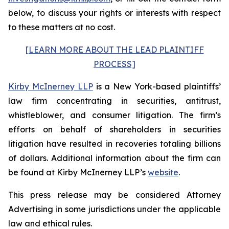
below, to discuss your rights or interests with respect
to these matters at no cost.
[LEARN MORE ABOUT THE LEAD PLAINTIFF
PROCESS]
Kirby McInerney LLP
is a New York-based plaintiffs’
law firm concentrating in securities, antitrust,
whistleblower, and consumer litigation. The firm’s
efforts on behalf of shareholders in securities
litigation have resulted in recoveries totaling billions
of dollars. Additional information about the firm can
be found at Kirby McInerney LLP’s
website
.
This press release may be considered Attorney
Advertising in some jurisdictions under the applicable
law and ethical rules.