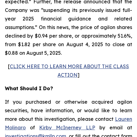
expected.” Further, the release announced that the
Company was “suspending its previously issued full-
year 2025 financial guidance and related
assumptions.” On this news, the price of agilon shares
declined by $0.94 per share, or approximately 51.6%,
from $1.82 per share on August 4, 2025 to close at
$0.88 on August 5, 2025.
[
CLICK HERE TO LEARN MORE ABOUT THE CLASS
ACTION
]
What Should I Do?
If you purchased or otherwise acquired agilon
securities, have information, or would like to learn
more about this investigation, please contact
Lauren
Molinaro
of
Kirby McInerney LLP
by email at
investigations@kmllp.com
, or fill out the contact form