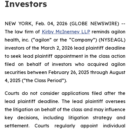
Investors
NEW YORK, Feb. 04, 2026 (GLOBE NEWSWIRE) --
The law firm of
Kirby McInerney LLP
reminds agilon
health, inc. (“agilon” or the “Company”) (NYSE:AGL)
investors of the March 2, 2026 lead plaintiff deadline
to seek lead plaintiff appointment in the class action
filed on behalf of investors who acquired agilon
securities between February 26, 2025 through August
4, 2025 (“the Class Period”).
Courts do not consider applications filed after the
lead plaintiff deadline. The lead plaintiff oversees
the litigation on behalf of the class and may influence
key decisions, including litigation strategy and
settlement. Courts regularly appoint individual